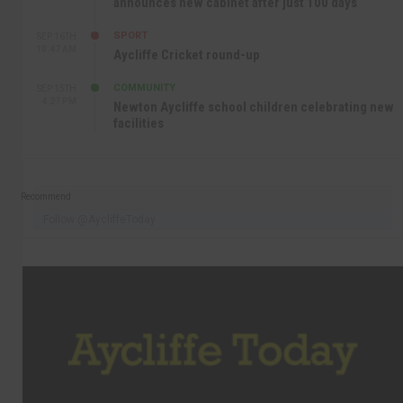
announces new cabinet after just 100 days
SPORT
SEP 16TH
10:47 AM
Aycliffe Cricket round-up
COMMUNITY
SEP 15TH
4:27 PM
Newton Aycliffe school children celebrating new
facilities
Recommend
Follow @AycliffeToday