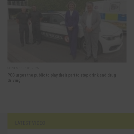
SEPTEMBER 8TH, 2025
PCC urges the public to play their part to stop drink and drug
driving
LATEST VIDEO