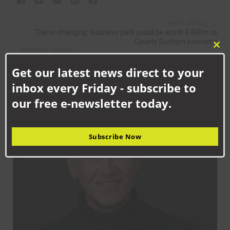
NEXT ARTICLE
‘Game changing’ business park could be worth £400m to
County Durham economy
PREVIOUS ARTICLE
Clo
Aycliffe’s promotion hopes slip away with Barnard Castle
this
defeat
Get our latest news direct to your
mod
inbox every Friday - subscribe to
RELATED NEWS
our free e-newsletter today.
NEWS
Subscribe Now