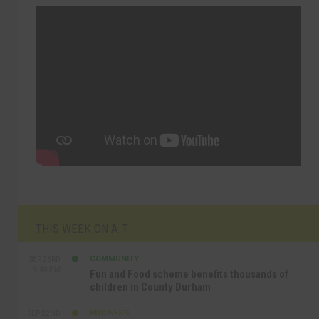
THIS WEEK ON A.T
COMMUNITY
SEP 23RD
1:40 PM
Fun and Food scheme benefits thousands of
children in County Durham
BUSINESS
SEP 22ND