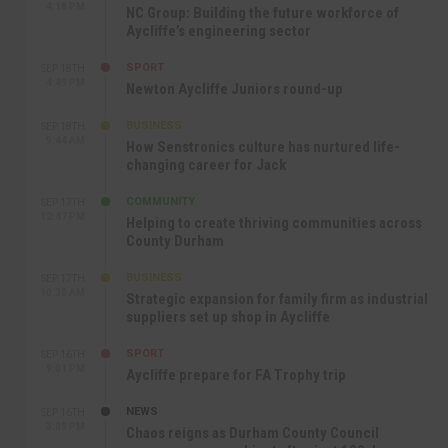
4:18 PM
NC Group: Building the future workforce of
Aycliffe’s engineering sector
SPORT
SEP 18TH
4:49 PM
Newton Aycliffe Juniors round-up
BUSINESS
SEP 18TH
9:44 AM
How Senstronics culture has nurtured life-
changing career for Jack
COMMUNITY
SEP 17TH
12:47 PM
Helping to create thriving communities across
County Durham
BUSINESS
SEP 17TH
10:30 AM
Strategic expansion for family firm as industrial
suppliers set up shop in Aycliffe
SPORT
SEP 16TH
9:01 PM
Aycliffe prepare for FA Trophy trip
NEWS
SEP 16TH
3:09 PM
Chaos reigns as Durham County Council