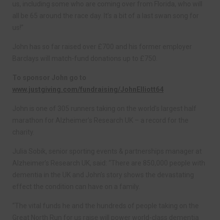
us, including some who are coming over from Florida, who will
all be 65 around the race day. It’s a bit of a last swan song for
us!”
John has so far raised over £700 and his former employer
Barclays will match-fund donations up to £750.
To sponsor John go to
www.justgiving.com/fundraising/JohnElliott64
John is one of 305 runners taking on the world’s largest half
marathon for Alzheimer’s Research UK – a record for the
charity.
Julia Sobik, senior sporting events & partnerships manager at
Alzheimer’s Research UK, said: “There are 850,000 people with
dementia in the UK and John’s story shows the devastating
effect the condition can have on a family.
“The vital funds he and the hundreds of people taking on the
Great North Run for us raise will power world-class dementia