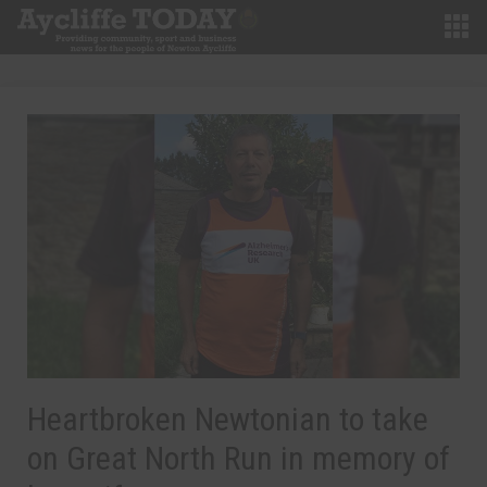
Heartbroken Newtonian to take
on Great North Run in memory of