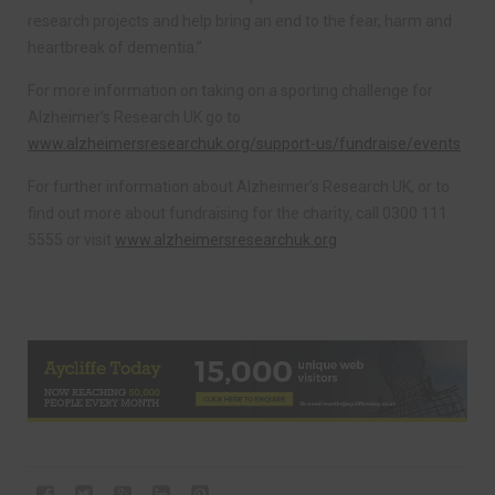
research projects and help bring an end to the fear, harm and
heartbreak of dementia.”
For more information on taking on a sporting challenge for
Alzheimer’s Research UK go to
www.alzheimersresearchuk.org/support-us/fundraise/events
For further information about Alzheimer’s Research UK, or to
find out more about fundraising for the charity, call 0300 111
5555 or visit
www.alzheimersresearchuk.org