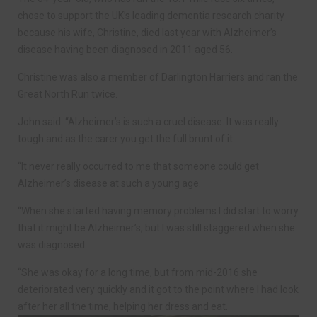
chose to support the UK’s leading dementia research charity
because his wife, Christine, died last year with Alzheimer’s
disease having been diagnosed in 2011 aged 56.
Christine was also a member of Darlington Harriers and ran the
Great North Run twice.
John said: “Alzheimer’s is such a cruel disease. It was really
tough and as the carer you get the full brunt of it.
“It never really occurred to me that someone could get
Alzheimer’s disease at such a young age.
“When she started having memory problems I did start to worry
that it might be Alzheimer’s, but I was still staggered when she
was diagnosed.
“She was okay for a long time, but from mid-2016 she
deteriorated very quickly and it got to the point where I had look
after her all the time, helping her dress and eat.