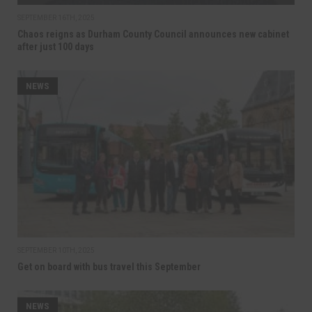
SEPTEMBER 16TH, 2025
Chaos reigns as Durham County Council announces new cabinet
after just 100 days
NEWS
SEPTEMBER 10TH, 2025
Get on board with bus travel this September
NEWS