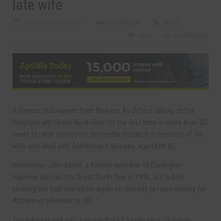
late wife
SEPTEMBER 5TH, 2018
MARTIN WALKER
NEWS
2046
0 COMMENTS
A former club runner from Newton Aycliffe is taking on the
Simplyhealth Great North Run for the first time in more than 20
years to raise money for dementia research in memory of his
wife who died with Alzheimer’s disease, aged just 62.
Newtonian John Elliott, a former member of Darlington
Harriers, last ran the Great North Run in 1996, but will be
tackling the half marathon again on Sunday to raise money for
Alzheimer’s Research UK.
The 64-year-old, who has run the 13.1-mile race six times,