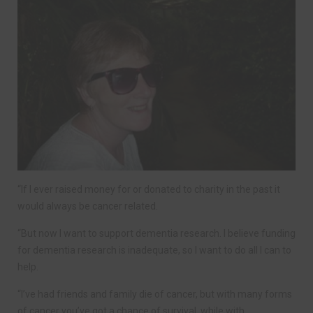
“If I ever raised money for or donated to charity in the past it
would always be cancer related.
“But now I want to support dementia research. I believe funding
for dementia research is inadequate, so I want to do all I can to
help.
“I’ve had friends and family die of cancer, but with many forms
of cancer you’ve got a chance of survival, while with