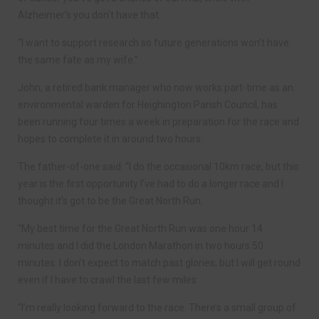
Alzheimer’s you don’t have that.
“I want to support research so future generations won’t have
the same fate as my wife.”
John, a retired bank manager who now works part-time as an
environmental warden for Heighington Parish Council, has
been running four times a week in preparation for the race and
hopes to complete it in around two hours.
The father-of-one said: “I do the occasional 10km race, but this
year is the first opportunity I’ve had to do a longer race and I
thought it’s got to be the Great North Run.
“My best time for the Great North Run was one hour 14
minutes and I did the London Marathon in two hours 50
minutes. I don’t expect to match past glories, but I will get round
even if I have to crawl the last few miles.
“I’m really looking forward to the race. There’s a small group of