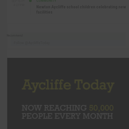
COMMUNITY
SEP 15TH
4:27 PM
Newton Aycliffe school children celebrating new
facilities
Recommend
Follow @AycliffeToday