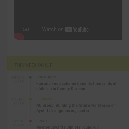
THIS WEEK ON A.T
COMMUNITY
SEP 23RD
1:40 PM
Fun and Food scheme benefits thousands of
children in County Durham
BUSINESS
SEP 22ND
4:18 PM
NC Group: Building the future workforce of
Aycliffe’s engineering sector
SPORT
SEP 18TH
4:49 PM
Newton Aycliffe Juniors round-up