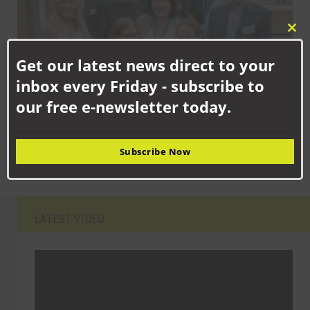
Clo
this
Get our latest news direct to your
mod
inbox every Friday - subscribe to
our free e-newsletter today.
SEPTEMBER 15TH, 2025
Newton Aycliffe school children celebrating new facilities
Subscribe Now
LATEST VIDEO