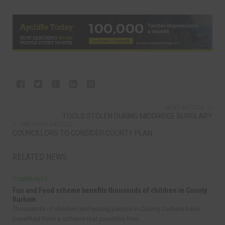
NEXT ARTICLE
TOOLS STOLEN DURING MIDDRIDGE BURGLARY
PREVIOUS ARTICLE
COUNCILLORS TO CONSIDER COUNTY PLAN
RELATED NEWS
COMMUNITY
Fun and Food scheme benefits thousands of children in County
Durham
Thousands of children and young people in County Durham have
benefited from a scheme that provides free...