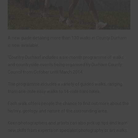
A new guide detailing more than 130 walks in County Durham
is now available.
‘Country Durham’ includes a six-month programme of walks
and countryside events being organised by Durham County
Council from October until March 2014.
The programme includes a variety of guided walks, ranging
from one-mile easy walks to 14-mile hard hikes.
Each walk offers people the chance to find out more about the
history, geology and nature of the surrounding area.
Keen photographers and artists can also pick up tips and learn
new skills from experts on specialist photography or art walks.