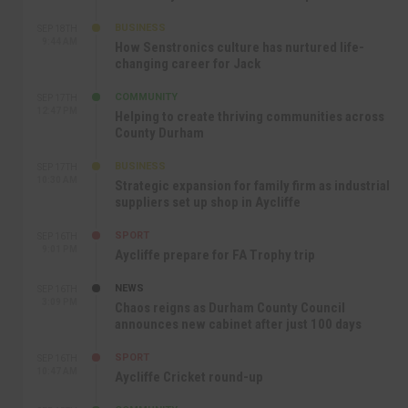
BUSINESS
SEP 18TH
9:44 AM
How Senstronics culture has nurtured life-
changing career for Jack
COMMUNITY
SEP 17TH
12:47 PM
Helping to create thriving communities across
County Durham
BUSINESS
SEP 17TH
10:30 AM
Strategic expansion for family firm as industrial
suppliers set up shop in Aycliffe
SPORT
SEP 16TH
9:01 PM
Aycliffe prepare for FA Trophy trip
NEWS
SEP 16TH
3:09 PM
Chaos reigns as Durham County Council
announces new cabinet after just 100 days
SPORT
SEP 16TH
10:47 AM
Aycliffe Cricket round-up