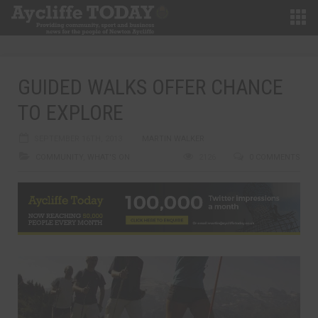
GUIDED WALKS OFFER CHANCE
TO EXPLORE
SEPTEMBER 16TH, 2013
MARTIN WALKER
COMMUNITY
,
WHAT'S ON
2126
0 COMMENTS