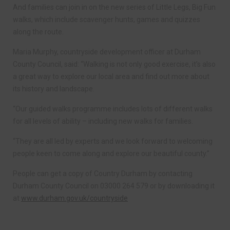
And families can join in on the new series of Little Legs, Big Fun
walks, which include scavenger hunts, games and quizzes
along the route.
Maria Murphy, countryside development officer at Durham
County Council, said: “Walking is not only good exercise, it’s also
a great way to explore our local area and find out more about
its history and landscape.
“Our guided walks programme includes lots of different walks
for all levels of ability – including new walks for families.
“They are all led by experts and we look forward to welcoming
people keen to come along and explore our beautiful county.”
People can get a copy of Country Durham by contacting
Durham County Council on 03000 264 579 or by downloading it
at
www.durham.gov.uk/countryside