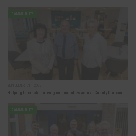
COMMUNITY
SEPTEMBER 17TH, 2025
Helping to create thriving communities across County Durham
COMMUNITY