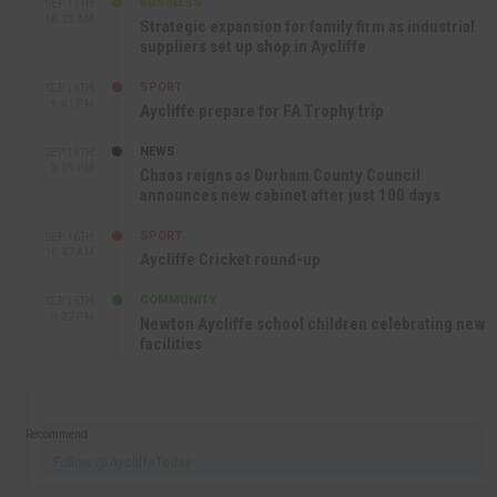
BUSINESS
SEP 17TH
10:30 AM
Strategic expansion for family firm as industrial
suppliers set up shop in Aycliffe
SPORT
SEP 16TH
9:01 PM
Aycliffe prepare for FA Trophy trip
NEWS
SEP 16TH
3:09 PM
Chaos reigns as Durham County Council
announces new cabinet after just 100 days
SPORT
SEP 16TH
10:47 AM
Aycliffe Cricket round-up
COMMUNITY
SEP 15TH
4:27 PM
Newton Aycliffe school children celebrating new
facilities
Recommend
Follow @AycliffeToday