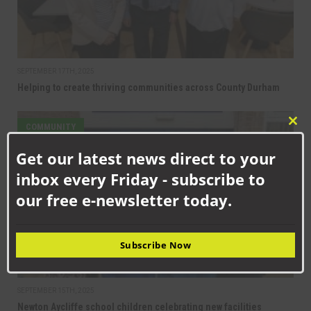
SEPTEMBER 17TH, 2025
Helping to create thriving communities across County Durham
COMMUNITY
Clo
this
Get our latest news direct to your
mod
inbox every Friday - subscribe to
our free e-newsletter today.
Subscribe Now
SEPTEMBER 15TH, 2025
Newton Aycliffe school children celebrating new facilities