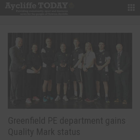
Greenfield PE department gains
Quality Mark status