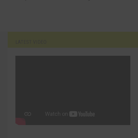
LATEST VIDEO