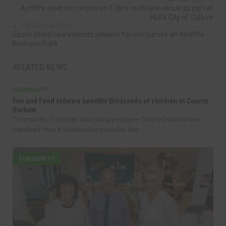
Aycliffe steel firm works on £36m multi-use venue as part of
Hull’s City of Culture
PREVIOUS ARTICLE
Razor sharp new internet solution for companies on Aycliffe
Business Park
RELATED NEWS
COMMUNITY
Fun and Food scheme benefits thousands of children in County
Durham
Thousands of children and young people in County Durham have
benefited from a scheme that provides free...
COMMUNITY