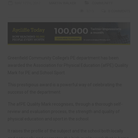
MAY 17TH, 2017
MARTIN WALKER
COMMUNITY
3213
0 COMMENTS
Greenfield Community College’s PE department has been
awarded the Association for Physical Education (afPE) Quality
Mark for PE and School Sport.
This prestigious award is a powerful way of celebrating the
success of the department.
The afPE Quality Mark recognises, through a thorough self-
review and evaluation process, the strength and quality of
physical education and sport in the school.
It raises the profile of the subject and the school both locally