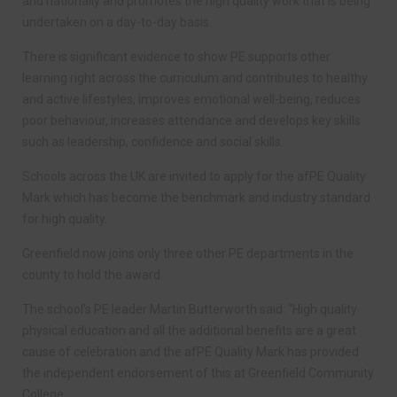
and nationally and promotes the high quality work that is being
undertaken on a day-to-day basis.
There is significant evidence to show PE supports other
learning right across the curriculum and contributes to healthy
and active lifestyles, improves emotional well-being, reduces
poor behaviour, increases attendance and develops key skills
such as leadership, confidence and social skills.
Schools across the UK are invited to apply for the afPE Quality
Mark which has become the benchmark and industry standard
for high quality.
Greenfield now joins only three other PE departments in the
county to hold the award.
The school’s PE leader Martin Butterworth said: “High quality
physical education and all the additional benefits are a great
cause of celebration and the afPE Quality Mark has provided
the independent endorsement of this at Greenfield Community
College.