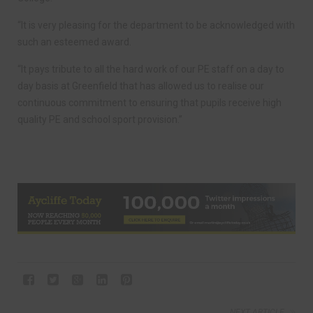
“It is very pleasing for the department to be acknowledged with
such an esteemed award.
“It pays tribute to all the hard work of our PE staff on a day to
day basis at Greenfield that has allowed us to realise our
continuous commitment to ensuring that pupils receive high
quality PE and school sport provision.”
NEXT ARTICLE