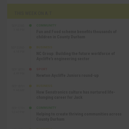
THIS WEEK ON A.T
COMMUNITY
SEP 23RD
1:40 PM
Fun and Food scheme benefits thousands of
children in County Durham
BUSINESS
SEP 22ND
4:18 PM
NC Group: Building the future workforce of
Aycliffe’s engineering sector
SPORT
SEP 18TH
4:49 PM
Newton Aycliffe Juniors round-up
BUSINESS
SEP 18TH
9:44 AM
How Senstronics culture has nurtured life-
changing career for Jack
COMMUNITY
SEP 17TH
12:47 PM
Helping to create thriving communities across
County Durham