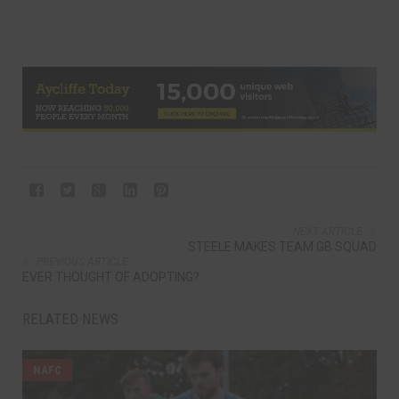
NEXT ARTICLE
STEELE MAKES TEAM GB SQUAD
PREVIOUS ARTICLE
EVER THOUGHT OF ADOPTING?
RELATED NEWS
NAFC