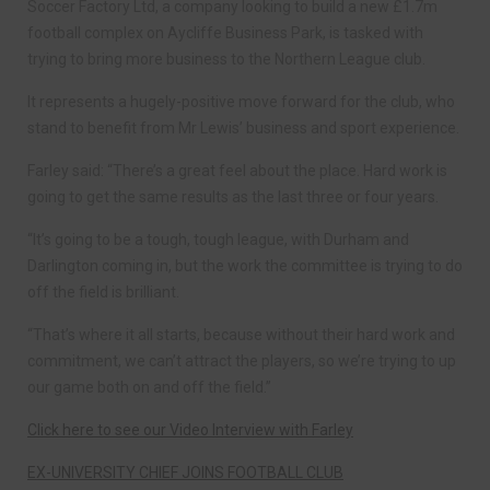
Soccer Factory Ltd, a company looking to build a new £1.7m
football complex on Aycliffe Business Park, is tasked with
trying to bring more business to the Northern League club.
It represents a hugely-positive move forward for the club, who
stand to benefit from Mr Lewis’ business and sport experience.
Farley said: “There’s a great feel about the place. Hard work is
going to get the same results as the last three or four years.
“It’s going to be a tough, tough league, with Durham and
Darlington coming in, but the work the committee is trying to do
off the field is brilliant.
“That’s where it all starts, because without their hard work and
commitment, we can’t attract the players, so we’re trying to up
our game both on and off the field.”
Click here to see our Video Interview with Farley
EX-UNIVERSITY CHIEF JOINS FOOTBALL CLUB