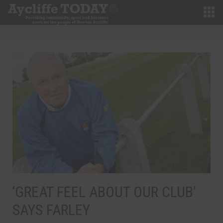
‘GREAT FEEL ABOUT OUR CLUB’
SAYS FARLEY