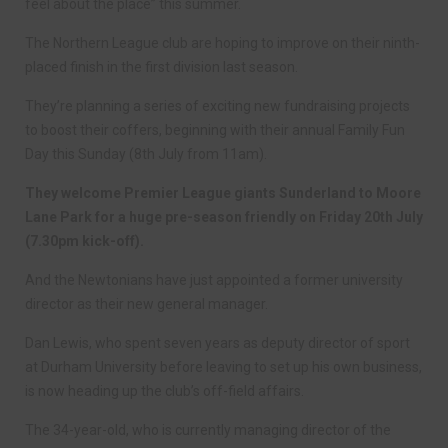
feel about the place” this summer.
The Northern League club are hoping to improve on their ninth-
placed finish in the first division last season.
They’re planning a series of exciting new fundraising projects
to boost their coffers, beginning with their annual Family Fun
Day this Sunday (8th July from 11am).
They welcome Premier League giants Sunderland to Moore
Lane Park for a huge pre-season friendly on Friday 20th July
(7.30pm kick-off).
And the Newtonians have just appointed a former university
director as their new general manager.
Dan Lewis, who spent seven years as deputy director of sport
at Durham University before leaving to set up his own business,
is now heading up the club’s off-field affairs.
The 34-year-old, who is currently managing director of the