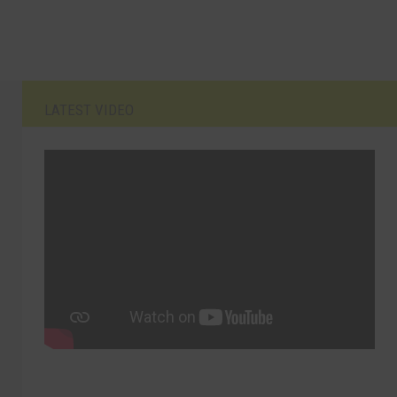
LATEST VIDEO