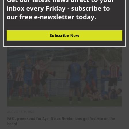
inbox every Friday - subscribe to
our free e-newsletter today.
SEPTEMBER 12TH, 2025
Aycliffe back in league action at Moore Lane
Subscribe Now
NAFC
AUGUST 13TH, 2025
FA Cup weekend for Aycliffe as Newtonians get first win on the
board