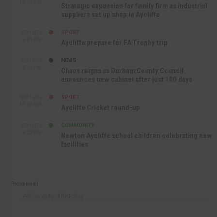
10:30 AM
Strategic expansion for family firm as industrial
suppliers set up shop in Aycliffe
SPORT
SEP 16TH
9:01 PM
Aycliffe prepare for FA Trophy trip
NEWS
SEP 16TH
3:09 PM
Chaos reigns as Durham County Council
announces new cabinet after just 100 days
SPORT
SEP 16TH
10:47 AM
Aycliffe Cricket round-up
COMMUNITY
SEP 15TH
4:27 PM
Newton Aycliffe school children celebrating new
facilities
Recommend
Follow @AycliffeToday