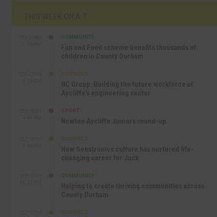
THIS WEEK ON A.T
COMMUNITY
SEP 23RD
1:40 PM
Fun and Food scheme benefits thousands of
children in County Durham
BUSINESS
SEP 22ND
4:18 PM
NC Group: Building the future workforce of
Aycliffe’s engineering sector
SPORT
SEP 18TH
4:49 PM
Newton Aycliffe Juniors round-up
BUSINESS
SEP 18TH
9:44 AM
How Senstronics culture has nurtured life-
changing career for Jack
COMMUNITY
SEP 17TH
12:47 PM
Helping to create thriving communities across
County Durham
BUSINESS
SEP 17TH