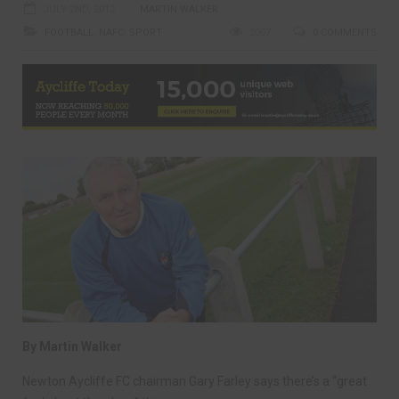
JULY 2ND, 2012
MARTIN WALKER
FOOTBALL
,
NAFC
,
SPORT
2007
0 COMMENTS
By Martin Walker
Newton Aycliffe FC chairman Gary Farley says there’s a “great