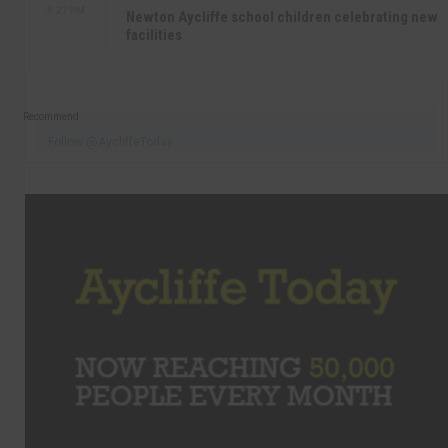
4:27 PM
Newton Aycliffe school children celebrating new
facilities
Recommend
Follow @AycliffeToday