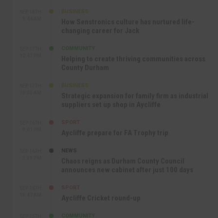
BUSINESS
SEP 18TH
9:44 AM
How Senstronics culture has nurtured life-
changing career for Jack
COMMUNITY
SEP 17TH
12:47 PM
Helping to create thriving communities across
County Durham
BUSINESS
SEP 17TH
10:30 AM
Strategic expansion for family firm as industrial
suppliers set up shop in Aycliffe
SPORT
SEP 16TH
9:01 PM
Aycliffe prepare for FA Trophy trip
NEWS
SEP 16TH
3:09 PM
Chaos reigns as Durham County Council
announces new cabinet after just 100 days
SPORT
SEP 16TH
10:47 AM
Aycliffe Cricket round-up
COMMUNITY
SEP 15TH