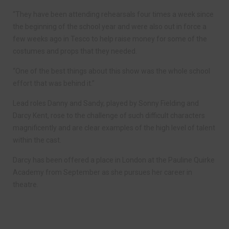
“They have been attending rehearsals four times a week since
the beginning of the school year and were also out in force a
few weeks ago in Tesco to help raise money for some of the
costumes and props that they needed.
“One of the best things about this show was the whole school
effort that was behind it.”
Lead roles Danny and Sandy, played by Sonny Fielding and
Darcy Kent, rose to the challenge of such difficult characters
magnificently and are clear examples of the high level of talent
within the cast.
Darcy has been offered a place in London at the Pauline Quirke
Academy from September as she pursues her career in
theatre.