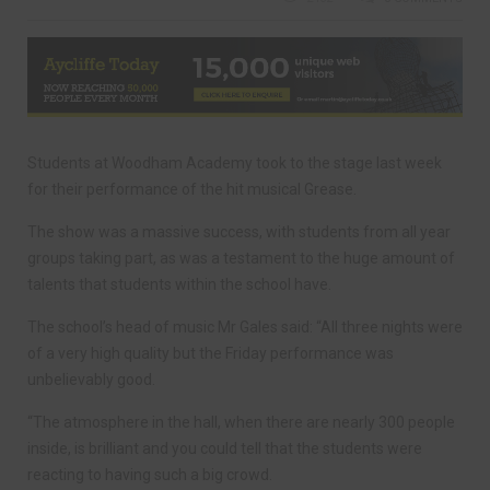
Students at Woodham Academy took to the stage last week
for their performance of the hit musical Grease.
The show was a massive success, with students from all year
groups taking part, as was a testament to the huge amount of
talents that students within the school have.
The school’s head of music Mr Gales said: “All three nights were
of a very high quality but the Friday performance was
unbelievably good.
“The atmosphere in the hall, when there are nearly 300 people
inside, is brilliant and you could tell that the students were
reacting to having such a big crowd.