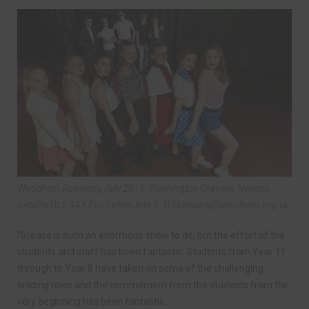
Woodham Academy, July 2018, Washington Cresent, Newton
Aycliffe DL5 4AX For further info E:
D.Morgans@woodham.org.uk
“Grease is such an enormous show to do, but the effort of the
students and staff has been fantastic. Students from Year 11
through to Year 8 have taken on some of the challenging
leading roles and the commitment from the students from the
very beginning has been fantastic.