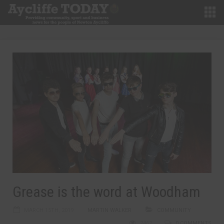
Grease is the word at Woodham
MARCH 15TH, 2019
MARTIN WALKER
COMMUNITY
2462
0 COMMENTS