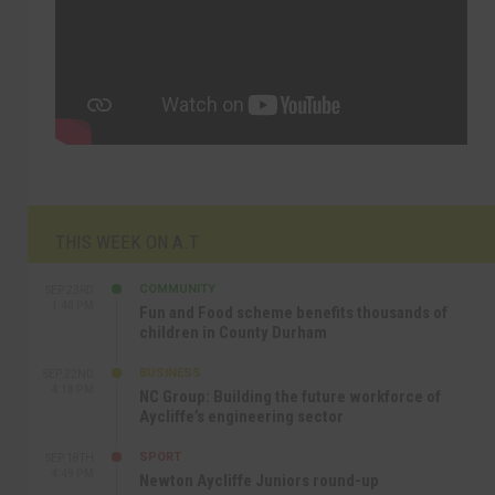
THIS WEEK ON A.T
COMMUNITY
SEP 23RD
1:40 PM
Fun and Food scheme benefits thousands of
children in County Durham
BUSINESS
SEP 22ND
4:18 PM
NC Group: Building the future workforce of
Aycliffe’s engineering sector
SPORT
SEP 18TH
4:49 PM
Newton Aycliffe Juniors round-up