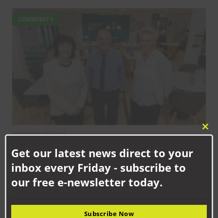
COMMUNITY
Clo
SEPTEMBER 17TH, 2025
this
Helping to create thriving communities across County Durham
Get our latest news direct to your
mod
inbox every Friday - subscribe to
COMMUNITY
our free e-newsletter today.
Subscribe Now