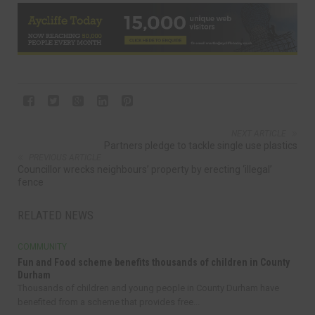
NEXT ARTICLE
Partners pledge to tackle single use plastics
PREVIOUS ARTICLE
Councillor wrecks neighbours’ property by erecting ‘illegal’
fence
RELATED NEWS
COMMUNITY
Fun and Food scheme benefits thousands of children in County
Durham
Thousands of children and young people in County Durham have
benefited from a scheme that provides free...