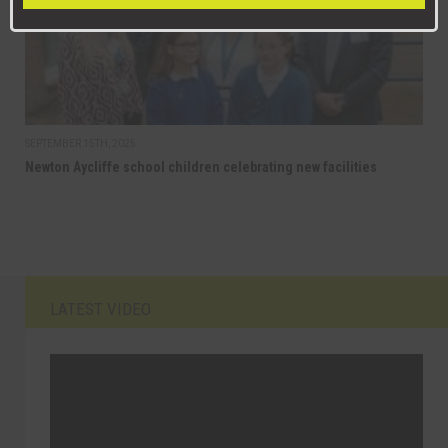
SEPTEMBER 15TH, 2025
Newton Aycliffe school children celebrating new facilities
LATEST VIDEO