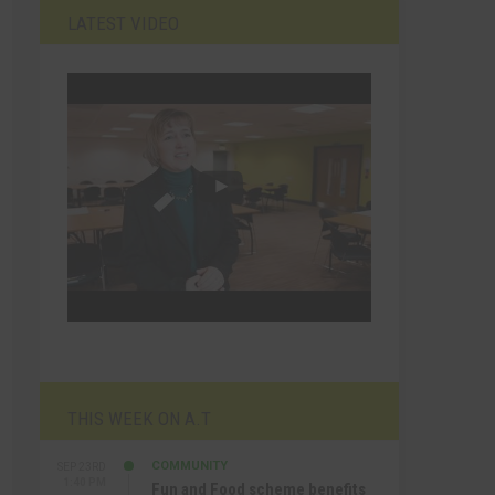
LATEST VIDEO
THIS WEEK ON A.T
COMMUNITY
SEP 23RD
1:40 PM
Fun and Food scheme benefits