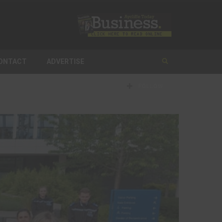
ONTACT
ADVERTISE
FOLLOW