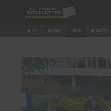
HOME
HISTORY
NEWS
BUSINESS