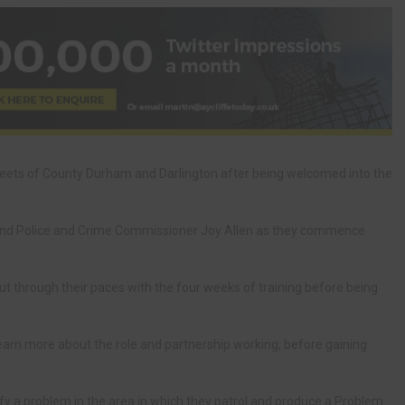
reets of County Durham and Darlington after being welcomed into the
 and Police and Crime Commissioner Joy Allen as they commence
 through their paces with the four weeks of training before being
learn more about the role and partnership working, before gaining
tify a problem in the area in which they patrol and produce a Problem