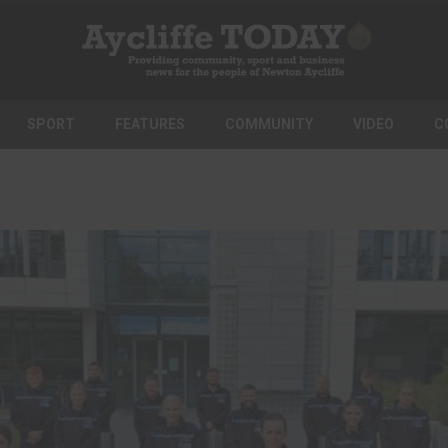
SPORT
FEATURES
COMMUNITY
VIDEO
C