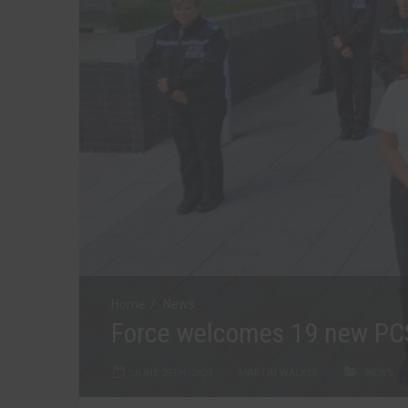
Home
News
Force welcomes 19 new P
JUNE 29TH, 2021
MARTIN WALKER
NEWS