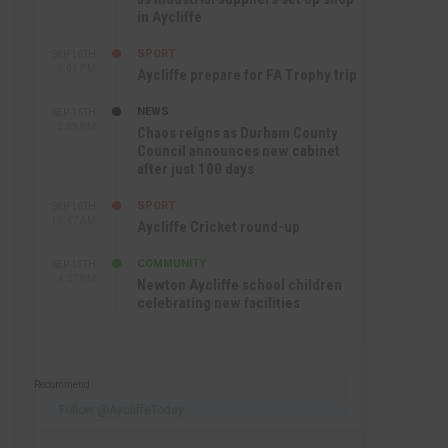
in Aycliffe
SPORT
SEP 16TH
9:01 PM
Aycliffe prepare for FA Trophy trip
NEWS
SEP 16TH
3:09 PM
Chaos reigns as Durham County
Council announces new cabinet
after just 100 days
SPORT
SEP 16TH
10:47 AM
Aycliffe Cricket round-up
COMMUNITY
SEP 15TH
4:27 PM
Newton Aycliffe school children
celebrating new facilities
Recommend
Follow @AycliffeToday