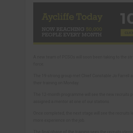
A new team of PCSOs will soon been taking to the st
force.
The 19-strong group met Chief Constable Jo Farrell
their training on Monday.
The 12-month programme will see the new recruits put
assigned a mentor at one of our stations.
Once completed, the next stage will see the recruits 
more experience on the job.
The final phase of the training sees the recruits iden