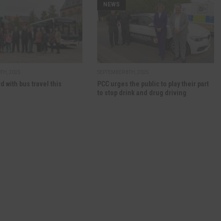
NEWS
TH, 2025
SEPTEMBER 8TH, 2025
d with bus travel this
PCC urges the public to play their part
to stop drink and drug driving