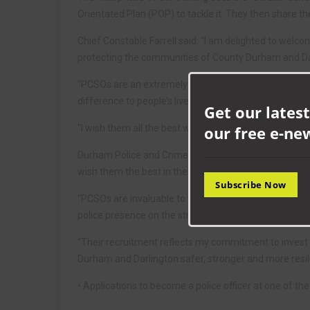
Orientated Plan (POP) to tackle it. They then share t
Chief Constable Farrell said: “I am delighted to welcom
protecting the communities of County Durham and Da
“PCSOs are an extremely important part of the work w
difference to people’s lives.
Get our latest
our free e-ne
“I wish them all the best with what I know will be a v
Durham Police and Crime Commissioner Joy Allen said:
wish them the best in their career with Durham Const
Subscribe Now
“PCSOs are invaluable to the force as they support in
police presence on the streets.”
“Their recruitment reflects my commitment to invest
Durham and Darlington safer, stronger and more resili
• Applications to become a police officer at one of th