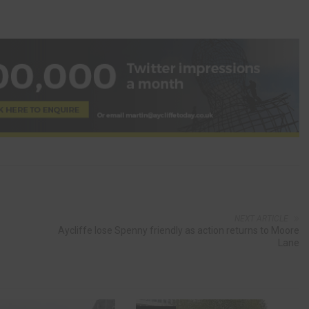
NEXT ARTICLE
Aycliffe lose Spenny friendly as action returns to Moore
Lane