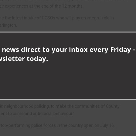
heir experiences at the end of the 12 months.
e the latest intake of PCSOs who will play an integral role in
rlington.
e do. They will get to know their communities and really make a
 news direct to your inbox every Friday -
wsletter today.
aried, challenging and rewarding career ahead of them.”
 “It’s been a pleasure to welcome the new recruits to the force and I
abulary.
 solving local community problems and provide increased visibility of
 in neighbourhood policing, to make the communities of County
ent to crime and anti-social behaviour.”
e top-performing police forces in the country open on July 16.