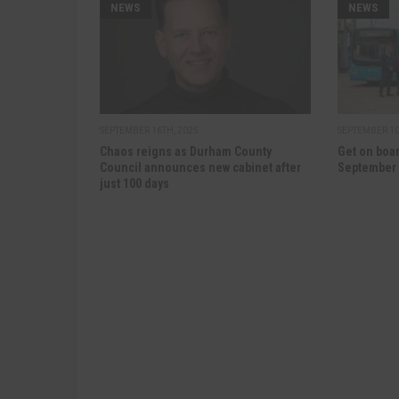
NEWS
NEWS
SEPTEMBER 16TH, 2025
SEPTEMBER 10
Chaos reigns as Durham County
Get on boar
Council announces new cabinet after
September
just 100 days