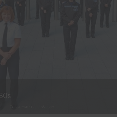
CSOs
0 COMMENTS
1019