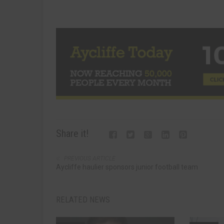
Share it!
PREVIOUS ARTICLE
Aycliffe haulier sponsors junior football team
RELATED NEWS