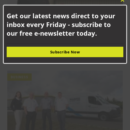
Clo
this
Get our latest news direct to your
mod
inbox every Friday - subscribe to
our free e-newsletter today.
SEPTEMBER 18TH, 2025
Subscribe Now
How Senstronics culture has nurtured life-changing career for
Jack
BUSINESS