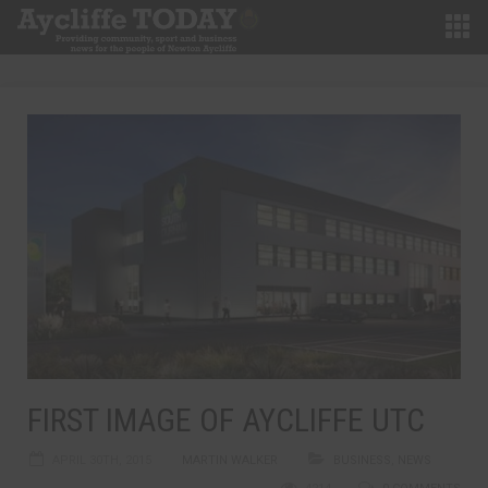
FIRST IMAGE OF AYCLIFFE UTC
APRIL 30TH, 2015
MARTIN WALKER
BUSINESS
,
NEWS