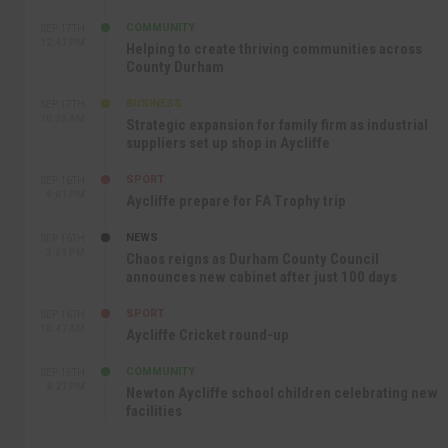
COMMUNITY
SEP 17TH
12:47 PM
Helping to create thriving communities across
County Durham
BUSINESS
SEP 17TH
10:30 AM
Strategic expansion for family firm as industrial
suppliers set up shop in Aycliffe
SPORT
SEP 16TH
9:01 PM
Aycliffe prepare for FA Trophy trip
NEWS
SEP 16TH
3:09 PM
Chaos reigns as Durham County Council
announces new cabinet after just 100 days
SPORT
SEP 16TH
10:47 AM
Aycliffe Cricket round-up
COMMUNITY
SEP 15TH
4:27 PM
Newton Aycliffe school children celebrating new
facilities