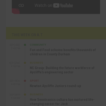
THIS WEEK ON A.T
COMMUNITY
SEP 23RD
1:40 PM
Fun and Food scheme benefits thousands of
children in County Durham
BUSINESS
SEP 22ND
4:18 PM
NC Group: Building the future workforce of
Aycliffe’s engineering sector
SPORT
SEP 18TH
4:49 PM
Newton Aycliffe Juniors round-up
BUSINESS
SEP 18TH
9:44 AM
How Senstronics culture has nurtured life-
changing career for Jack