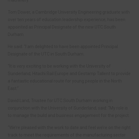
Tom Dower, a Cambridge University Engineering graduate with
over ten years of education leadership experience, has been
appointed as Principal Designate of the new UTC South
Durham.
He said: “I am delighted to have been appointed Principal
Designate of the UTC in South Durham.
“It is very exciting to be working with the University of
Sunderland, Hitachi Rail Europe and Gestamp Tallent to provide
a fantastic educational route for young people in the North
East.“
David Land, Trustee for UTC South Durham working in
conjunction with the University of Sunderland, said: “My role is
to manage the build and business engagement for the project.
“We’re pleased with the work to date and feel we’re on the right
track to meet the requirements of the manufacturing sector