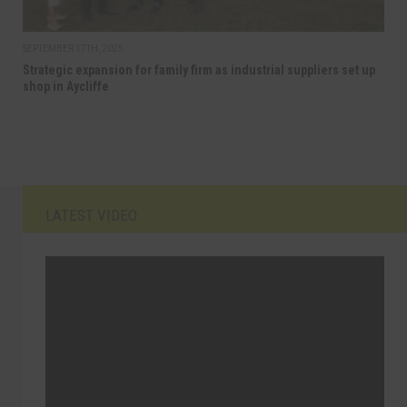
SEPTEMBER 17TH, 2025
Strategic expansion for family firm as industrial suppliers set up
shop in Aycliffe
LATEST VIDEO