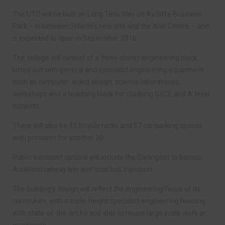
The UTC will be built on Long Tens Way on Aycliffe Business
Park – in between Hitachi’s new site and the Xcel Centre – and
is expected to open in September 2016.
The college will consist of a three-storey engineering block,
kitted out with general and specialist engineering equipment
such as computer-aided design, science laboratories,
workshops and a teaching block for studying GSCE and A’ level
subjects.
There will also be 43 bicycle racks and 57 car parking spaces
with provision for another 20.
Public transport options will include the Darlington to Bishop
Auckland railway line and local bus transport.
The building’s design will reflect the engineering focus of its
curriculum, with a triple-height specialist engineering housing
with state-of-the-art kit and able to house large scale work or
machinery.