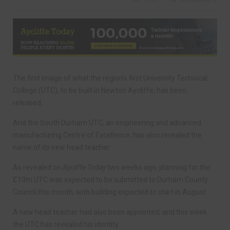
4214
0 COMMENTS
The first image of what the region’s first University Technical
College (UTC), to be built in Newton Aycliffe, has been
released.
And the South Durham UTC, an engineering and advanced
manufacturing Centre of Excellence, has also revealed the
name of its new head teacher.
As revealed on
Aycliffe Today
two weeks ago, planning for the
£10m UTC was expected to be submitted to Durham County
Council this month, with building expected to start in August.
A new head teacher had also been appointed, and this week
the UTC has revealed his identity.