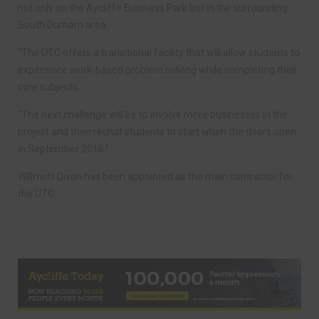
not only on the Aycliffe Business Park but in the surrounding
South Durham area.
“The UTC offers a transitional facility that will allow students to
experience work-based problem solving while completing their
core subjects.
“The next challenge will be to involve more businesses in the
project and then recruit students to start when the doors open
in September 2016.”
Willmott Dixon has been appointed as the main contractor for
the UTC.