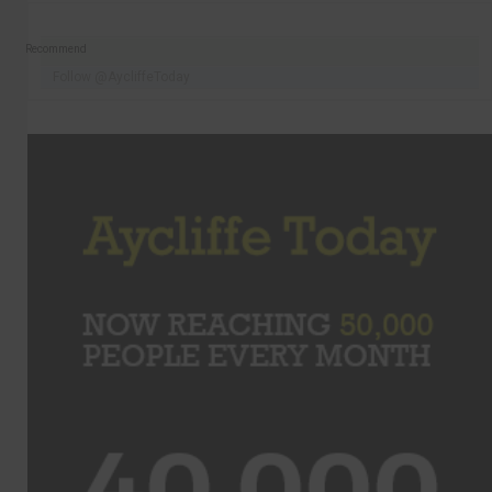
Recommend
Follow @AycliffeToday