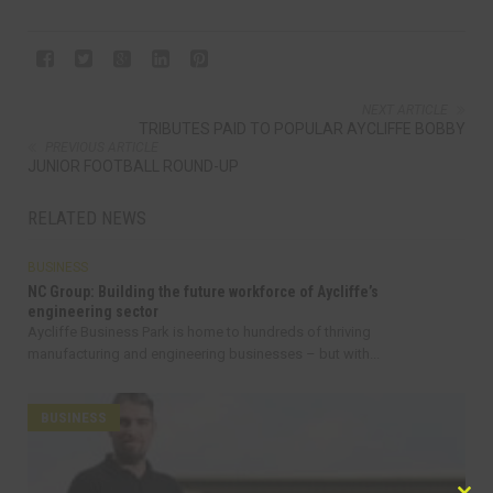
NEXT ARTICLE
TRIBUTES PAID TO POPULAR AYCLIFFE BOBBY
PREVIOUS ARTICLE
JUNIOR FOOTBALL ROUND-UP
RELATED NEWS
BUSINESS
NC Group: Building the future workforce of Aycliffe’s
engineering sector
Aycliffe Business Park is home to hundreds of thriving
manufacturing and engineering businesses – but with...
BUSINESS