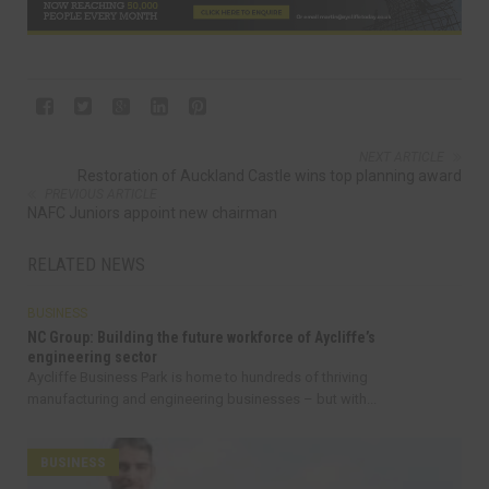
NEXT ARTICLE
Restoration of Auckland Castle wins top planning award
PREVIOUS ARTICLE
NAFC Juniors appoint new chairman
RELATED NEWS
BUSINESS
NC Group: Building the future workforce of Aycliffe’s
engineering sector
Aycliffe Business Park is home to hundreds of thriving
manufacturing and engineering businesses – but with...
BUSINESS