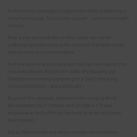
A new internal campaign by logistics firm Stiller is delivering a
powerful message: “Don’t isolate yourself – your mental health
matters”.
After a year and a half like no other, rarely can mental
wellbeing have been more at the forefront of people’s minds,
both at home and in the workplace.
And to ensure its employees know they’ll get any support they
may need, Newton Aycliffe firm Stiller Warehousing and
Distribution is ensuring everyone gets a “pack” containing
informative leaflets – and a quirky gift.
As part of the campaign, launched in the run-up to World
Mental Health Day in October, each of Stiller’s 170-plus
employees at its Aycliffe site has been given an anti-stress
fidget spinner.
But as Stiller’s health and safety manager Darren Holliday