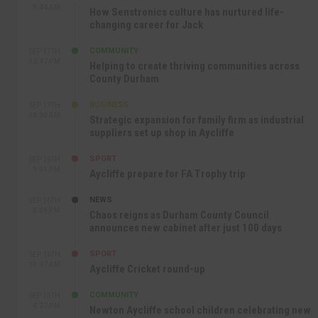
9:44 AM
How Senstronics culture has nurtured life-
changing career for Jack
COMMUNITY
SEP 17TH
12:47 PM
Helping to create thriving communities across
County Durham
BUSINESS
SEP 17TH
10:30 AM
Strategic expansion for family firm as industrial
suppliers set up shop in Aycliffe
SPORT
SEP 16TH
9:01 PM
Aycliffe prepare for FA Trophy trip
NEWS
SEP 16TH
3:09 PM
Chaos reigns as Durham County Council
announces new cabinet after just 100 days
SPORT
SEP 16TH
10:47 AM
Aycliffe Cricket round-up
COMMUNITY
SEP 15TH
4:27 PM
Newton Aycliffe school children celebrating new