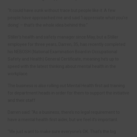
“It could have sunk without trace but people like it. A few
people have approached me and said ‘I appreciate what you’re
doing’ – that’s the whole idea behind this.”
Stiller’s health and safety manager since May, but a Stiller
employee for three years, Darren, 35, has recently completed
his NEBOSH (National Examination Board in Occupational
Safety and Health) General Certificate, meaning he’s up to
speed with the latest thinking about mental health in the
workplace.
The business is also rolling out Mental Health first aid training
for department heads in order for them to support the initiative
and their staff
Darren said: “As a business, there’s no legal requirement to
have a mental health first aider, but we feel it’s important.
“We just want to make sure everyone’s OK. That’s the big