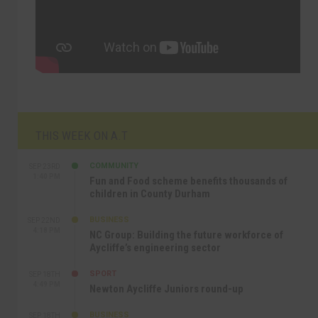
THIS WEEK ON A.T
COMMUNITY
SEP 23RD
1:40 PM
Fun and Food scheme benefits thousands of
children in County Durham
BUSINESS
SEP 22ND
4:18 PM
NC Group: Building the future workforce of
Aycliffe’s engineering sector
SPORT
SEP 18TH
4:49 PM
Newton Aycliffe Juniors round-up
BUSINESS
SEP 18TH