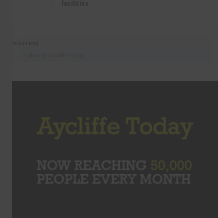
facilities
Recommend
Follow @AycliffeToday