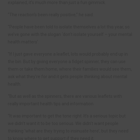
explained, it’s much more than just a fun gimmick.
“The reaction’s been really positive,” he said.
“People have been told to isolate themselves a lot this year, so
we’ve gone with the slogan ‘don’t isolate yourself – your mental
health matters’.
“If I just gave everyone a leaflet, lots would probably end up in
the bin. But by giving everyone a fidget spinner, they can use
them or take them home, where their families would see them,
ask what they’re for and it gets people thinking about mental
health.
“But as well as the spinners, there are various leaflets with
really important health tips and information.
“It was important to get the tone right. It’s a serious topic but
we didn’t want it to be too serious. We didn’t want people
thinking ‘what are they trying to insinuate here’, but they need
to know where to get support if they need it.