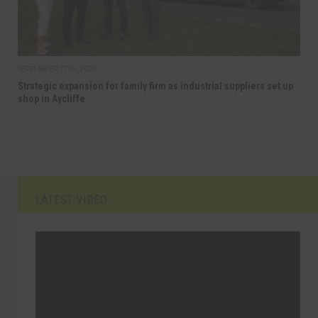
SEPTEMBER 17TH, 2025
Strategic expansion for family firm as industrial suppliers set up
shop in Aycliffe
LATEST VIDEO