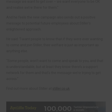
message we want to get over – we want everyone to be OK
and realise we’re there for them.”
And he feels the new campaign also sends out a positive
message to potential future employees about Stiller’s
enlightened approach.
He said: “I want people to know that if they were ever wanting
to come and join Stiller, their welfare is just as important as
anything else.
“Some people, won’t want to come and speak to you, and that
is understandable, but at least they know there’s a support
network for them and that’s the message we’re trying to get
across.”
Find out more about Stiller at
stiller.co.uk
.