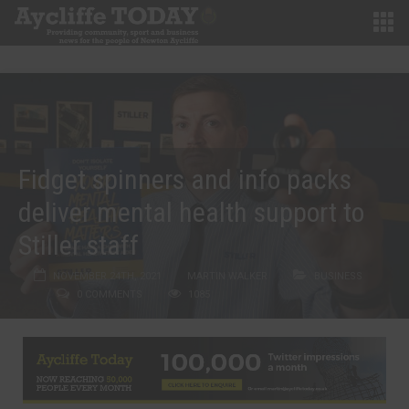
Fidget spinners and info packs
deliver mental health support to
Stiller staff
NOVEMBER 24TH, 2021
MARTIN WALKER
BUSINESS
0 COMMENTS
1085