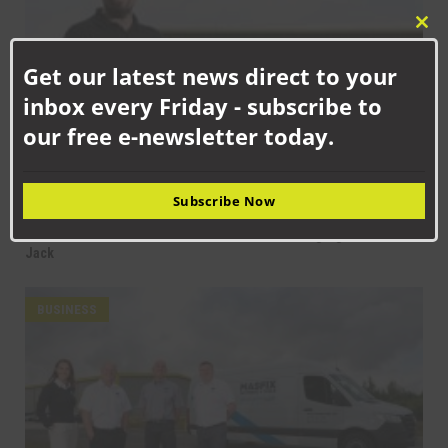
Clo
this
Get our latest news direct to your
mod
inbox every Friday - subscribe to
our free e-newsletter today.
Subscribe Now
SEPTEMBER 18TH, 2025
How Senstronics culture has nurtured life-changing career for
Jack
BUSINESS