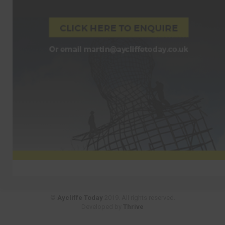
©
Aycliffe Today
2019. All rights reserved.
Developed by
Thrive