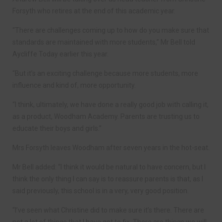
Forsyth who retires at the end of this academic year.
“There are challenges coming up to how do you make sure that
standards are maintained with more students,” Mr Bell told
Aycliffe Today earlier this year.
“But it’s an exciting challenge because more students, more
influence and kind of, more opportunity.
“I think, ultimately, we have done a really good job with calling it,
as a product, Woodham Academy. Parents are trusting us to
educate their boys and girls.”
Mrs Forsyth leaves Woodham after seven years in the hot-seat.
Mr Bell added: “I think it would be natural to have concern, but I
think the only thing I can say is to reassure parents is that, as I
said previously, this school is in a very, very good position.
“I’ve seen what Christine did to make sure it’s there. There are
not a lot of things that I have got to fix. There are things we will