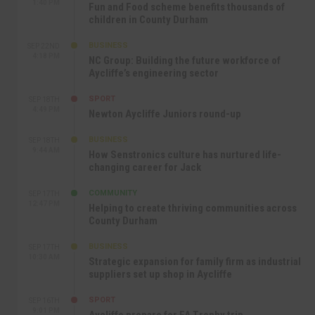
1:40 PM
Fun and Food scheme benefits thousands of
children in County Durham
BUSINESS
SEP 22ND
4:18 PM
NC Group: Building the future workforce of
Aycliffe’s engineering sector
SPORT
SEP 18TH
4:49 PM
Newton Aycliffe Juniors round-up
BUSINESS
SEP 18TH
9:44 AM
How Senstronics culture has nurtured life-
changing career for Jack
COMMUNITY
SEP 17TH
12:47 PM
Helping to create thriving communities across
County Durham
BUSINESS
SEP 17TH
10:30 AM
Strategic expansion for family firm as industrial
suppliers set up shop in Aycliffe
SPORT
SEP 16TH
9:01 PM