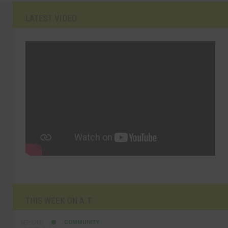
LATEST VIDEO
THIS WEEK ON A.T
COMMUNITY
SEP 23RD