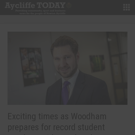
Exciting times as Woodham
prepares for record student