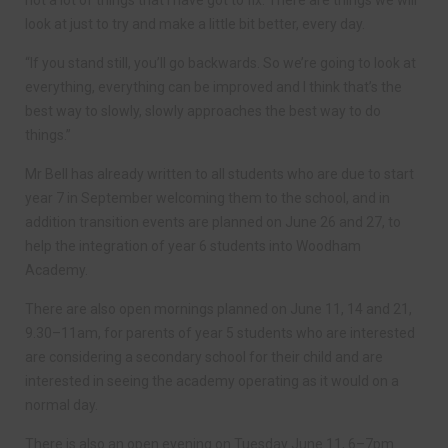
look at just to try and make a little bit better, every day.
“If you stand still, you’ll go backwards. So we’re going to look at
everything, everything can be improved and I think that’s the
best way to slowly, slowly approaches the best way to do
things.”
Mr Bell has already written to all students who are due to start
year 7 in September welcoming them to the school, and in
addition transition events are planned on June 26 and 27, to
help the integration of year 6 students into Woodham
Academy.
There are also open mornings planned on June 11, 14 and 21,
9.30–11am, for parents of year 5 students who are interested
are considering a secondary school for their child and are
interested in seeing the academy operating as it would on a
normal day.
There is also an open evening on Tuesday June 11, 6–7pm