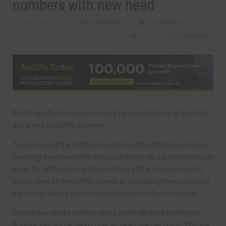
numbers with new head
MAY 24TH, 2019
MARTIN WALKER
COMMUNITY
2519
0 COMMENTS
Woodham Academy is preparing for record intake of students
and a new head this summer.
To prepare for the additional numbers, Woodham Academy is
investing the money that the Department for Education has set
aside for ‘little extras’ in the updating of the final science lab
that is need of renovation as well as increasing the capacity of
the dining halls by providing a self-contained sandwich bar.
September marks exciting times at Woodham Academy as
Andrew Bell will be taking over as head teacher from Christine