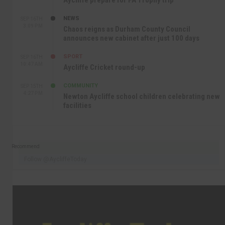
Aycliffe prepare for FA Trophy trip
NEWS
SEP 16TH
3:09 PM
Chaos reigns as Durham County Council
announces new cabinet after just 100 days
SPORT
SEP 16TH
10:47 AM
Aycliffe Cricket round-up
COMMUNITY
SEP 15TH
4:27 PM
Newton Aycliffe school children celebrating new
facilities
Recommend
Follow @AycliffeToday