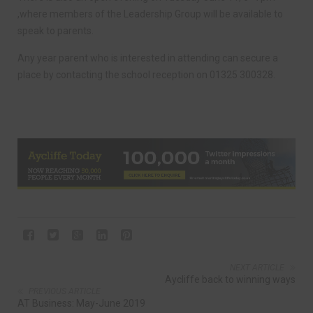
,where members of the Leadership Group will be available to
speak to parents.
Any year parent who is interested in attending can secure a
place by contacting the school reception on 01325 300328.
NEXT ARTICLE
Aycliffe back to winning ways
PREVIOUS ARTICLE
AT Business: May-June 2019