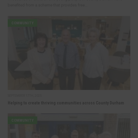
benefited from a scheme that provides free...
COMMUNITY
SEPTEMBER 17TH, 2025
Helping to create thriving communities across County Durham
COMMUNITY