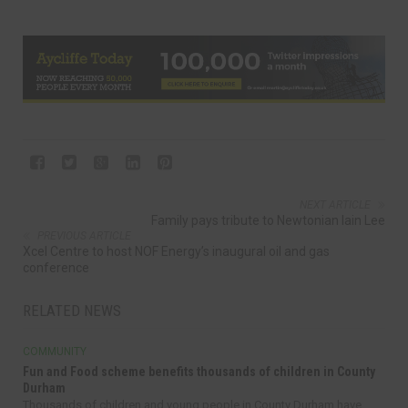
NEXT ARTICLE
Family pays tribute to Newtonian Iain Lee
PREVIOUS ARTICLE
Xcel Centre to host NOF Energy’s inaugural oil and gas
conference
RELATED NEWS
COMMUNITY
Fun and Food scheme benefits thousands of children in County
Durham
Thousands of children and young people in County Durham have