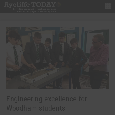
Engineering excellence for
Woodham students