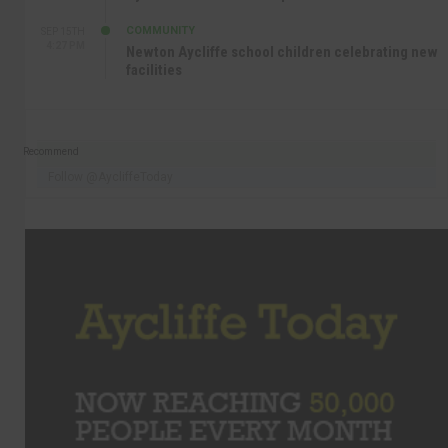
COMMUNITY
SEP 15TH
4:27 PM
Newton Aycliffe school children celebrating new
facilities
Recommend
Follow @AycliffeToday