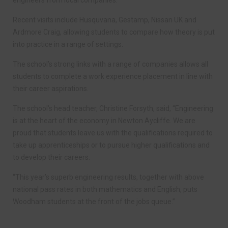
engineers from local companies.
Recent visits include Husquvana, Gestamp, Nissan UK and
Ardmore Craig, allowing students to compare how theory is put
into practice in a range of settings.
The school’s strong links with a range of companies allows all
students to complete a work experience placement in line with
their career aspirations.
The school’s head teacher, Christine Forsyth, said, “Engineering
is at the heart of the economy in Newton Aycliffe. We are
proud that students leave us with the qualifications required to
take up apprenticeships or to pursue higher qualifications and
to develop their careers.
“This year’s superb engineering results, together with above
national pass rates in both mathematics and English, puts
Woodham students at the front of the jobs queue.”