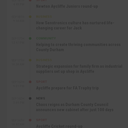
SPORT
SEP 18TH
4:49 PM
Newton Aycliffe Juniors round-up
BUSINESS
SEP 18TH
9:44 AM
How Senstronics culture has nurtured life-
changing career for Jack
COMMUNITY
SEP 17TH
12:47 PM
Helping to create thriving communities across
County Durham
BUSINESS
SEP 17TH
10:30 AM
Strategic expansion for family firm as industrial
suppliers set up shop in Aycliffe
SPORT
SEP 16TH
9:01 PM
Aycliffe prepare for FA Trophy trip
NEWS
SEP 16TH
3:09 PM
Chaos reigns as Durham County Council
announces new cabinet after just 100 days
SPORT
SEP 16TH
10:47 AM
Aycliffe Cricket round-up