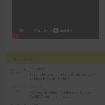
THIS WEEK ON A.T
COMMUNITY
SEP 23RD
1:40 PM
Fun and Food scheme benefits thousands of
children in County Durham
BUSINESS
SEP 22ND
4:18 PM
NC Group: Building the future workforce of
Aycliffe’s engineering sector