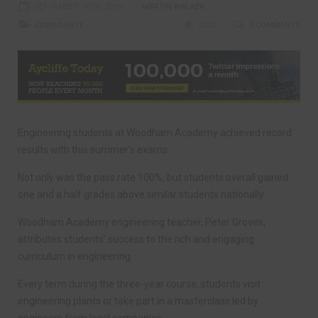
SEPTEMBER 20TH, 2018
MARTIN WALKER
COMMUNITY
2230
0 COMMENTS
Engineering students at Woodham Academy achieved record
results with this summer’s exams.
Not only was the pass rate 100%, but students overall gained
one and a half grades above similar students nationally.
Woodham Academy engineering teacher, Peter Groves,
attributes students’ success to the rich and engaging
curriculum in engineering.
Every term during the three-year course, students visit
engineering plants or take part in a masterclass led by