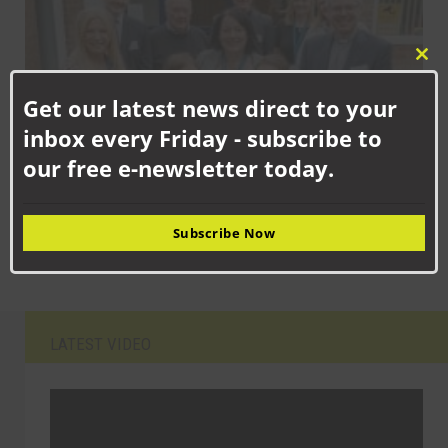
Clo
this
Get our latest news direct to your
mod
inbox every Friday - subscribe to
our free e-newsletter today.
SEPTEMBER 15TH, 2025
Newton Aycliffe school children celebrating new facilities
Subscribe Now
LATEST VIDEO