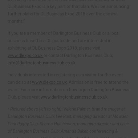
DL Business Expo is a key part of that plan. We’ll be announcing
further plans for DL Business Expo 2018 over the coming
months.”
If you are a member of Darlington Business Club or a local
business based in a DL postcode and are interested in
exhibiting at DL Business Expo 2018, please visit
www.dlexpo.co.uk
or contact Darlington Business Club,
info@darlingtonbusinessclub.co.uk
.
Individuals interested in registering as a visitor for the event
can do so at
www.dlexpo.co.uk
. Admission is free to attend the
event. For more information on how to join Darlington Business
Club, please visit
www.darlingtonbusinessclub.co.uk
.
• Pictured above (left to right): Valerie Palmer, brand manager at
Darlington Business Club; Lee Rust, managing director at Mowden
Park Rugby Club; Sharon Hutchinson, managing director and chair
of Darlington Business Club; Amanda Baker, conferencing &