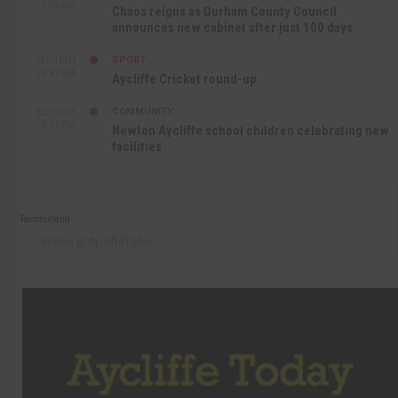
3:09 PM
Chaos reigns as Durham County Council
announces new cabinet after just 100 days
SPORT
SEP 16TH
10:47 AM
Aycliffe Cricket round-up
COMMUNITY
SEP 15TH
4:27 PM
Newton Aycliffe school children celebrating new
facilities
Recommend
Follow @AycliffeToday