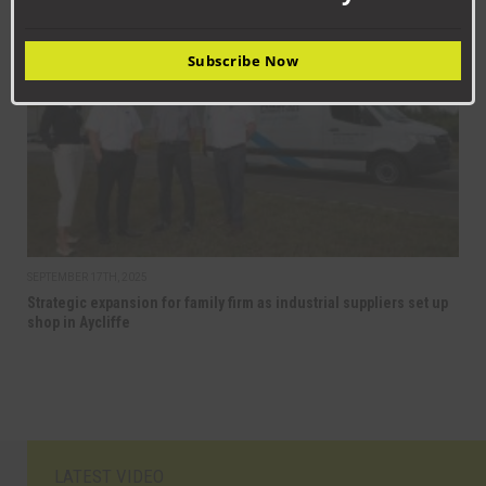
BUSINESS
Subscribe Now
SEPTEMBER 17TH, 2025
Strategic expansion for family firm as industrial suppliers set up
shop in Aycliffe
LATEST VIDEO