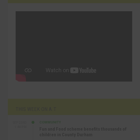
THIS WEEK ON A.T
COMMUNITY
SEP 23RD
1:40 PM
Fun and Food scheme benefits thousands of
children in County Durham