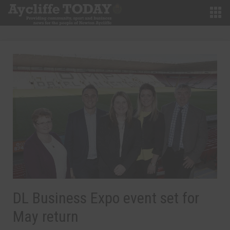
DL Business Expo event set for
May return