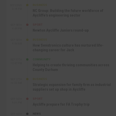
BUSINESS
SEP 22ND
4:18 PM
NC Group: Building the future workforce of
Aycliffe’s engineering sector
SPORT
SEP 18TH
4:49 PM
Newton Aycliffe Juniors round-up
BUSINESS
SEP 18TH
9:44 AM
How Senstronics culture has nurtured life-
changing career for Jack
COMMUNITY
SEP 17TH
12:47 PM
Helping to create thriving communities across
County Durham
BUSINESS
SEP 17TH
10:30 AM
Strategic expansion for family firm as industrial
suppliers set up shop in Aycliffe
SPORT
SEP 16TH
9:01 PM
Aycliffe prepare for FA Trophy trip
NEWS
SEP 16TH