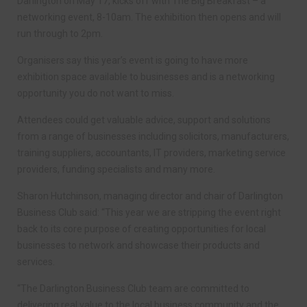
Darlington on May 17, kicks off with The Big Breakfast – a
networking event, 8-10am. The exhibition then opens and will
run through to 2pm.
Organisers say this year’s event is going to have more
exhibition space available to businesses and is a networking
opportunity you do not want to miss.
Attendees could get valuable advice, support and solutions
from a range of businesses including solicitors, manufacturers,
training suppliers, accountants, IT providers, marketing service
providers, funding specialists and many more.
Sharon Hutchinson, managing director and chair of Darlington
Business Club said: “This year we are stripping the event right
back to its core purpose of creating opportunities for local
businesses to network and showcase their products and
services.
“The Darlington Business Club team are committed to
delivering real value to the local business community and the