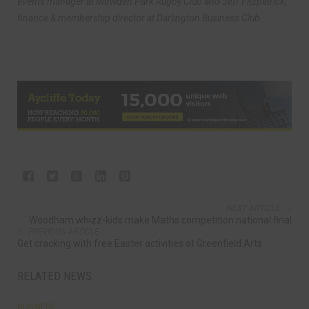
events manager at Mowden Park Rugby Club and Jeff Fitzpatrick,
finance & membership director at Darlington Business Club.
NEXT ARTICLE
Woodham whizz-kids make Maths competition national final
PREVIOUS ARTICLE
Get cracking with free Easter activities at Greenfield Arts
RELATED NEWS
BUSINESS