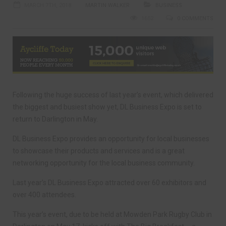
MARCH 7TH, 2018
MARTIN WALKER
BUSINESS
1652
0 COMMENTS
Following the huge success of last year’s event, which delivered
the biggest and busiest show yet, DL Business Expo is set to
return to Darlington in May.
DL Business Expo provides an opportunity for local businesses
to showcase their products and services and is a great
networking opportunity for the local business community.
Last year’s DL Business Expo attracted over 60 exhibitors and
over 400 attendees.
This year’s event, due to be held at Mowden Park Rugby Club in