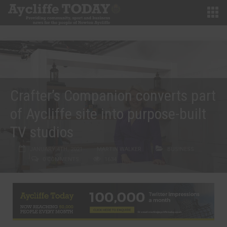
Crafter’s Companion converts part
of Aycliffe site into purpose-built
TV studios
JANUARY 4TH, 2021
MARTIN WALKER
BUSINESS
0 COMMENTS
1634