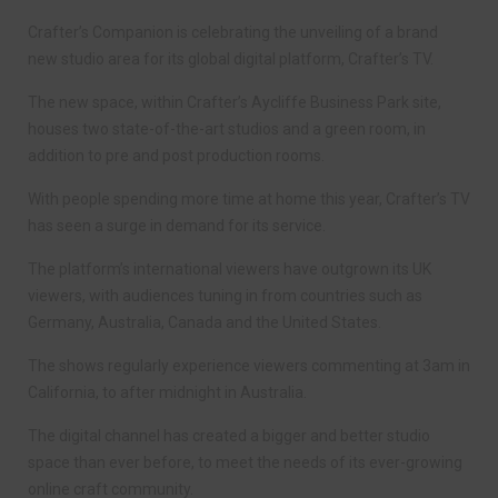
Crafter’s Companion is celebrating the unveiling of a brand
new studio area for its global digital platform, Crafter’s TV.
The new space, within Crafter’s Aycliffe Business Park site,
houses two state-of-the-art studios and a green room, in
addition to pre and post production rooms.
With people spending more time at home this year, Crafter’s TV
has seen a surge in demand for its service.
The platform’s international viewers have outgrown its UK
viewers, with audiences tuning in from countries such as
Germany, Australia, Canada and the United States.
The shows regularly experience viewers commenting at 3am in
California, to after midnight in Australia.
The digital channel has created a bigger and better studio
space than ever before, to meet the needs of its ever-growing
online craft community.