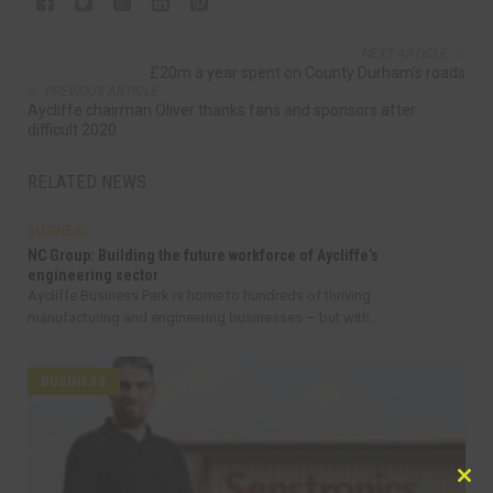
NEXT ARTICLE
£20m a year spent on County Durham’s roads
PREVIOUS ARTICLE
Aycliffe chairman Oliver thanks fans and sponsors after
difficult 2020
RELATED NEWS
BUSINESS
NC Group: Building the future workforce of Aycliffe’s
engineering sector
Aycliffe Business Park is home to hundreds of thriving
manufacturing and engineering businesses – but with...
BUSINESS
Clo