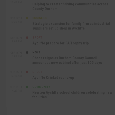
12:47 PM
Helping to create thriving communities across
County Durham
BUSINESS
SEP 17TH
10:30 AM
Strategic expansion for family firm as industrial
suppliers set up shop in Aycliffe
SPORT
SEP 16TH
9:01 PM
Aycliffe prepare for FA Trophy trip
NEWS
SEP 16TH
3:09 PM
Chaos reigns as Durham County Council
announces new cabinet after just 100 days
SPORT
SEP 16TH
10:47 AM
Aycliffe Cricket round-up
COMMUNITY
SEP 15TH
4:27 PM
Newton Aycliffe school children celebrating new
facilities