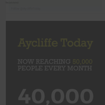
Recommend
Follow @AycliffeToday