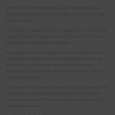
Crafter’s TV recently celebrated its first anniversary, after
bolstering its programme to seven days a week, with two live
shows every day.
The platform has always held the unique position of being the
only craft outlet to engage viewers 100 per cent of the time
through live and constant conversation.
Now, with some creative features in the new studio, such as
aspirational living environments, its talented team of on-air
craft experts and presenters are set to take audience
interaction to the next level, further immersing them into the
live studio experience.
The shows themselves enable viewers to access special offers
on crafting, art and sewing products and aim to inspire and
educate customers with their purchases and things that they
already have at home.