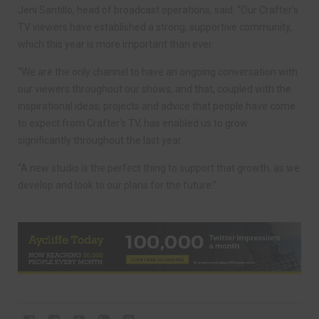
Jeni Santillo, head of broadcast operations, said: “Our Crafter’s
TV viewers have established a strong, supportive community,
which this year is more important than ever.
“We are the only channel to have an ongoing conversation with
our viewers throughout our shows, and that, coupled with the
inspirational ideas, projects and advice that people have come
to expect from Crafter’s TV, has enabled us to grow
significantly throughout the last year.
“A new studio is the perfect thing to support that growth, as we
develop and look to our plans for the future.”