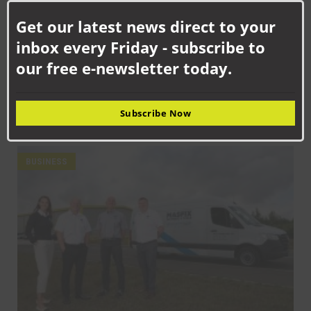
this
Get our latest news direct to your
mod
inbox every Friday - subscribe to
our free e-newsletter today.
SEPTEMBER 18TH, 2025
How Senstronics culture has nurtured life-changing career for
Subscribe Now
Jack
BUSINESS