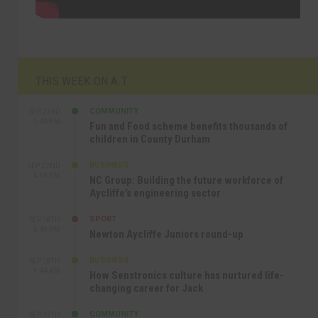
THIS WEEK ON A.T
COMMUNITY
SEP 23RD
1:40 PM
Fun and Food scheme benefits thousands of
children in County Durham
BUSINESS
SEP 22ND
4:18 PM
NC Group: Building the future workforce of
Aycliffe’s engineering sector
SPORT
SEP 18TH
4:49 PM
Newton Aycliffe Juniors round-up
BUSINESS
SEP 18TH
9:44 AM
How Senstronics culture has nurtured life-
changing career for Jack
COMMUNITY
SEP 17TH