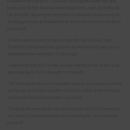
In addition to Crafter’s TV shows, the original studio has also
been used to film for international partners, such as HSN in the
US and QVC, allowing the business to continue showcasing its
exciting products and launches at a time when travel has been
prohibited.
Creative director and company founder, Sara Davies, said:
“Crafter’s Companion has grown in a phenomenal way, since I
established the company 15 years ago.
“Launching Crafter’s TV was a huge milestone for us last year
and it has gone from strength to strength.
“Our new studio is a very important step on our journey to bring
our family of crafters together and it has taken a tremendous
amount of hard work to realise our vision.
“Creating the new studio has been a team effort for everyone
at Crafter’s Companion and it is something for us to feel very
proud of.”