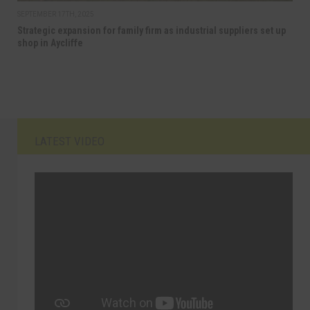
SEPTEMBER 17TH, 2025
Strategic expansion for family firm as industrial suppliers set up
shop in Aycliffe
LATEST VIDEO