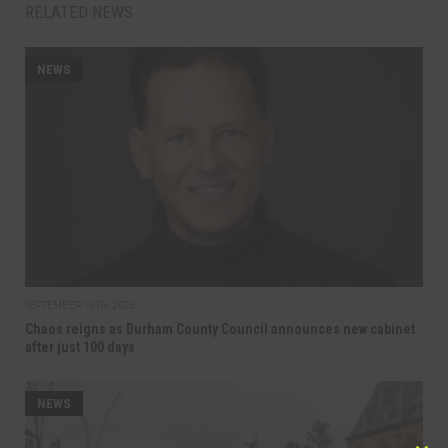
RELATED NEWS
NEWS
SEPTEMBER 16TH, 2025
Chaos reigns as Durham County Council announces new cabinet
after just 100 days
NEWS