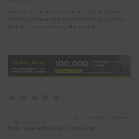
As well as the Christmas appeal, council staff and elected
members also make donations of non-festive goods for the
foodbanks at council buildings all year round.
NEXT ARTICLE
Aycliffe Running Club update
PREVIOUS ARTICLE
Festive refuse and recycling in County Durham