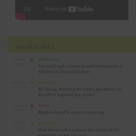
THIS WEEK ON A.T
COMMUNITY
SEP 23RD
1:40 PM
Fun and Food scheme benefits thousands of
children in County Durham
BUSINESS
SEP 22ND
4:18 PM
NC Group: Building the future workforce of
Aycliffe’s engineering sector
SPORT
SEP 18TH
4:49 PM
Newton Aycliffe Juniors round-up
BUSINESS
SEP 18TH
9:44 AM
How Senstronics culture has nurtured life-
changing career for Jack