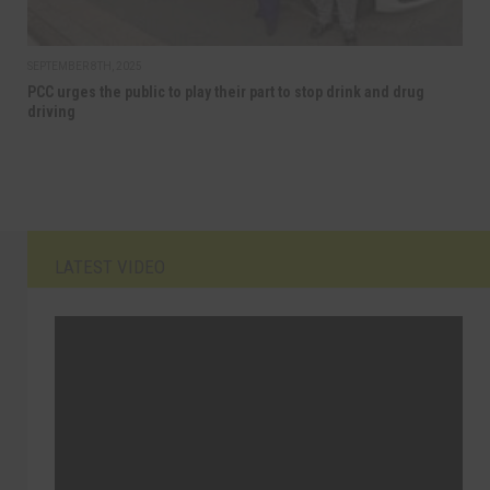
SEPTEMBER 8TH, 2025
PCC urges the public to play their part to stop drink and drug
driving
LATEST VIDEO