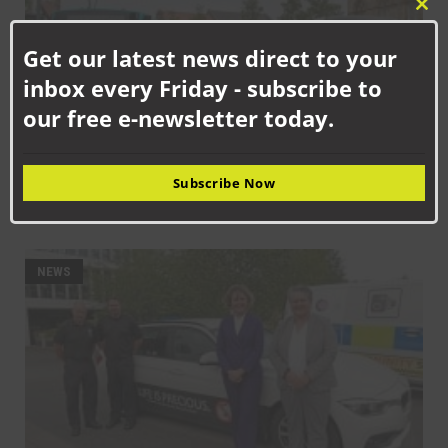
Clo
this
Get our latest news direct to your
mod
inbox every Friday - subscribe to
our free e-newsletter today.
Subscribe Now
SEPTEMBER 10TH, 2025
Get on board with bus travel this September
NEWS