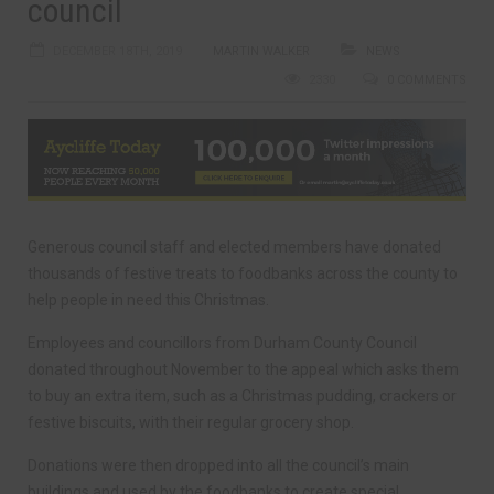
council
DECEMBER 18TH, 2019
MARTIN WALKER
NEWS
2330
0 COMMENTS
Generous council staff and elected members have donated
thousands of festive treats to foodbanks across the county to
help people in need this Christmas.
Employees and councillors from Durham County Council
donated throughout November to the appeal which asks them
to buy an extra item, such as a Christmas pudding, crackers or
festive biscuits, with their regular grocery shop.
Donations were then dropped into all the council’s main
buildings and used by the foodbanks to create special