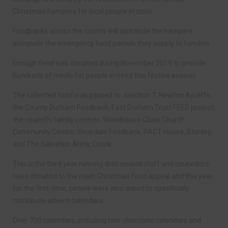
Christmas hampers for local people in crisis.
Foodbanks across the county will distribute the hampers
alongside the emergency food parcels they supply to families.
Enough food was donated during November 2019 to provide
hundreds of meals for people in need this festive season.
The collected food was passed to Junction 7, Newton Aycliffe;
the County Durham Foodbank; East Durham Trust FEED project;
the council’s family centres; Woodhouse Close Church
Community Centre; Weardale Foodbank; PACT House, Stanley;
and The Salvation Army, Crook.
This is the third year running that council staff and councillors
have donated to the main Christmas food appeal and this year,
for the first-time, people were also asked to specifically
contribute advent calendars.
Over 700 calendars, including non-chocolate calendars and