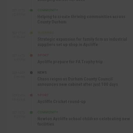
COMMUNITY
SEP 17TH
12:47 PM
Helping to create thriving communities across
County Durham
BUSINESS
SEP 17TH
10:30 AM
Strategic expansion for family firm as industrial
suppliers set up shop in Aycliffe
SPORT
SEP 16TH
9:01 PM
Aycliffe prepare for FA Trophy trip
NEWS
SEP 16TH
3:09 PM
Chaos reigns as Durham County Council
announces new cabinet after just 100 days
SPORT
SEP 16TH
10:47 AM
Aycliffe Cricket round-up
COMMUNITY
SEP 15TH
4:27 PM
Newton Aycliffe school children celebrating new
facilities