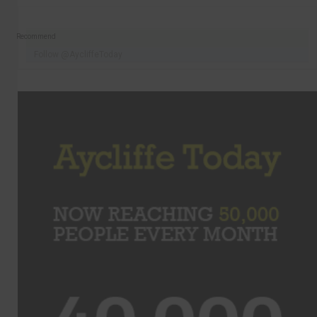
Recommend
Follow @AycliffeToday