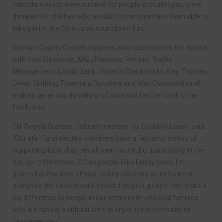
calendars which were suitable for people with allergies, were
donated for children who wouldn’t otherwise have been able to
take part in the Christmas-countdown fun.
Durham County Council suppliers also responded to the appeal,
with Park Electricals, MGL/Raintons, Premier Traffic
Management, Lloyds Bank, Hogarth Coachworks, Kier, Thomas
Owen Clothing, Freemans Butchers and Wyn Construction all
making generous donations of cash and festive food to the
foodbanks.
Cllr Angela Surtees, Cabinet member for Social Inclusion, said:
“Our staff and elected members have a fantastic history of
supporting local charities all-year-round, but particularly in the
run-up to Christmas. Often people take luxury items for
granted at this time of year, but by donating an extra treat
alongside the usual food cupboard staples, people can make a
big difference to people in our community and help families
who are having a difficult time to enjoy some normality on
Christmas day.”