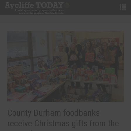
County Durham foodbanks
receive Christmas gifts from the