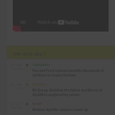
THIS WEEK ON A.T
COMMUNITY
SEP 23RD
1:40 PM
Fun and Food scheme benefits thousands of
children in County Durham
BUSINESS
SEP 22ND
4:18 PM
NC Group: Building the future workforce of
Aycliffe’s engineering sector
SPORT
SEP 18TH
4:49 PM
Newton Aycliffe Juniors round-up