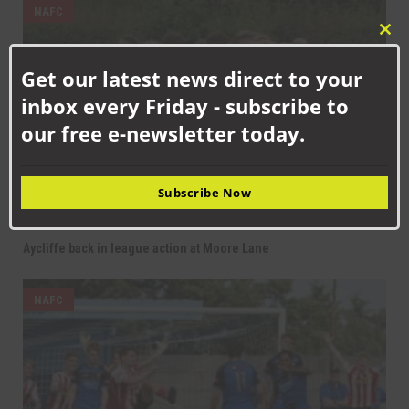
NAFC
Clo
this
Get our latest news direct to your
mod
inbox every Friday - subscribe to
our free e-newsletter today.
Subscribe Now
SEPTEMBER 12TH, 2025
Aycliffe back in league action at Moore Lane
NAFC