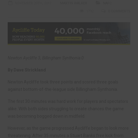
NOVEMBER 20TH, 2017
MARTIN WALKER
NAFC
1792
0 COMMENTS
Newton Aycliffe 3, Billingham Synthonia 0
By Dave Strickland
Newton Aycliffe took three points and scored three goals
against bottom-of-the-league side Billingham Synthonia.
The first 30 minutes was hard work for players and spectators
alike. With both sides struggling to create chances the game
was becoming bogged down in midfield.
However, as the game progressed Aycliffe began to look more
threatening. After 35 minutes a Stuart Banks free kick from