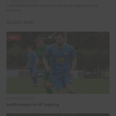
PREVIOUS ARTICLE
Greenfield to create ‘theatre in residence’ experience for
students
RELATED NEWS
NAFC
SEPTEMBER 16TH, 2025
Aycliffe prepare for FA Trophy trip