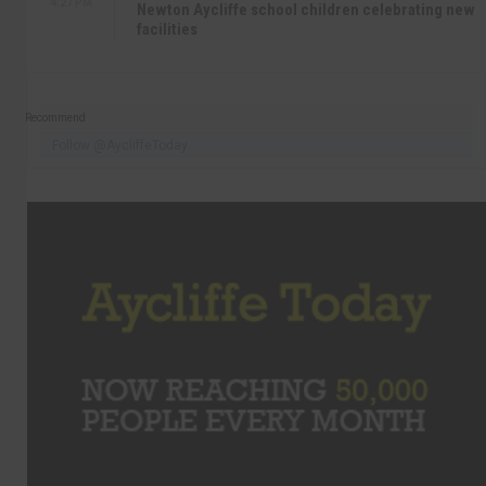
4:27 PM
Newton Aycliffe school children celebrating new
facilities
Recommend
Follow @AycliffeToday