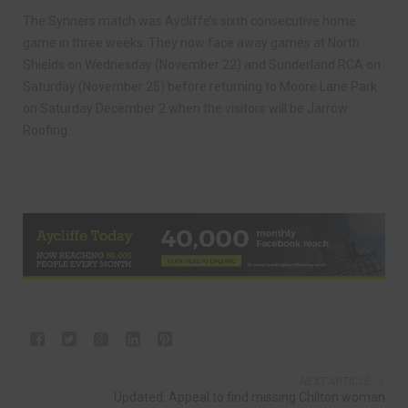
The Synners match was Aycliffe’s sixth consecutive home
game in three weeks. They now face away games at North
Shields on Wednesday (November 22) and Sunderland RCA on
Saturday (November 25) before returning to Moore Lane Park
on Saturday December 2 when the visitors will be Jarrow
Roofing.
NEXT ARTICLE
Updated: Appeal to find missing Chilton woman