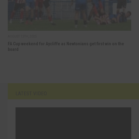
AUGUST 13TH, 2025
FA Cup weekend for Aycliffe as Newtonians get first win on the
board
LATEST VIDEO