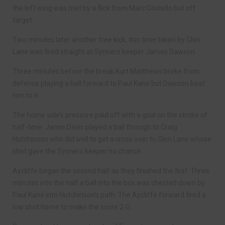
the left wing was met by a flick from Marc Costello but off
target.
Two minutes later another free kick, this time taken by Glen
Lane was fired straight at Synners keeper James Dawson.
Three minutes before the break Kurt Matthews broke from
defence playing a ball forward to Paul Kane but Dawson beat
him to it.
The home side’s pressure paid off with a goal on the stroke of
half-time. Jamie Davis played a ball through to Craig
Hutchinson who did well to get a cross over to Glen Lane whose
shot gave the Synners keeper no chance.
Aycliffe began the second half as they finished the first. Three
minutes into the half a ball into the box was chested down by
Paul Kane into Hutchinson’s path. The Aycliffe forward fired a
low shot home to make the score 2-0.