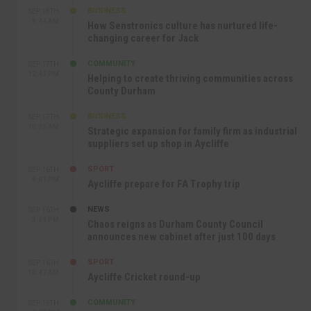
BUSINESS
SEP 18TH
9:44 AM
How Senstronics culture has nurtured life-
changing career for Jack
COMMUNITY
SEP 17TH
12:47 PM
Helping to create thriving communities across
County Durham
BUSINESS
SEP 17TH
10:30 AM
Strategic expansion for family firm as industrial
suppliers set up shop in Aycliffe
SPORT
SEP 16TH
9:01 PM
Aycliffe prepare for FA Trophy trip
NEWS
SEP 16TH
3:09 PM
Chaos reigns as Durham County Council
announces new cabinet after just 100 days
SPORT
SEP 16TH
10:47 AM
Aycliffe Cricket round-up
COMMUNITY
SEP 15TH