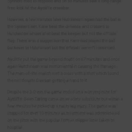
Synners tried to respond and on 55 minutes saw a long-range
free-kick hit the Aycliffe crossbar.
However, a few minutes later Hutchinson again had the ball in
the Synners net. Kane beat the defence and crossed to
Hutchinson whose shot beat the keeper but not the offside
flag. There was a suggestion that Kane had played the ball
backover to Hutchinson but the officials weren’t convinced.
Aycliffe put the game beyond doubt on 67 minutes and once
again Hutchinson was instrumental in causing the damage.
The man-of-the-match met a cross with a shot which found
the net despite Dawson getting a hand to it.
Despite the 3-0 win the game ended on a worrying note for
Aycliffe. Sean Tarling came on as a late substitute but within a
few minutes he picked up a nasty leg injury. The game was
stopped for over 10 minutes as treatment was administered
on the pitch with the popular former skipper later taken to
hospital.