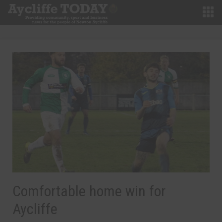
Comfortable home win for
Aycliffe