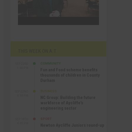
THIS WEEK ON A.T
COMMUNITY
SEP 23RD
1:40 PM
Fun and Food scheme benefits
thousands of children in County
Durham
BUSINESS
SEP 22ND
4:18 PM
NC Group: Building the future
workforce of Aycliffe’s
engineering sector
SPORT
SEP 18TH
4:49 PM
Newton Aycliffe Juniors round-up