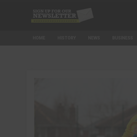
HOME
HISTORY
NEWS
BUSINESS