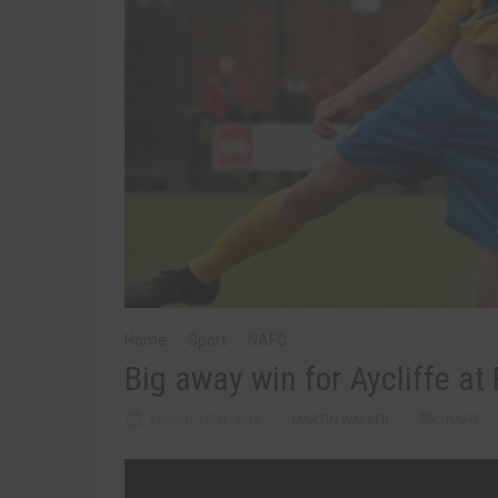
Home
Sport
NAFC
Big away win for Aycliffe at
MARCH 12TH, 2018
MARTIN WALKER
NAFC