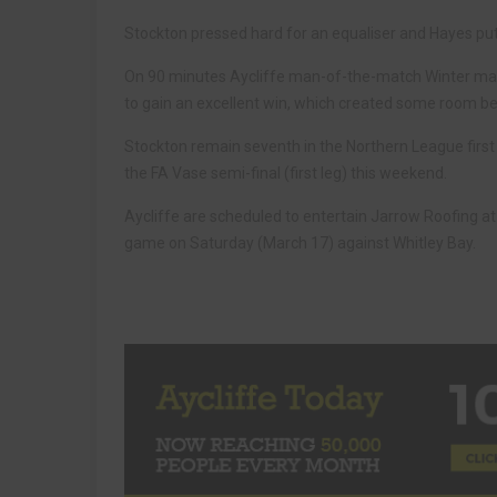
Stockton pressed hard for an equaliser and Hayes put
On 90 minutes Aycliffe man-of-the-match Winter made
to gain an excellent win, which created some room 
Stockton remain seventh in the Northern League first 
the FA Vase semi-final (first leg) this weekend.
Aycliffe are scheduled to entertain Jarrow Roofing 
game on Saturday (March 17) against Whitley Bay.