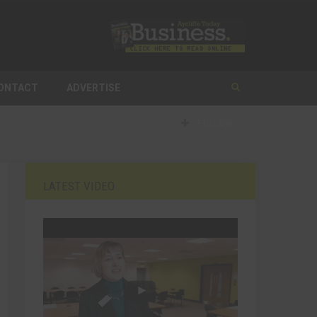
ONTACT
ADVERTISE
FOLLOW
LATEST VIDEO