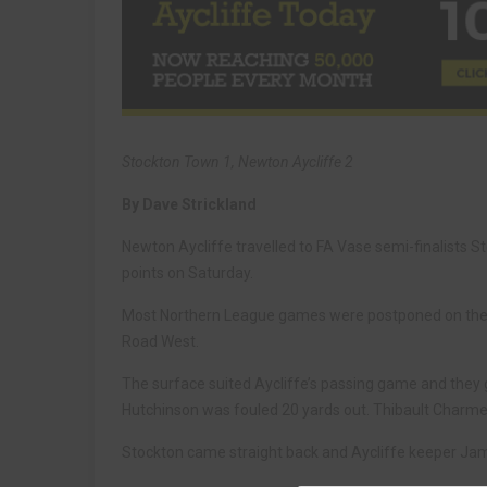
Stockton Town 1, Newton Aycliffe 2
By Dave Strickland
Newton Aycliffe travelled to FA Vase semi-finalists
points on Saturday.
Most Northern League games were postponed on the da
Road West.
The surface suited Aycliffe’s passing game and they g
Hutchinson was fouled 20 yards out. Thibault Charmey 
Stockton came straight back and Aycliffe keeper Ja