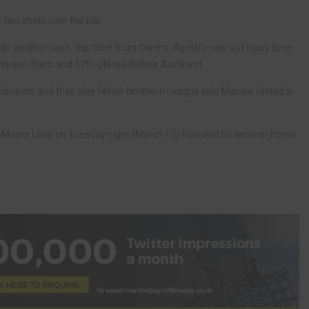
 two shots over the bar.
 another save, this time from Owens. Aycliffe saw out injury time
between them and 17th-placed Bishop Auckland.
division, and they play fellow Northern League side Marske United in
at Moore Lane on Tuesday night (March 13) followed by another home