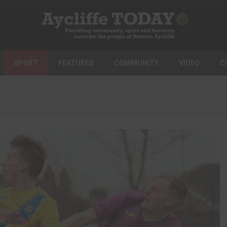
SPORT
FEATURES
COMMUNITY
VIDEO
C