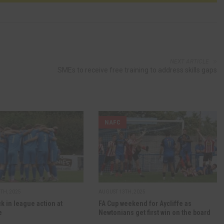
NEXT ARTICLE
SMEs to receive free training to address skills gaps
NAFC
TH, 2025
AUGUST 13TH, 2025
ck in league action at
FA Cup weekend for Aycliffe as
e
Newtonians get first win on the board