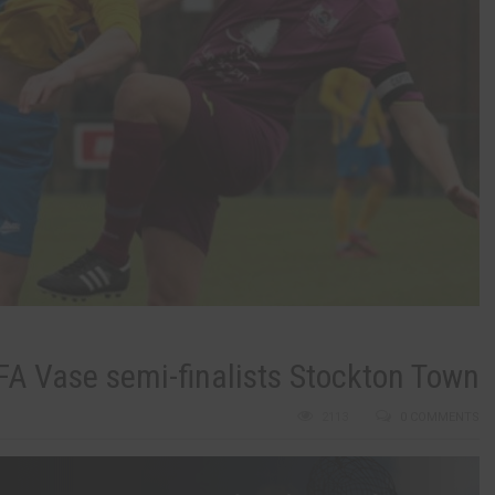
 FA Vase semi-finalists Stockton Town
2113
0 COMMENTS