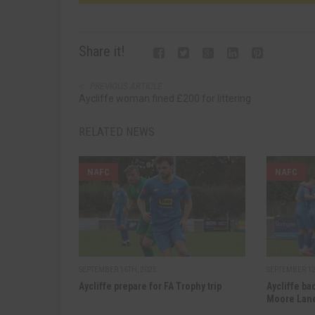
Share it!
PREVIOUS ARTICLE
Aycliffe woman fined £200 for littering
RELATED NEWS
NAFC
NAFC
SEPTEMBER 16TH, 2025
SEPTEMBER 12
Aycliffe prepare for FA Trophy trip
Aycliffe ba
Moore Lan