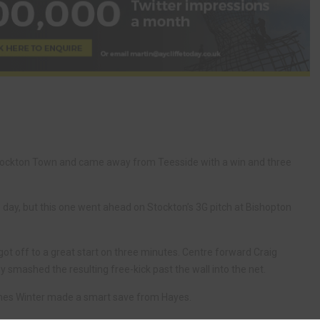
 Stockton Town and came away from Teesside with a win and three
y, but this one went ahead on Stockton’s 3G pitch at Bishopton
ot off to a great start on three minutes. Centre forward Craig
smashed the resulting free-kick past the wall into the net.
mes Winter made a smart save from Hayes.