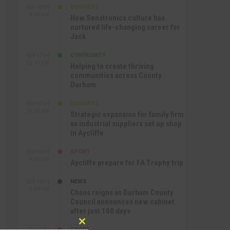
BUSINESS
SEP 18TH
9:44 AM
How Senstronics culture has
nurtured life-changing career for
Jack
COMMUNITY
SEP 17TH
12:47 PM
Helping to create thriving
communities across County
Durham
BUSINESS
SEP 17TH
10:30 AM
Strategic expansion for family firm
as industrial suppliers set up shop
in Aycliffe
SPORT
SEP 16TH
9:01 PM
Aycliffe prepare for FA Trophy trip
NEWS
SEP 16TH
3:09 PM
Chaos reigns as Durham County
Council announces new cabinet
after just 100 days
Close
SPORT