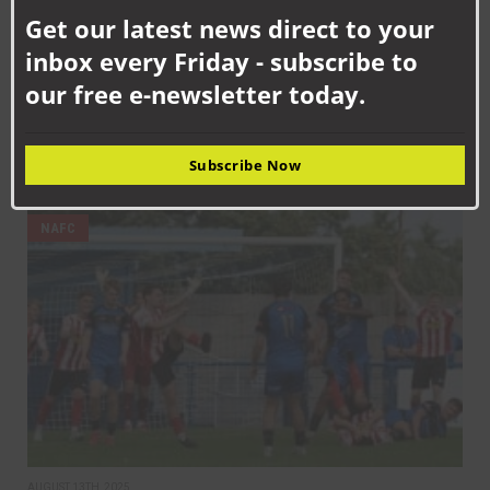
this
Get our latest news direct to your
mod
inbox every Friday - subscribe to
our free e-newsletter today.
SEPTEMBER 12TH, 2025
Subscribe Now
Aycliffe back in league action at Moore Lane
NAFC
AUGUST 13TH, 2025