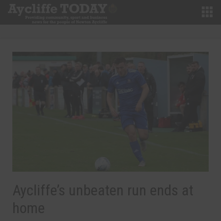
Aycliffe’s unbeaten run ends at
home