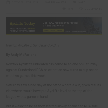
OCTOBER 18TH, 2021
MARTIN WALKER
NAFC
1578
0 COMMENTS
Newton Aycliffe 0, Sunderland RCA 3
By Andy McFarlane
Newton Aycliffe’s unbeaten run came to an end on Saturday
against Sunderland RCA as attention now turns to cup action
with two games this week.
Saturday saw a bad day at the office where a win, given results
elsewhere, would have put Aycliffe level at the top of the
league with a game in hand.
But it wasn’t to be as they started slowly against an RCA side