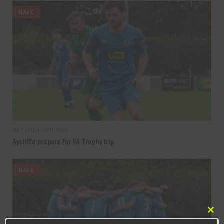
NAFC
SEPTEMBER 16TH, 2025
Aycliffe prepare for FA Trophy trip
NAFC
Clo