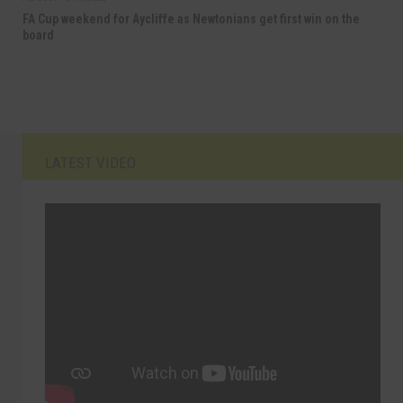
FA Cup weekend for Aycliffe as Newtonians get first win on the
board
LATEST VIDEO