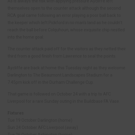
As is always the risk with applying pressure Aycliffe left
themselves open to the counter attack although the second
RCA goal came following an error playing a poor ball back to
the keeper which left Pickford in no man’s land as he couldn’t
reach the ball before Colquhoun, whose exquisite chip nestled
into the home goal.
The counter attack paid off for the visitors as they netted their
third from a good finish from Lawrence to seal the points.
Aycliffe are back at home this Tuesday night as they welcome
Darlington to The Beaumont Landscapes Stadium for a
7.45pm kick off in the Durham Challenge Cup.
That game is followed on October 24 with a trip to AFC
Liverpool for a rare Sunday outing in the Buildbase FA Vase.
Fixtures
Tue 19 October Darlington (home)
Sun 24 October AFC Liverpool (away)
Tue 26 October Ashington (home)