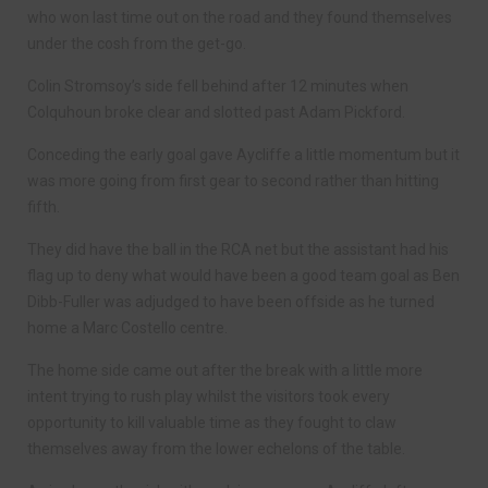
who won last time out on the road and they found themselves
under the cosh from the get-go.
Colin Stromsoy’s side fell behind after 12 minutes when
Colquhoun broke clear and slotted past Adam Pickford.
Conceding the early goal gave Aycliffe a little momentum but it
was more going from first gear to second rather than hitting
fifth.
They did have the ball in the RCA net but the assistant had his
flag up to deny what would have been a good team goal as Ben
Dibb-Fuller was adjudged to have been offside as he turned
home a Marc Costello centre.
The home side came out after the break with a little more
intent trying to rush play whilst the visitors took every
opportunity to kill valuable time as they fought to claw
themselves away from the lower echelons of the table.