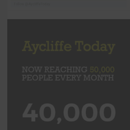
Follow @AycliffeToday