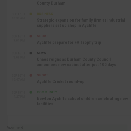
County Durham
BUSINESS
SEP 17TH
10:30 AM
Strategic expansion for family firm as industrial
suppliers set up shop in Aycliffe
SPORT
SEP 16TH
9:01 PM
Aycliffe prepare for FA Trophy trip
NEWS
SEP 16TH
3:09 PM
Chaos reigns as Durham County Council
announces new cabinet after just 100 days
SPORT
SEP 16TH
10:47 AM
Aycliffe Cricket round-up
COMMUNITY
SEP 15TH
4:27 PM
Newton Aycliffe school children celebrating new
facilities
Recommend