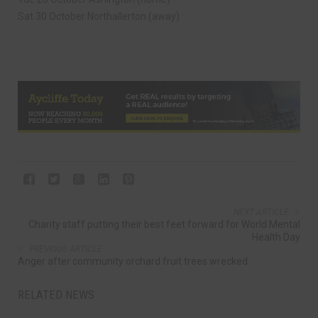
Sat 30 October Northallerton (away)
NEXT ARTICLE
Charity staff putting their best feet forward for World Mental
Health Day
PREVIOUS ARTICLE
Anger after community orchard fruit trees wrecked
RELATED NEWS