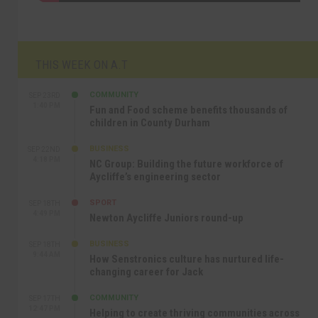
THIS WEEK ON A.T
COMMUNITY
SEP 23RD
1:40 PM
Fun and Food scheme benefits thousands of
children in County Durham
BUSINESS
SEP 22ND
4:18 PM
NC Group: Building the future workforce of
Aycliffe’s engineering sector
SPORT
SEP 18TH
4:49 PM
Newton Aycliffe Juniors round-up
BUSINESS
SEP 18TH
9:44 AM
How Senstronics culture has nurtured life-
changing career for Jack
COMMUNITY
SEP 17TH
12:47 PM
Helping to create thriving communities across