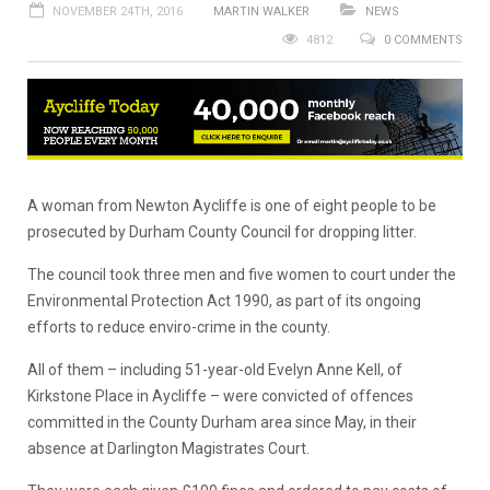
NOVEMBER 24TH, 2016
MARTIN WALKER
NEWS
4812
0 COMMENTS
A woman from Newton Aycliffe is one of eight people to be
prosecuted by Durham County Council for dropping litter.
The council took three men and five women to court under the
Environmental Protection Act 1990, as part of its ongoing
efforts to reduce enviro-crime in the county.
All of them – including 51-year-old Evelyn Anne Kell, of
Kirkstone Place in Aycliffe – were convicted of offences
committed in the County Durham area since May, in their
absence at Darlington Magistrates Court.