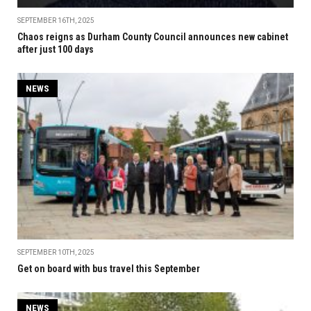
SEPTEMBER 16TH, 2025
Chaos reigns as Durham County Council announces new cabinet
after just 100 days
NEWS
SEPTEMBER 10TH, 2025
Get on board with bus travel this September
NEWS