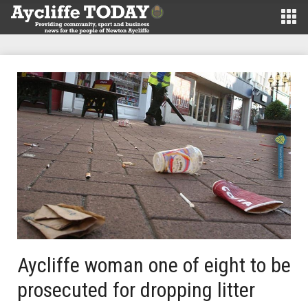
Aycliffe woman one of eight to be
prosecuted for dropping litter