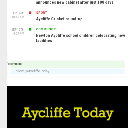
announces new cabinet after just 100 days
SPORT
SEP 16TH
10:47 AM
Aycliffe Cricket round-up
COMMUNITY
SEP 15TH
4:27 PM
Newton Aycliffe school children celebrating new
facilities
Recommend
Follow @AycliffeToday