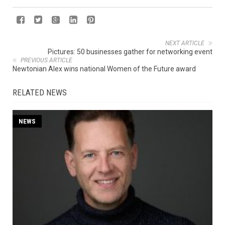
NEXT ARTICLE
Pictures: 50 businesses gather for networking event
PREVIOUS ARTICLE
Newtonian Alex wins national Women of the Future award
RELATED NEWS
NEWS