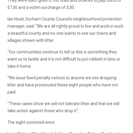
They were each given £100 fines and ordered to pay costs of
£130 and a victim surcharge of £30.
Ian Hoult, Durham County Council’s neighbourhood protection
manager, said: “We are all rightly proud to live and work in such
a beautiful county and no-one wants to see our towns and
villages strewn with litter.
“Our communities continue to tell us this is something they
want us to tackle and it is not difficult to put rubbish in bins or
take it home.
“We issue fixed penalty notices to anyone we see dropping
litter and have prosecuted these eight people who have not
paid.
“These cases show we will not tolerate litter and that we will
take action against those who drop it.”
The eight convicted were: