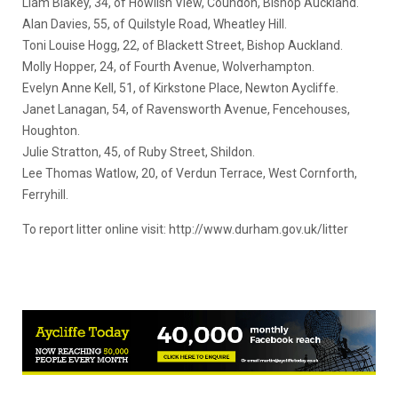
Liam Blakey, 34, of Howlish View, Coundon, Bishop Auckland.
Alan Davies, 55, of Quilstyle Road, Wheatley Hill.
Toni Louise Hogg, 22, of Blackett Street, Bishop Auckland.
Molly Hopper, 24, of Fourth Avenue, Wolverhampton.
Evelyn Anne Kell, 51, of Kirkstone Place, Newton Aycliffe.
Janet Lanagan, 54, of Ravensworth Avenue, Fencehouses,
Houghton.
Julie Stratton, 45, of Ruby Street, Shildon.
Lee Thomas Watlow, 20, of Verdun Terrace, West Cornforth,
Ferryhill.
To report litter online visit: http://www.durham.gov.uk/litter