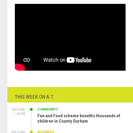
THIS WEEK ON A.T
COMMUNITY
SEP 23RD
1:40 PM
Fun and Food scheme benefits thousands of
children in County Durham
BUSINESS
SEP 22ND