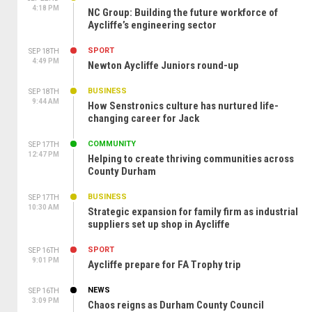
4:18 PM
NC Group: Building the future workforce of
Aycliffe’s engineering sector
SPORT
SEP 18TH
4:49 PM
Newton Aycliffe Juniors round-up
BUSINESS
SEP 18TH
9:44 AM
How Senstronics culture has nurtured life-
changing career for Jack
COMMUNITY
SEP 17TH
12:47 PM
Helping to create thriving communities across
County Durham
BUSINESS
SEP 17TH
10:30 AM
Strategic expansion for family firm as industrial
suppliers set up shop in Aycliffe
SPORT
SEP 16TH
9:01 PM
Aycliffe prepare for FA Trophy trip
NEWS
SEP 16TH
3:09 PM
Chaos reigns as Durham County Council