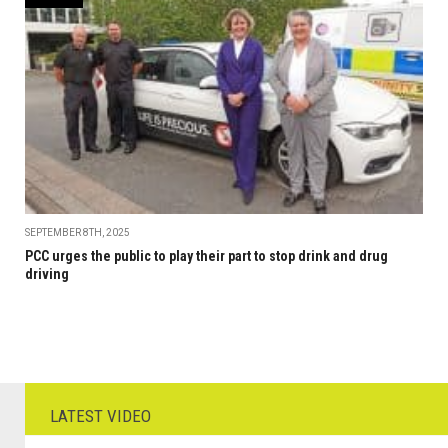
SEPTEMBER 8TH, 2025
PCC urges the public to play their part to stop drink and drug
driving
LATEST VIDEO