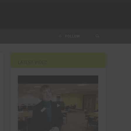
FOLLOW
LATEST VIDEO