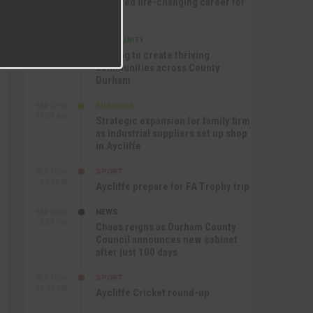
nurtured life-changing career for
Jack
COMMUNITY
SEP 17TH
12:47 PM
Helping to create thriving
communities across County
Durham
BUSINESS
SEP 17TH
10:30 AM
Strategic expansion for family firm
as industrial suppliers set up shop
in Aycliffe
SPORT
SEP 16TH
9:01 PM
Aycliffe prepare for FA Trophy trip
NEWS
SEP 16TH
3:09 PM
Chaos reigns as Durham County
Council announces new cabinet
after just 100 days
SPORT
SEP 16TH
10:47 AM
Aycliffe Cricket round-up