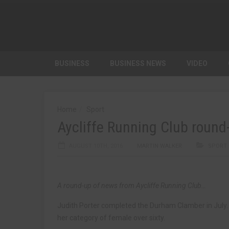
BUSINESS
BUSINESS NEWS
VIDEO
Home
Sport
Aycliffe Running Club round
AUGUST 10TH, 2016
MARTIN WALKER
SPORT
A round-up of news from Aycliffe Running Club…
Judith Porter completed the Durham Clamber in July. 
her category of female over sixty.