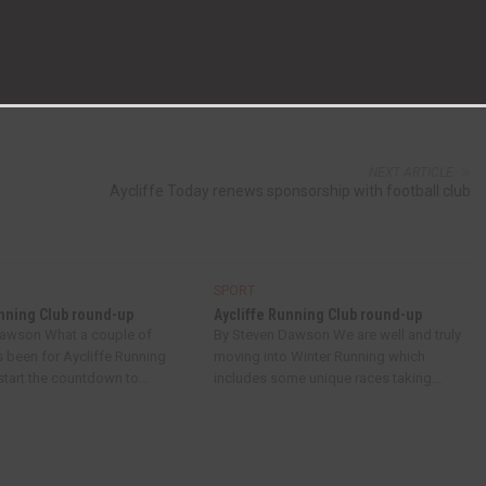
NEXT ARTICLE
Aycliffe Today renews sponsorship with football club
SPORT
unning Club round-up
Aycliffe Running Club round-up
Dawson What a couple of
By Steven Dawson We are well and truly
s been for Aycliffe Running
moving into Winter Running which
tart the countdown to...
includes some unique races taking...