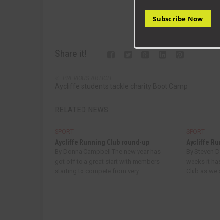
Subscribe Now
Share it!
PREVIOUS ARTICLE
Aycliffe students tackle charity Boot Camp
RELATED NEWS
SPORT
SPORT
Aycliffe Running Club round-up
Aycliffe R
By Donna Campbell The new year has
By Steven 
got off to a great start with members
weeks it ha
starting to compete from very...
Club as we s