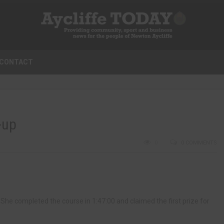
CONTACT
-up
0
0 COMMENTS
She completed the course in 1:47:00 and claimed the first prize for