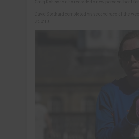
Craig Robinson also recorded a new personal best for t
David Stothard completed his second race of the week
2:50:10.