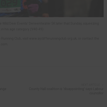
the Wild Deer Events’ Derwentwater 5K later that Sunday, squeezing
st in his age category (V40-49)
e Running Club, visit www.ayclifferunningclub.org.uk, or contact the
l.com
.
NEXT ARTICLE
hange
County Hall coalition is ‘disappointing’ says Labour
councillor