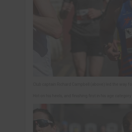
Club captain Richard Campbell (above) led the way for t
Hot on his heels, and finishing first in his age categor