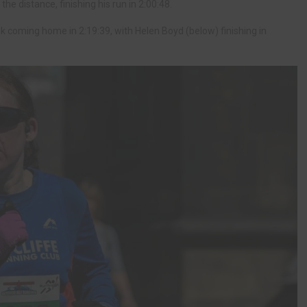
he distance, finishing his run in 2:00:48.
 coming home in 2:19:39, with Helen Boyd (below) finishing in