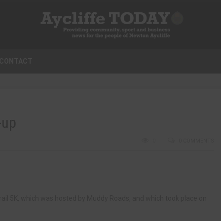
CONTACT
-up
0
0 COMMENTS
n Trail 5K, which was hosted by Muddy Roads, and which took place on