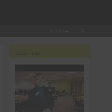
FOLLOW
LATEST VIDEO