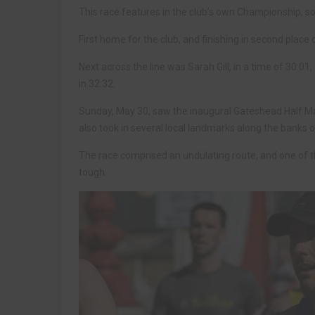
This race features in the club’s own Championship, so
First home for the club, and finishing in second place o
Next across the line was Sarah Gill, in a time of 30:0
in 32:32.
Sunday, May 30, saw the inaugural Gateshead Half Ma
also took in several local landmarks along the banks o
The race comprised an undulating route, and one of t
tough.