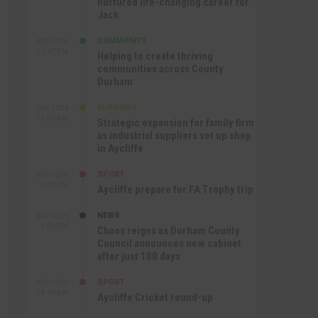
nurtured life-changing career for
Jack
COMMUNITY
SEP 17TH
12:47 PM
Helping to create thriving
communities across County
Durham
BUSINESS
SEP 17TH
10:30 AM
Strategic expansion for family firm
as industrial suppliers set up shop
in Aycliffe
SPORT
SEP 16TH
9:01 PM
Aycliffe prepare for FA Trophy trip
NEWS
SEP 16TH
3:09 PM
Chaos reigns as Durham County
Council announces new cabinet
after just 100 days
SPORT
SEP 16TH
10:47 AM
Aycliffe Cricket round-up