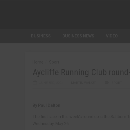
BUSINESS
BUSINESS NEWS
VIDEO
Home
Sport
Aycliffe Running Club round
JUNE 3RD, 2021
MARTIN WALKER
SPORT
By Paul Dalton
The first race in this week’s round up is the Saltbur
Wednesday, May 26.