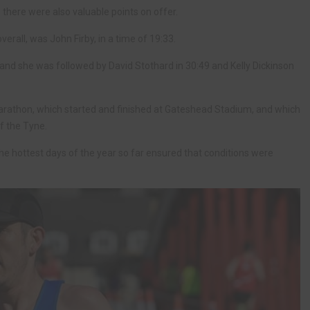
 there were also valuable points on offer.
verall, was John Firby, in a time of 19:33.
1, and she was followed by David Stothard in 30:49 and Kelly Dickinson
rathon, which started and finished at Gateshead Stadium, and which
f the Tyne.
he hottest days of the year so far ensured that conditions were