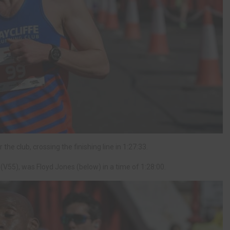
he club, crossing the finishing line in 1:27:33.
y (V55), was Floyd Jones (below) in a time of 1:28:00.