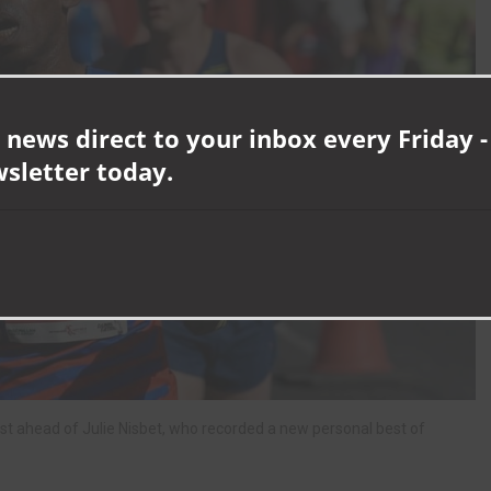
 news direct to your inbox every Friday -
wsletter today.
st ahead of Julie Nisbet, who recorded a new personal best of