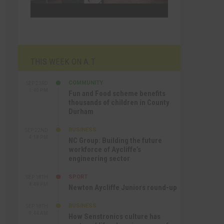
THIS WEEK ON A.T
COMMUNITY
SEP 23RD
1:40 PM
Fun and Food scheme benefits
thousands of children in County
Durham
BUSINESS
SEP 22ND
4:18 PM
NC Group: Building the future
workforce of Aycliffe’s
engineering sector
SPORT
SEP 18TH
4:49 PM
Newton Aycliffe Juniors round-up
BUSINESS
SEP 18TH
9:44 AM
How Senstronics culture has