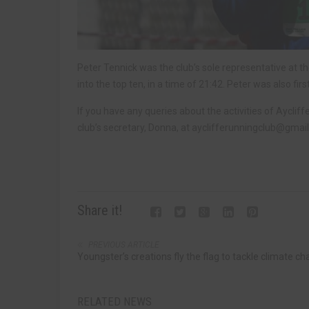
Peter Tennick was the club’s sole representative at 
into the top ten, in a time of 21:42. Peter was also fir
If you have any queries about the activities of Aycliff
club’s secretary, Donna, at
ayclifferunningclub@gmai
Share it!
PREVIOUS ARTICLE
Youngster’s creations fly the flag to tackle climate c
RELATED NEWS