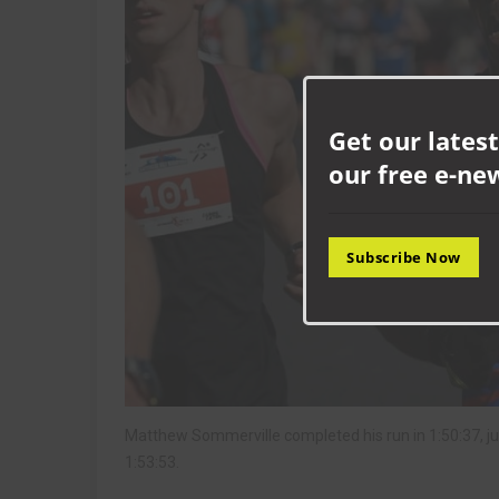
Get our latest
our free e-ne
Subscribe Now
Matthew Sommerville completed his run in 1:50:37, ju
1:53:53.