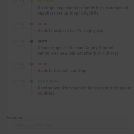
BUSINESS
SEP 17TH
10:30 AM
Strategic expansion for family firm as industrial
suppliers set up shop in Aycliffe
SPORT
SEP 16TH
9:01 PM
Aycliffe prepare for FA Trophy trip
NEWS
SEP 16TH
3:09 PM
Chaos reigns as Durham County Council
announces new cabinet after just 100 days
SPORT
SEP 16TH
10:47 AM
Aycliffe Cricket round-up
COMMUNITY
SEP 15TH
4:27 PM
Newton Aycliffe school children celebrating new
facilities
Recommend
Follow @AycliffeToday