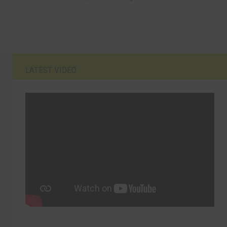
LATEST VIDEO