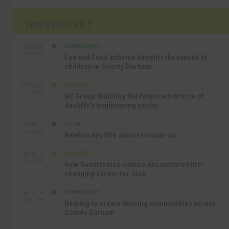
THIS WEEK ON A.T
COMMUNITY
SEP 23RD
1:40 PM
Fun and Food scheme benefits thousands of
children in County Durham
BUSINESS
SEP 22ND
4:18 PM
NC Group: Building the future workforce of
Aycliffe’s engineering sector
SPORT
SEP 18TH
4:49 PM
Newton Aycliffe Juniors round-up
BUSINESS
SEP 18TH
9:44 AM
How Senstronics culture has nurtured life-
changing career for Jack
COMMUNITY
SEP 17TH
12:47 PM
Helping to create thriving communities across
County Durham