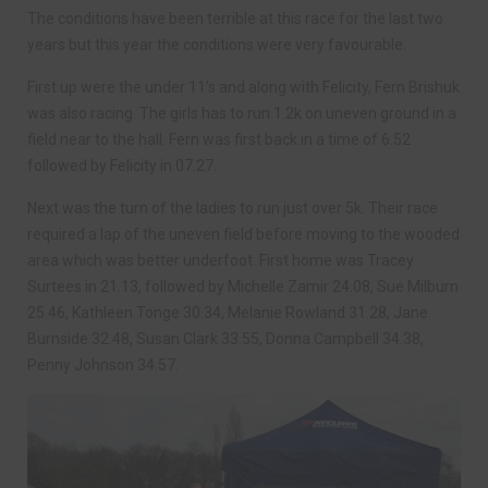
The conditions have been terrible at this race for the last two
years but this year the conditions were very favourable.
First up were the under 11’s and along with Felicity, Fern Brishuk
was also racing. The girls has to run 1.2k on uneven ground in a
field near to the hall. Fern was first back in a time of 6.52
followed by Felicity in 07.27.
Next was the turn of the ladies to run just over 5k. Their race
required a lap of the uneven field before moving to the wooded
area which was better underfoot. First home was Tracey
Surtees in 21.13, followed by Michelle Zamir 24.08, Sue Milburn
25.46, Kathleen Tonge 30.34, Melanie Rowland 31.28, Jane
Burnside 32.48, Susan Clark 33.55, Donna Campbell 34.38,
Penny Johnson 34.57.