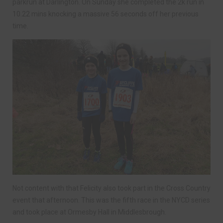
parkrun at Darlington. On Sunday she completed the 2k run in
10.22 mins knocking a massive 56 seconds off her previous
time.
Not content with that Felicity also took part in the Cross Country
event that afternoon. This was the fifth race in the NYCD series
and took place at Ormesby Hall in Middlesbrough.