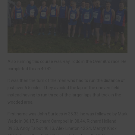
Also running this course was Ray Todd in the Over 80’s race. He
completed this in 40.42.
It was then the turn of the men who had to run the distance of
just over 5.5 miles. They avoided the lap of the uneven field
instead having to run three of the larger laps that took in the
wooded area.
First home was John Surtees in 35.33, he was followed by Mark
Wade in 36.17, Richard Campbell in 38.44, Richard Holland
39.30, Andy Talbot 40.13, Alex Lineton 42.24, Martyn Knox