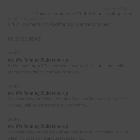
NEXT ARTICLE
Shildon couple fined £1,000 for selling illegal tabs
PREVIOUS ARTICLE
Girl, 14, banned from Aycliffe town centre for a year
RELATED NEWS
SPORT
Aycliffe Running Club round-up
By Donna Campbell The new year has got off to a great start with
members starting to compete from very...
SPORT
Aycliffe Running Club round-up
By Steven Dawson What a couple of weeks it has been for Aycliffe
Running Club as we start the countdown to...
SPORT
Aycliffe Running Club round-up
By Steven Dawson We are well and truly moving into Winter Running
which includes some unique races taking...