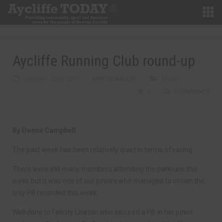
Aycliffe Running Club round-up
JANUARY 23RD, 2019
MARTIN WALKER
SPORT
0
0 COMMENTS
By Donna Campbell
The past week has been relatively quiet in terms of racing.
There were still many members attending the parkruns this
week but it was one of our juniors who managed to obtain the
only PB recorded this week.
Well done to Felicity Lineton who secured a PB in her junior