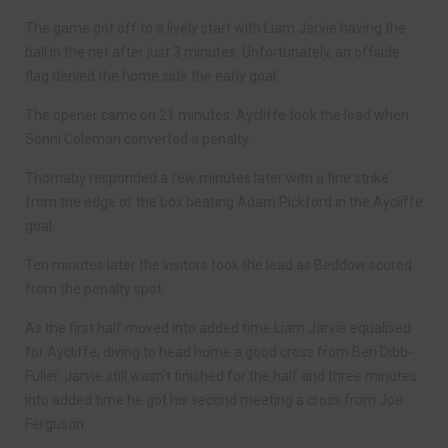
The game got off to a lively start with Liam Jarvie having the
ball in the net after just 3 minutes. Unfortunately, an offside
flag denied the home side the early goal.
The opener came on 21 minutes. Aycliffe took the lead when
Sonni Coleman converted a penalty.
Thornaby responded a few minutes later with a fine strike
from the edge of the box beating Adam Pickford in the Aycliffe
goal.
Ten minutes later the visitors took the lead as Beddow scored
from the penalty spot.
As the first half moved into added time Liam Jarvie equalised
for Aycliffe, diving to head home a good cross from Ben Dibb-
Fuller. Jarvie still wasn’t finished for the half and three minutes
into added time he got his second meeting a cross from Joe
Ferguson.