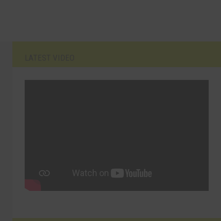
LATEST VIDEO