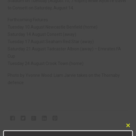
Stadium on Tuesday (August 10, 7.45pm) while Aycliffe travel
to Consett on Saturday, August 14.
Forthcoming Fixtures
Tuesday 10 August Newcastle Benfield (home)
Saturday 14 August Consett (away)
Tuesday 17 August Seaham Red Star (away)
Saturday 21 August Tadcaster Albion (away) – Emirates FA
Cup
Tuesday 24 August Crook Town (home)
Photo by Yvonne Wood: Liam Jarvie takes on the Thornaby
defence
Clo
NEXT ARTICLE
this