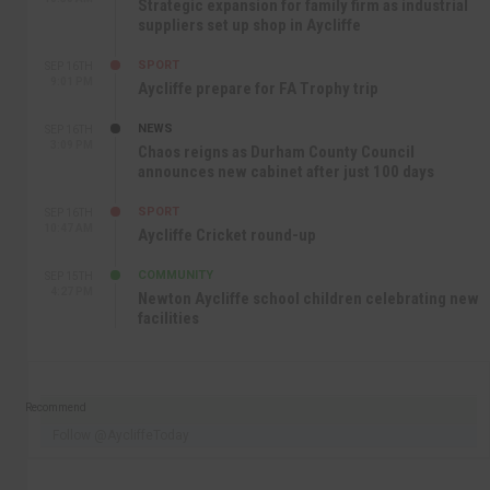
Strategic expansion for family firm as industrial
suppliers set up shop in Aycliffe
SPORT
SEP 16TH
9:01 PM
Aycliffe prepare for FA Trophy trip
NEWS
SEP 16TH
3:09 PM
Chaos reigns as Durham County Council
announces new cabinet after just 100 days
SPORT
SEP 16TH
10:47 AM
Aycliffe Cricket round-up
COMMUNITY
SEP 15TH
4:27 PM
Newton Aycliffe school children celebrating new
facilities
Recommend
Follow @AycliffeToday