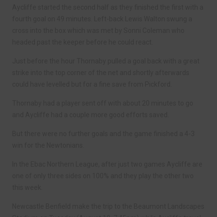
Aycliffe started the second half as they finished the first with a
fourth goal on 49 minutes. Left-back Lewis Walton swung a
cross into the box which was met by Sonni Coleman who
headed past the keeper before he could react.
Just before the hour Thornaby pulled a goal back with a great
strike into the top corner of the net and shortly afterwards
could have levelled but for a fine save from Pickford.
Thornaby had a player sent off with about 20 minutes to go
and Aycliffe had a couple more good efforts saved.
But there were no further goals and the game finished a 4-3
win for the Newtonians.
In the Ebac Northern League, after just two games Aycliffe are
one of only three sides on 100% and they play the other two
this week.
Newcastle Benfield make the trip to the Beaumont Landscapes