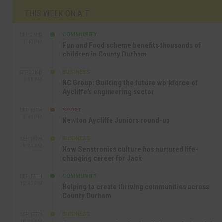
THIS WEEK ON A.T
COMMUNITY
SEP 23RD
1:40 PM
Fun and Food scheme benefits thousands of
children in County Durham
BUSINESS
SEP 22ND
4:18 PM
NC Group: Building the future workforce of
Aycliffe’s engineering sector
SPORT
SEP 18TH
4:49 PM
Newton Aycliffe Juniors round-up
BUSINESS
SEP 18TH
9:44 AM
How Senstronics culture has nurtured life-
changing career for Jack
COMMUNITY
SEP 17TH
12:47 PM
Helping to create thriving communities across
County Durham
BUSINESS
SEP 17TH
10:30 AM