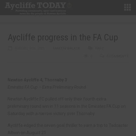
Aycliffe progress in the FA Cup
AUGUST 9TH, 2021
MARTIN WALKER
NAFC
0
0 COMMENTS
Newton Aycliffe 4, Thornaby 3
Emirates FA Cup – Extra Preliminary Round
Newton Aycliffe FC pulled off only their fourth extra
preliminary round win in 11 seasons in the Emirates FA Cup on
Saturday with a narrow victory over Thornaby.
Aycliffe edged the seven goal thriller to earn a trip to Tadcaster
Albion on August 21.