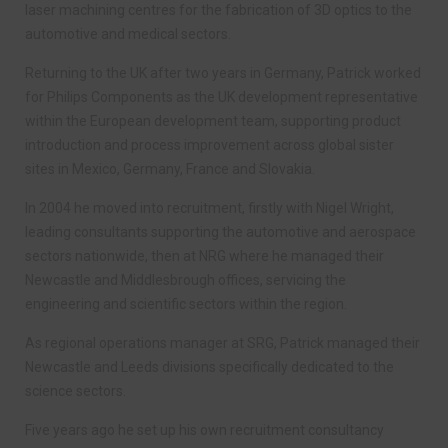
laser machining centres for the fabrication of 3D optics to the
automotive and medical sectors.
Returning to the UK after two years in Germany, Patrick worked
for Philips Components as the UK development representative
within the European development team, supporting product
introduction and process improvement across global sister
sites in Mexico, Germany, France and Slovakia.
In 2004 he moved into recruitment, firstly with Nigel Wright,
Ieading consultants supporting the automotive and aerospace
sectors nationwide, then at NRG where he managed their
Newcastle and Middlesbrough offices, servicing the
engineering and scientific sectors within the region.
As regional operations manager at SRG, Patrick managed their
Newcastle and Leeds divisions specifically dedicated to the
science sectors.
Five years ago he set up his own recruitment consultancy