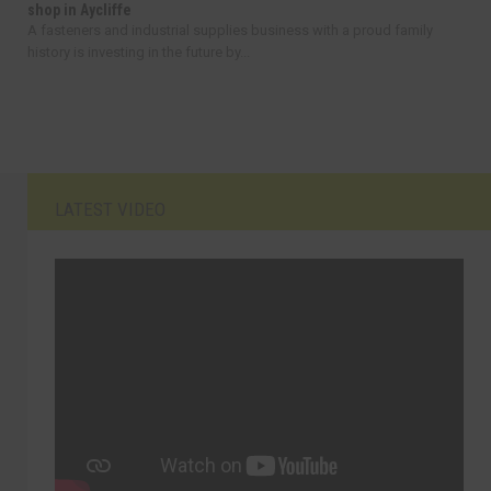
shop in Aycliffe
A fasteners and industrial supplies business with a proud family
history is investing in the future by...
LATEST VIDEO