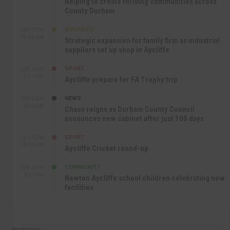
Helping to create thriving communities across
County Durham
BUSINESS
SEP 17TH
10:30 AM
Strategic expansion for family firm as industrial
suppliers set up shop in Aycliffe
SPORT
SEP 16TH
9:01 PM
Aycliffe prepare for FA Trophy trip
NEWS
SEP 16TH
3:09 PM
Chaos reigns as Durham County Council
announces new cabinet after just 100 days
SPORT
SEP 16TH
10:47 AM
Aycliffe Cricket round-up
COMMUNITY
SEP 15TH
4:27 PM
Newton Aycliffe school children celebrating new
facilities
Recommend