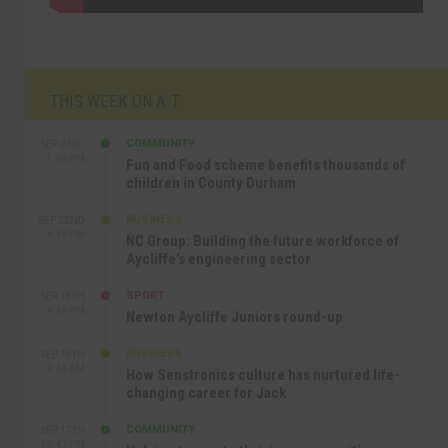
THIS WEEK ON A.T
COMMUNITY
SEP 23RD
1:40 PM
Fun and Food scheme benefits thousands of
children in County Durham
BUSINESS
SEP 22ND
4:18 PM
NC Group: Building the future workforce of
Aycliffe’s engineering sector
SPORT
SEP 18TH
4:49 PM
Newton Aycliffe Juniors round-up
BUSINESS
SEP 18TH
9:44 AM
How Senstronics culture has nurtured life-
changing career for Jack
COMMUNITY
SEP 17TH
12:47 PM