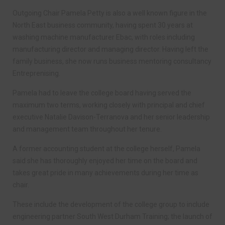
Outgoing Chair Pamela Petty is also a well known figure in the
North East business community, having spent 30 years at
washing machine manufacturer Ebac, with roles including
manufacturing director and managing director. Having left the
family business, she now runs business mentoring consultancy
Entreprenising.
Pamela had to leave the college board having served the
maximum two terms, working closely with principal and chief
executive Natalie Davison-Terranova and her senior leadership
and management team throughout her tenure.
A former accounting student at the college herself, Pamela
said she has thoroughly enjoyed her time on the board and
takes great pride in many achievements during her time as
chair.
These include the development of the college group to include
engineering partner South West Durham Training; the launch of