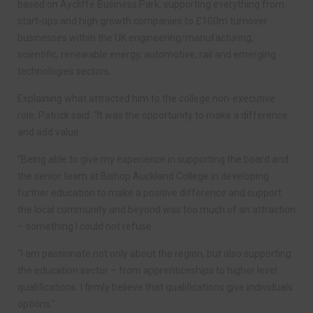
based on Aycliffe Business Park, supporting everything from
start-ups and high growth companies to £100m turnover
businesses within the UK engineering/manufacturing,
scientific, renewable energy, automotive, rail and emerging
technologies sectors.
Explaining what attracted him to the college non-executive
role, Patrick said: “It was the opportunity to make a difference
and add value.
“Being able to give my experience in supporting the board and
the senior team at Bishop Auckland College in developing
further education to make a positive difference and support
the local community and beyond was too much of an attraction
– something I could not refuse.
“I am passionate not only about the region, but also supporting
the education sector – from apprenticeships to higher level
qualifications. I firmly believe that qualifications give individuals
options.”