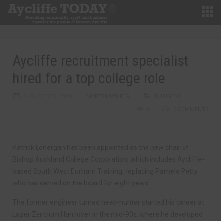
Aycliffe recruitment specialist
hired for a top college role
AUGUST 6TH, 2021
MARTIN WALKER
BUSINESS
0
0 COMMENTS
Patrick Lonergan has been appointed as the new chair of
Bishop Auckland College Corporation, which includes Aycliffe-
based South West Durham Training, replacing Pamela Petty
who has served on the board for eight years.
The former engineer turned head-hunter started his career at
Lazer Zentrum Hannover in the mid-90s, where he developed