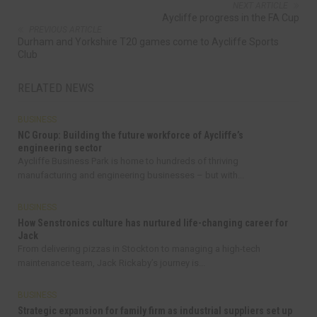
NEXT ARTICLE
Aycliffe progress in the FA Cup
PREVIOUS ARTICLE
Durham and Yorkshire T20 games come to Aycliffe Sports
Club
RELATED NEWS
BUSINESS
NC Group: Building the future workforce of Aycliffe’s
engineering sector
Aycliffe Business Park is home to hundreds of thriving
manufacturing and engineering businesses – but with...
BUSINESS
How Senstronics culture has nurtured life-changing career for
Jack
From delivering pizzas in Stockton to managing a high-tech
maintenance team, Jack Rickaby’s journey is...
BUSINESS
Strategic expansion for family firm as industrial suppliers set up