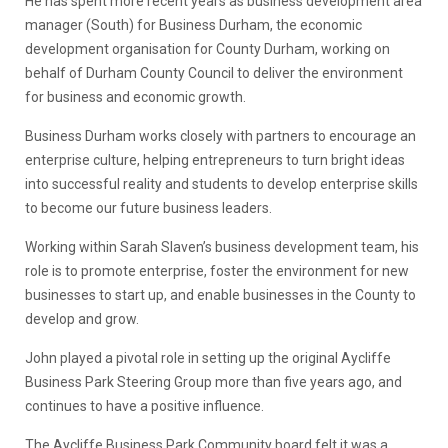
He has spent more recent years as business development area
manager (South) for Business Durham, the economic
development organisation for County Durham, working on
behalf of Durham County Council to deliver the environment
for business and economic growth.
Business Durham works closely with partners to encourage an
enterprise culture, helping entrepreneurs to turn bright ideas
into successful reality and students to develop enterprise skills
to become our future business leaders.
Working within Sarah Slaven’s business development team, his
role is to promote enterprise, foster the environment for new
businesses to start up, and enable businesses in the County to
develop and grow.
John played a pivotal role in setting up the original Aycliffe
Business Park Steering Group more than five years ago, and
continues to have a positive influence.
The Aycliffe Business Park Community board felt it was a