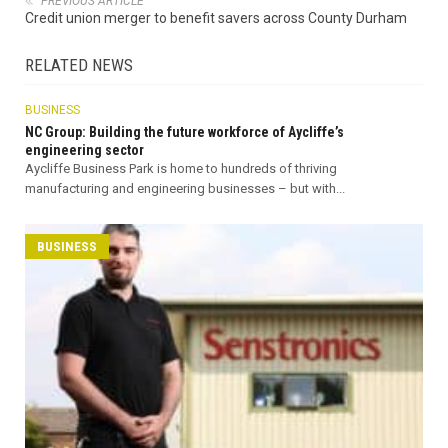
PREVIOUS ARTICLE
Credit union merger to benefit savers across County Durham
RELATED NEWS
BUSINESS
NC Group: Building the future workforce of Aycliffe’s
engineering sector
Aycliffe Business Park is home to hundreds of thriving
manufacturing and engineering businesses – but with...
BUSINESS