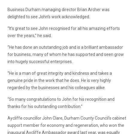
Business Durham managing director Brian Archer was
delighted to see John’s work acknowledged.
“It’s great to see John recognised for all his amazing efforts
over the years,” he said.
“He has done an outstanding job and is a brilliant ambassador
for business, many of whom he has supported and seen grow
into hugely successful enterprises.
“He is a man of great integrity and kindness and takes a
genuine pride in the work that he does. He is very highly
regarded by the businesses and his colleagues alike.
“So many congratulations to John for his recognition and
thanks for his outstanding contribution.”
Aycliffe councillor John Clare, Durham County Council’s cabinet
support member for economy and regeneration, who won the
inaugural Aycliffe Ambassador award last year, was equally