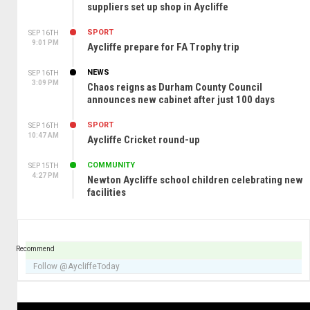
suppliers set up shop in Aycliffe
SPORT
SEP 16TH
9:01 PM
Aycliffe prepare for FA Trophy trip
NEWS
SEP 16TH
3:09 PM
Chaos reigns as Durham County Council
announces new cabinet after just 100 days
SPORT
SEP 16TH
10:47 AM
Aycliffe Cricket round-up
COMMUNITY
SEP 15TH
4:27 PM
Newton Aycliffe school children celebrating new
facilities
Recommend
Follow @AycliffeToday