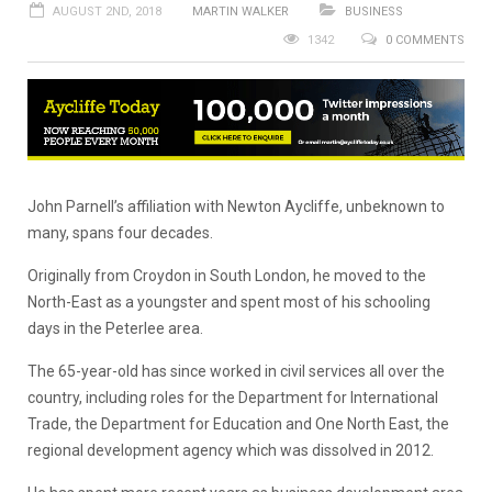
AUGUST 2ND, 2018
MARTIN WALKER
BUSINESS
1342
0 COMMENTS
John Parnell’s affiliation with Newton Aycliffe, unbeknown to
many, spans four decades.
Originally from Croydon in South London, he moved to the
North-East as a youngster and spent most of his schooling
days in the Peterlee area.
The 65-year-old has since worked in civil services all over the
country, including roles for the Department for International
Trade, the Department for Education and One North East, the
regional development agency which was dissolved in 2012.