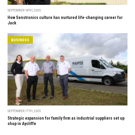
SEPTEMBER 18TH, 2025
How Senstronics culture has nurtured life-changing career for
Jack
BUSINESS
SEPTEMBER 17TH, 2025
Strategic expansion for family firm as industrial suppliers set up
shop in Aycliffe