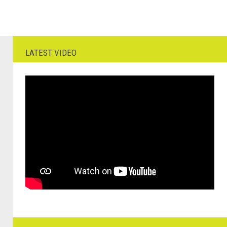
LATEST VIDEO