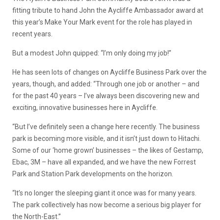
fitting tribute to hand John the Aycliffe Ambassador award at
this year’s Make Your Mark event for the role has played in
recent years.
But a modest John quipped: “I’m only doing my job!”
He has seen lots of changes on Aycliffe Business Park over the
years, though, and added: “Through one job or another – and
for the past 40 years – I’ve always been discovering new and
exciting, innovative businesses here in Aycliffe.
“But I’ve definitely seen a change here recently. The business
park is becoming more visible, and it isn’t just down to Hitachi.
Some of our ‘home grown’ businesses – the likes of Gestamp,
Ebac, 3M – have all expanded, and we have the new Forrest
Park and Station Park developments on the horizon.
“It’s no longer the sleeping giant it once was for many years.
The park collectively has now become a serious big player for
the North-East.”