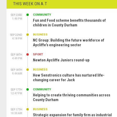
THIS WEEK ON A.T
COMMUNITY
SEP 23RD
1:40 PM
Fun and Food scheme benefits thousands of
children in County Durham
BUSINESS
SEP 22ND
4:18 PM
NC Group: Building the future workforce of
Aycliffe’s engineering sector
SPORT
SEP 18TH
4:49 PM
Newton Aycliffe Juniors round-up
BUSINESS
SEP 18TH
9:44 AM
How Senstronics culture has nurtured life-
changing career for Jack
COMMUNITY
SEP 17TH
12:47 PM
Helping to create thriving communities across
County Durham
BUSINESS
SEP 17TH
10:30 AM
Strategic expansion for family firm as industrial