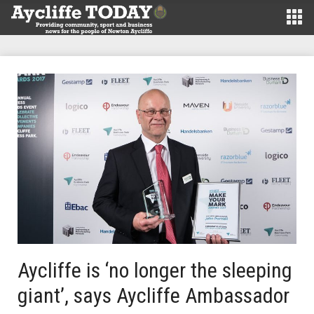
Aycliffe is ‘no longer the sleeping
giant’, says Aycliffe Ambassador