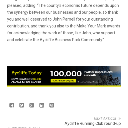
pleased, adding: “The county’s economic future depends upon
the synergy between our businesses and our people, so thank
you and well deserved to John Parnell for your outstanding
contribution, and thank you also to the Make Your Mark awards
for acknowledging the work of those, like John, who support
and celebrate the Aycliffe Business Park Community.”
NEXT ARTICLE
Aycliffe Running Club round-up