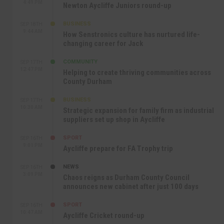
4:49 PM
Newton Aycliffe Juniors round-up
BUSINESS
SEP 18TH
9:44 AM
How Senstronics culture has nurtured life-
changing career for Jack
COMMUNITY
SEP 17TH
12:47 PM
Helping to create thriving communities across
County Durham
BUSINESS
SEP 17TH
10:30 AM
Strategic expansion for family firm as industrial
suppliers set up shop in Aycliffe
SPORT
SEP 16TH
9:01 PM
Aycliffe prepare for FA Trophy trip
NEWS
SEP 16TH
3:09 PM
Chaos reigns as Durham County Council
announces new cabinet after just 100 days
SPORT
SEP 16TH
10:47 AM
Aycliffe Cricket round-up