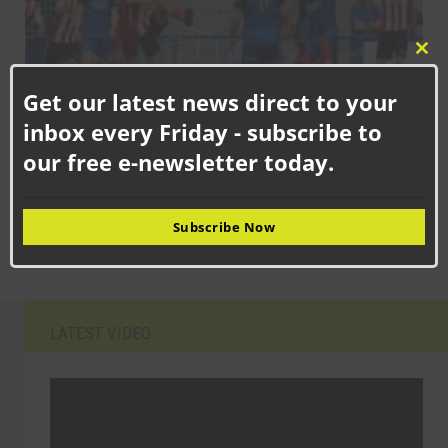
Clo
this
Get our latest news direct to your
mod
inbox every Friday - subscribe to
AUGUST 13TH, 2025
our free e-newsletter today.
FA Cup weekend for Aycliffe as Newtonians get first win on the
board
Subscribe Now
LATEST VIDEO