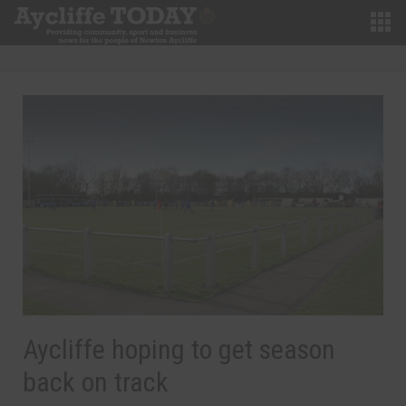
Aycliffe hoping to get season
back on track