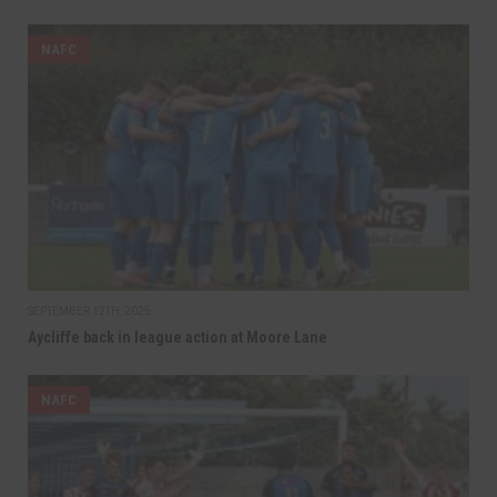
NAFC
SEPTEMBER 12TH, 2025
Aycliffe back in league action at Moore Lane
NAFC