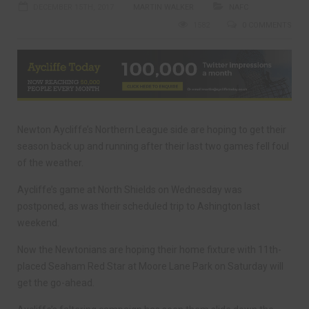
DECEMBER 15TH, 2017
MARTIN WALKER
NAFC
1582
0 COMMENTS
Newton Aycliffe’s Northern League side are hoping to get their
season back up and running after their last two games fell foul
of the weather.
Aycliffe’s game at North Shields on Wednesday was
postponed, as was their scheduled trip to Ashington last
weekend.
Now the Newtonians are hoping their home fixture with 11th-
placed Seaham Red Star at Moore Lane Park on Saturday will
get the go-ahead.