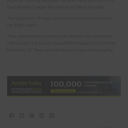
Aycliffe’s faltering campaign has seen them slide down the
Ebac Northern League first division to 18th in the table.
The Blues have 19 league games remaining to secure their
top-flight status.
Their scheduled home game with Seaham this weekend is
followed by a trip to sixth-placed West Auckland on Saturday
December 23. They currently have no fixture on Boxing Day.