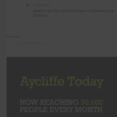
COMMUNITY
SEP 15TH
4:27 PM
Newton Aycliffe school children celebrating new
facilities
Recommend
Follow @AycliffeToday