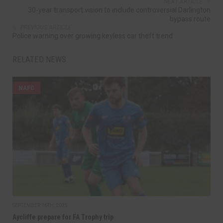
NEXT ARTICLE
30-year transport vision to include controversial Darlington
bypass route
PREVIOUS ARTICLE
Police warning over growing keyless car theft trend
RELATED NEWS
NAFC
SEPTEMBER 16TH, 2025
Aycliffe prepare for FA Trophy trip