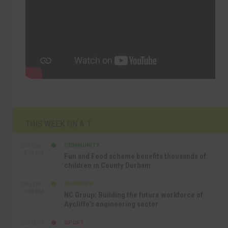
THIS WEEK ON A.T
COMMUNITY
SEP 23RD
1:40 PM
Fun and Food scheme benefits thousands of
children in County Durham
BUSINESS
SEP 22ND
4:18 PM
NC Group: Building the future workforce of
Aycliffe’s engineering sector
SPORT
SEP 18TH