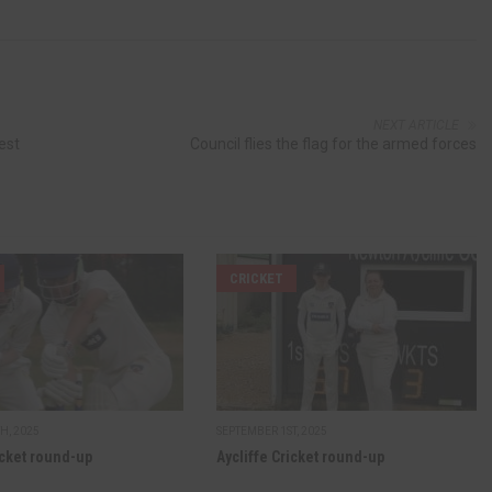
NEXT ARTICLE
est
Council flies the flag for the armed forces
CRICKET
H, 2025
SEPTEMBER 1ST, 2025
icket round-up
Aycliffe Cricket round-up