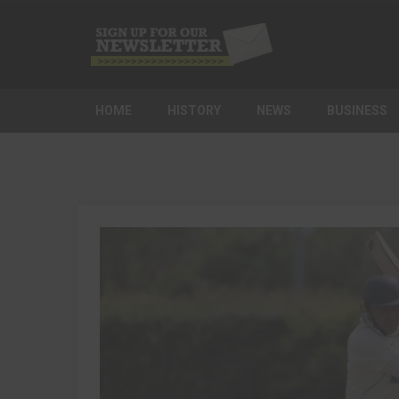
HOME
HISTORY
NEWS
BUSINESS