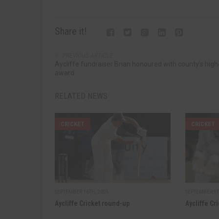
Share it!
PREVIOUS ARTICLE
Aycliffe fundraiser Brian honoured with county’s high
award
RELATED NEWS
CRICKET
CRICKET
SEPTEMBER 16TH, 2025
SEPTEMBER 9T
Aycliffe Cricket round-up
Aycliffe Cr