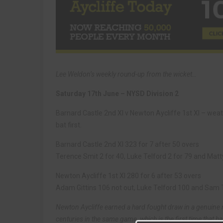
Lee Weldon’s weekly round-up from the wicket…
Saturday 17th June – NYSD Division 2
Barnard Castle 2nd XI v Newton Aycliffe 1st XI – we
bat first.
Barnard Castle 2nd XI 323 for 7 after 50 overs
Terence Smit 2 for 40, Luke Telford 2 for 79 and Matt
Newton Aycliffe 1st XI 280 for 6 after 53 overs
Adam Gittins 106 not out, Luke Telford 100 and Sam 
Newton Aycliffe earned a hard fought draw in a genuine r
centuries in the same game, which is the first time that ha