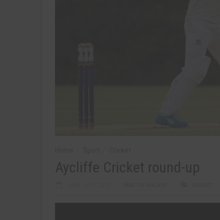
Home
Sport
Cricket
Aycliffe Cricket round-up
JUNE 19TH, 2023
MARTIN WALKER
CRICKET