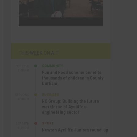
THIS WEEK ON A.T
COMMUNITY
SEP 23RD
1:40 PM
Fun and Food scheme benefits
thousands of children in County
Durham
BUSINESS
SEP 22ND
4:18 PM
NC Group: Building the future
workforce of Aycliffe’s
engineering sector
SPORT
SEP 18TH
4:49 PM
Newton Aycliffe Juniors round-up