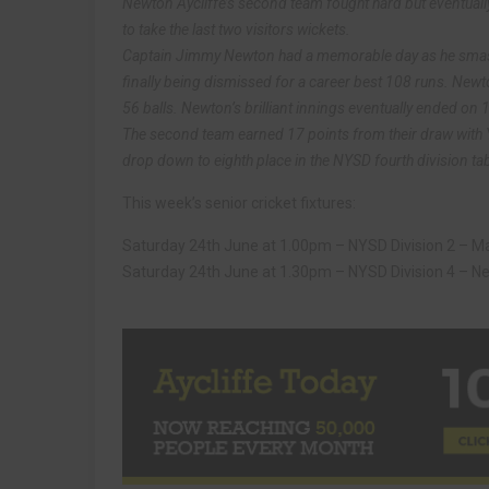
Newton Aycliffe’s second team fought hard but eventually
to take the last two visitors wickets.
Captain Jimmy Newton had a memorable day as he smashed
finally being dismissed for a career best 108 runs. Newton
56 balls. Newton’s brilliant innings eventually ended on 
The second team earned 17 points from their draw wit
drop down to eighth place in the NYSD fourth division tab
This week’s senior cricket fixtures:
Saturday 24th June at 1.00pm – NYSD Division 2 – Mal
Saturday 24th June at 1.30pm – NYSD Division 4 – New