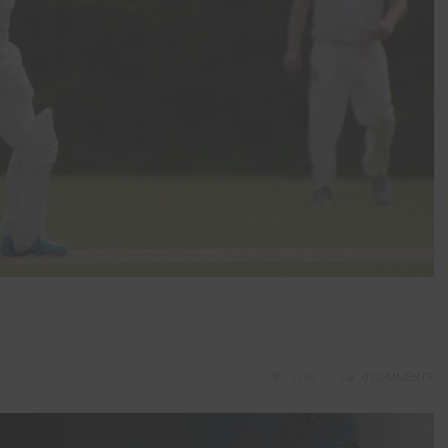
1748
0 COMMENTS