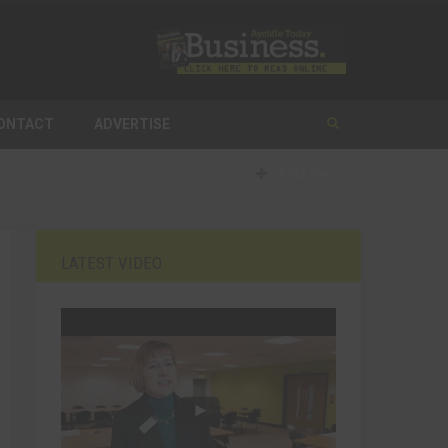
ONTACT
ADVERTISE
FOLLOW
LATEST VIDEO