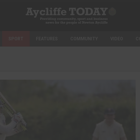
SPORT
FEATURES
COMMUNITY
VIDEO
C