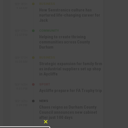
BUSINESS
SEP 18TH
9:44 AM
How Senstronics culture has
nurtured life-changing career for
Jack
COMMUNITY
SEP 17TH
12:47 PM
Helping to create thriving
communities across County
Durham
BUSINESS
SEP 17TH
10:30 AM
Strategic expansion for family firm
as industrial suppliers set up shop
in Aycliffe
SPORT
SEP 16TH
9:01 PM
Aycliffe prepare for FA Trophy trip
NEWS
SEP 16TH
3:09 PM
Chaos reigns as Durham County
Council announces new cabinet
after just 100 days
Close
SPORT