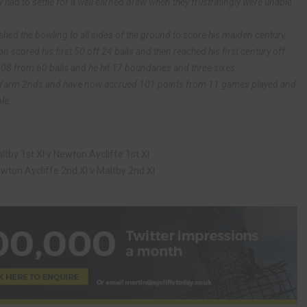
 had to settle for a well earned draw when they frustratingly were unable
 the bowling to all sides of the ground to score his maiden century,
 scored his first 50 off 24 balls and then reached his first century off
108 from 60 balls and he hit 17 boundaries and three sixes.
h Yarm 2nds and have now accrued 101 points from 11 games played and
le.
tby 1st XI v Newton Aycliffe 1st XI
ton Aycliffe 2nd XI v Maltby 2nd XI