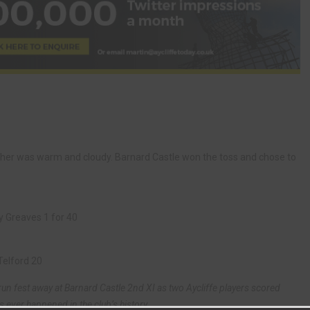
ather was warm and cloudy. Barnard Castle won the toss and chose to
y Greaves 1 for 40
Telford 20
un fest away at Barnard Castle 2nd XI as two Aycliffe players scored
s ever happened in the club’s history.