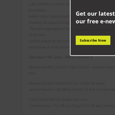
Luke Telford scored his second century of the season, re
boundaries.
Get our latest
Adam Gittins (sponsored by BHP Law) also got in the mood 
our free e-ne
finishing his superb innings with an unbeaten 106 off 13
The match aggregate of 603 runs was also a club record 
by 80 runs.
Subscribe Now
Aycliffe picked up ten bonus points from their draw wi
and remain in ninth place in the NYSD 2nd division table,
Saturday 17th June – NYSD Division 4
Newton Aycliffe 2nd XI v Yarm 2nd XI – weather was 
first.
Newton Aycliffe 2nd XI 249 for 7 after 40 overs
Jimmy Newton 108, Matty French 37 and Tom Deard
Yarm 2nd XI 184 for 8 after 40 overs
Tom Dearden 1 for 30, Leo Stout 2 for 18 and Jimmy