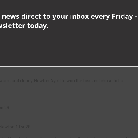
aching exactly 100 off 117 balls and his brilliant innings contained 17
 news direct to your inbox every Friday -
as he reached three figures for the first time in his career, eventually
wsletter today.
4 balls, including 16 boundaries.
for the most runs ever scored in a single game beating the previous best
th Barnard Castle and have now accrued 85 points from nine games played
 just seven points above the relegation places.
warm and cloudy. Newton Aycliffe won the toss and chose to bat
en 29
 Newton 1 for 28