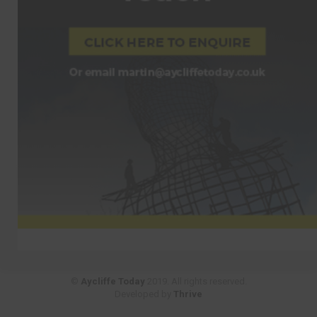
©
Aycliffe Today
2019. All rights reserved.
Developed by
Thrive