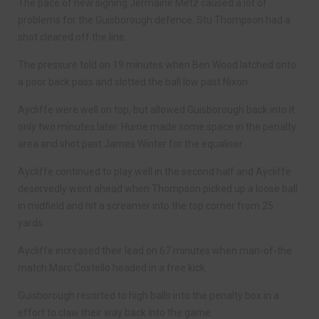
The pace of new signing Jermaine Metz caused a lot of
problems for the Guisborough defence. Stu Thompson had a
shot cleared off the line.
The pressure told on 19 minutes when Ben Wood latched onto
a poor back pass and slotted the ball low past Nixon.
Aycliffe were well on top, but allowed Guisborough back into it
only two minutes later. Hume made some space in the penalty
area and shot past James Winter for the equaliser.
Aycliffe continued to play well in the second half and Aycliffe
deservedly went ahead when Thompson picked up a loose ball
in midfield and hit a screamer into the top corner from 25
yards.
Aycliffe increased their lead on 67 minutes when man-of-the
match Marc Costello headed in a free kick.
Guisborough resorted to high balls into the penalty box in a
effort to claw their way back into the game.