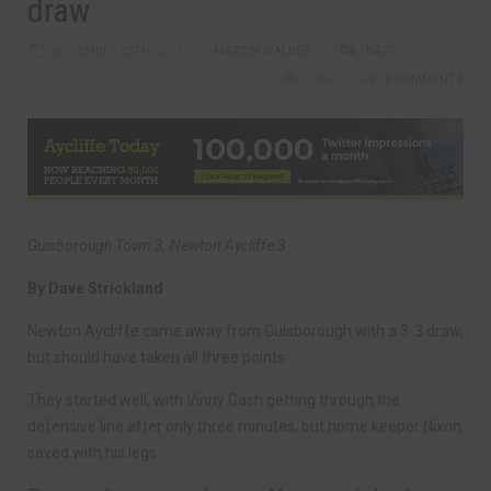
draw
NOVEMBER 25TH, 2018
MARTIN WALKER
NAFC
1314
0 COMMENTS
Guisborough Town 3, Newton Aycliffe 3
By Dave Strickland
Newton Aycliffe came away from Guisborough with a 3-3 draw,
but should have taken all three points.
They started well, with Vinny Gash getting through the
defensive line after only three minutes, but home keeper Nixon
saved with his legs.