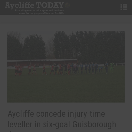
Aycliffe concede injury-time
leveller in six-goal Guisborough