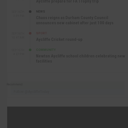
Aycliffe prepare for FA Trophy trip
NEWS
SEP 16TH
3:09 PM
Chaos reigns as Durham County Council
announces new cabinet after just 100 days
SPORT
SEP 16TH
10:47 AM
Aycliffe Cricket round-up
COMMUNITY
SEP 15TH
4:27 PM
Newton Aycliffe school children celebrating new
facilities
Recommend
Follow @AycliffeToday