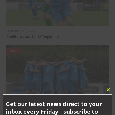
SEPTEMBER 16TH, 2025
Aycliffe prepare for FA Trophy trip
NAFC
Clo
this
Get our latest news direct to your
mod
inbox every Friday - subscribe to
SEPTEMBER 12TH, 2025