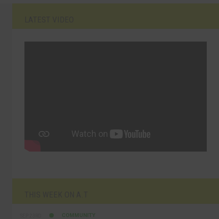
LATEST VIDEO
THIS WEEK ON A.T
COMMUNITY
SEP 23RD