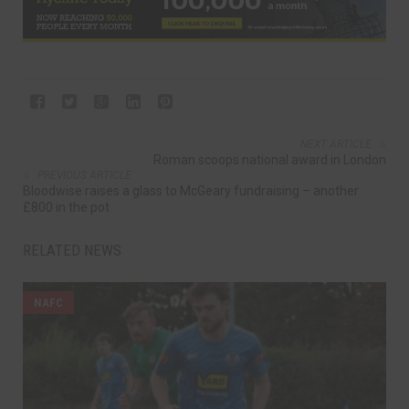
NEXT ARTICLE
Roman scoops national award in London
PREVIOUS ARTICLE
Bloodwise raises a glass to McGeary fundraising – another
£800 in the pot
RELATED NEWS
NAFC