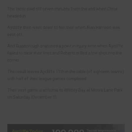
The tactic paid off seven minutes from the end when Close
headed in.
Aycliffe then went down to ten men when Alan Harrison was
sent off.
And Guisborough snatched a point in injury-time when Aycliffe
failed to clear their lines and Roberts drilled a low shot into the
corner.
The result leaves Aycliffe 11th in the table (of eighteen teams)
with half of their league games completed.
Their next game is at home to Whitley Bay at Moore Lane Park
on Saturday (December 1).