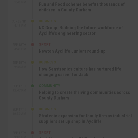
1:40 PM
Fun and Food scheme benefits thousands of
children in County Durham
BUSINESS
SEP 22ND
4:18 PM
NC Group: Building the future workforce of
Aycliffe’s engineering sector
SPORT
SEP 18TH
4:49 PM
Newton Aycliffe Juniors round-up
BUSINESS
SEP 18TH
9:44 AM
How Senstronics culture has nurtured life-
changing career for Jack
COMMUNITY
SEP 17TH
12:47 PM
Helping to create thriving communities across
County Durham
BUSINESS
SEP 17TH
10:30 AM
Strategic expansion for family firm as industrial
suppliers set up shop in Aycliffe
SPORT
SEP 16TH
9:01 PM