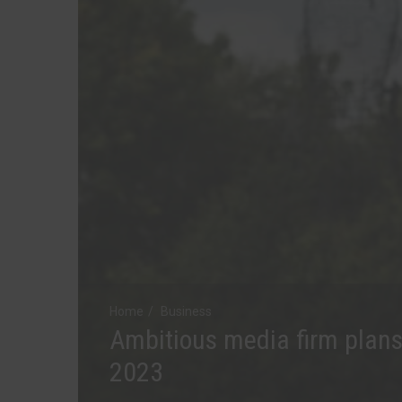
Home
Business
Ambitious media firm plans
2023