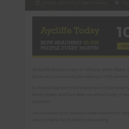
JANUARY 12TH, 2023
MARTIN WALKER
BUS
As Aycliffe Business marks its 10th year, Martin Walker a
Barron about overcoming the challenges of the pandemi
As they sit together in the boardroom of their smart o
Martin Walker and Dave Allan can afford a sigh of rel
pandemic.
Like countless other business leaders worldwide, they
and it certainly hasn’t all been plain-sailing.