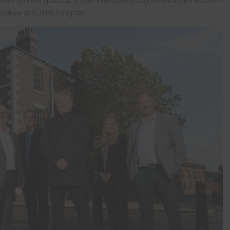
road to more spacious offices in Middlesbrough’s Plenary BV House –
Bolckow and John Vaughan.