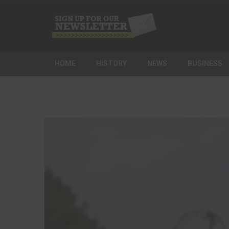
HOME
HISTORY
NEWS
BUSINESS