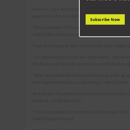
However, Dave and Martin quickly regrouped. They m
adapting swiftly to a digital output, and the furlough
Subscribe Now
The acceleration of the company’s digital activities i
online Q&A sessions as a way of staying in touch durin
Then, the inaugural Tees Tech Awards were staged as th
The commitment to print also didn’t waver. Just as l
Middlesbrough Council’s quarterly Love Middlesbrough
“When and pandemic threw everything up in the air, w
rearranged the rest to our advantage,” reflects Dave.
And despite the global economic turmoil, Resolution fi
products, events and staff.
The latest addition to the portfolio in November 202
Walled Garden Pavilion.