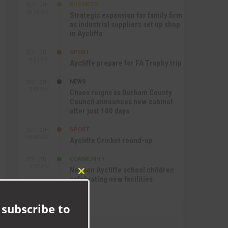
BUSINESS
SEP 17TH
10:30 AM
Strategic expansion for family firm
as industrial suppliers set up shop
in Aycliffe
SPORT
SEP 16TH
9:01 PM
Aycliffe prepare for FA Trophy trip
NEWS
SEP 16TH
3:09 PM
Chaos reigns as Durham County
Council announces new cabinet
after just 100 days
SPORT
SEP 16TH
10:47 AM
Aycliffe Cricket round-up
COMMUNITY
SEP 15TH
4:27 PM
Newton Aycliffe school children
Close
celebrating new facilities
this
module
 subscribe to
Recommend