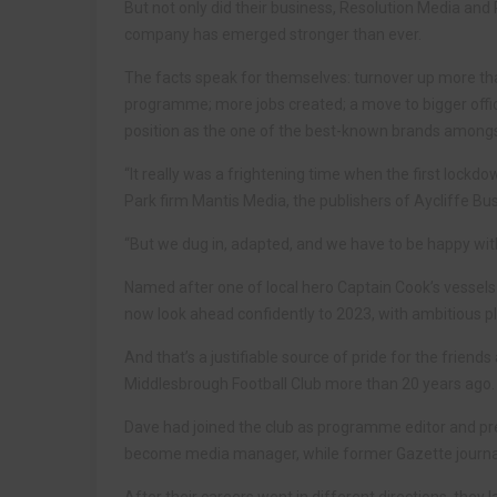
But not only did their business, Resolution Media and P
company has emerged stronger than ever.
The facts speak for themselves: turnover up more th
programme; more jobs created; a move to bigger offi
position as the one of the best-known brands amongs
“It really was a frightening time when the first lock
Park firm Mantis Media, the publishers of Aycliffe Bu
“But we dug in, adapted, and we have to be happy wit
Named after one of local hero Captain Cook’s vessel
now look ahead confidently to 2023, with ambitious p
And that’s a justifiable source of pride for the frien
Middlesbrough Football Club more than 20 years ago.
Dave had joined the club as programme editor and pres
become media manager, while former Gazette journali
After their careers went in different directions, they 