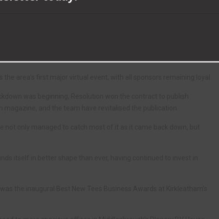
ade a commitment to continue publishing their magazines, while
ed staff were able to return within two months.
ncluded Tees business leaders being invited to take part in weekly
g the first lockdown.
e area’s first major virtual event, with all sponsors remaining loyal.
ockdown was beginning, Resolution won the contract to publish
 magazine, and the team have revitalised the publication.
e not only managed to catch most of it as it came back down, but
nds itself in better shape than ever, having continued to invest in
1 was the inaugural Best New Tees Business Awards at Kirkleatham’s