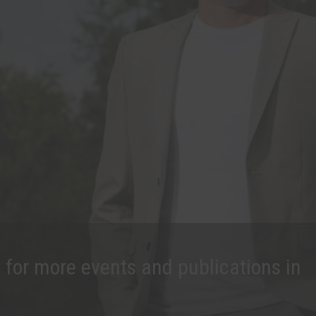
 for more events and publications in