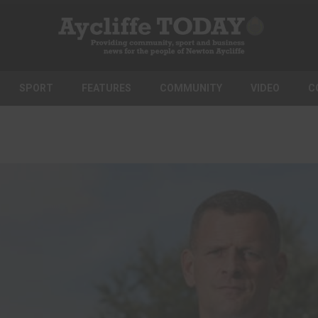
SPORT
FEATURES
COMMUNITY
VIDEO
C