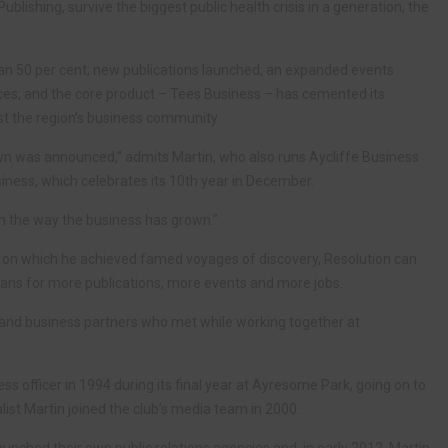
ublishing, survive the biggest public health crisis in a generation, the
an 50 per cent; new publications launched; an expanded events
ces; and the core product – Tees Business – has cemented its
t the region’s business community.
down was announced,” admits Martin, who also runs Aycliffe Business
siness, which celebrates its 10th year in December.
h the way the business has grown.”
s on which he achieved famed voyages of discovery, Resolution can
lans for more publications, more events and more jobs.
ds and business partners who met while working together at
s officer in 1994 during its final year at Ayresome Park, going on to
st Martin joined the club’s media team in 2000.
launched their own public relations agencies and, in early 2012, Martin