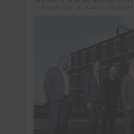
In the meantime, the business has moved across the 
formerly the home of the town’s ironmasters Henry 