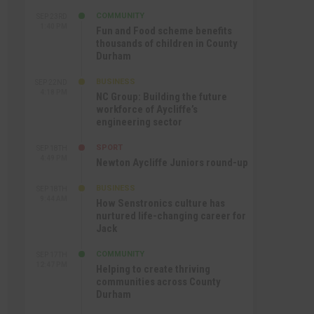
COMMUNITY
SEP 23RD
1:40 PM
Fun and Food scheme benefits
thousands of children in County
Durham
BUSINESS
SEP 22ND
4:18 PM
NC Group: Building the future
workforce of Aycliffe’s
engineering sector
SPORT
SEP 18TH
4:49 PM
Newton Aycliffe Juniors round-up
BUSINESS
SEP 18TH
9:44 AM
How Senstronics culture has
nurtured life-changing career for
Jack
COMMUNITY
SEP 17TH
12:47 PM
Helping to create thriving
communities across County
Durham