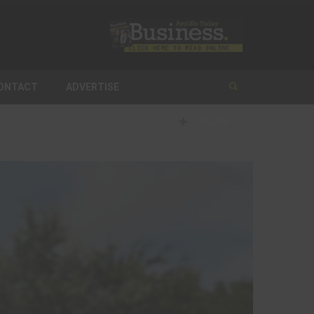
ONTACT
ADVERTISE
FOLLOW