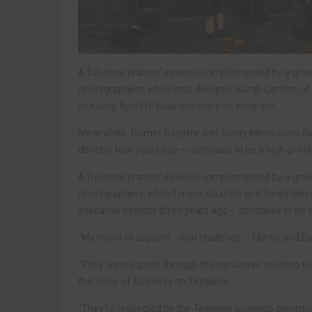
A full-time team of seven is complemented by a grow
photographers, while local designer Sarah Carlton, of D
including Aycliffe Business since its inception.
Meanwhile, former Gazette and Trinity Mirror (now R
director four years ago – continues to be a high-profil
A full-time team of seven is complemented by a grow
photographers, while former Gazette and Trinity Mir
executive director three years ago – continues to be a 
“My role is to support – and challenge – Martin and D
“They were superb through the pandemic: pivoting the 
the Voice of Business on Teesside.
“They’re respected by the Teesside business communi