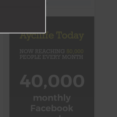
Follow @AycliffeToday