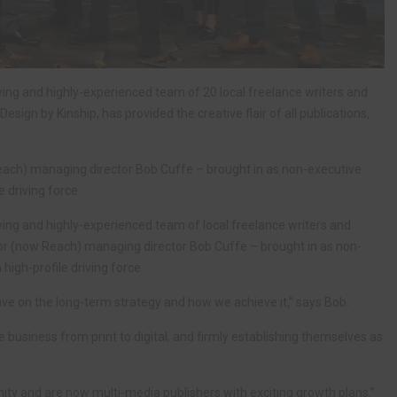
ing and highly-experienced team of 20 local freelance writers and
esign by Kinship, has provided the creative flair of all publications,
each) managing director Bob Cuffe – brought in as non-executive
e driving force.
ing and highly-experienced team of local freelance writers and
ror (now Reach) managing director Bob Cuffe – brought in as non-
high-profile driving force.
ave on the long-term strategy and how we achieve it,” says Bob.
business from print to digital, and firmly establishing themselves as
ty and are now multi-media publishers with exciting growth plans.”