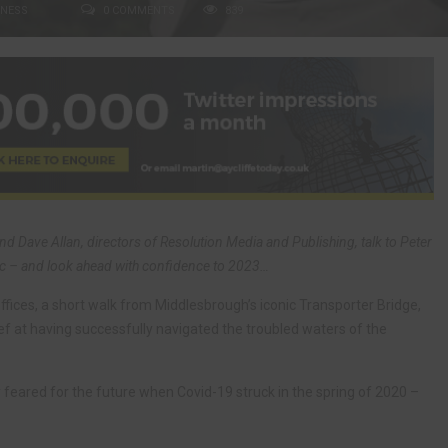
INESS
0 COMMENTS
839
nd Dave Allan, directors of Resolution Media and Publishing, talk to Peter
c – and look ahead with confidence to 2023…
ffices, a short walk from Middlesbrough’s iconic Transporter Bridge,
ief at having successfully navigated the troubled waters of the
 feared for the future when Covid-19 struck in the spring of 2020 –