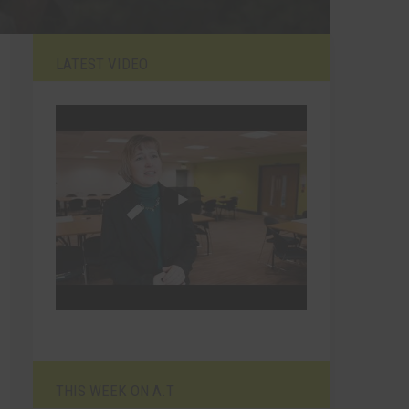
LATEST VIDEO
THIS WEEK ON A.T