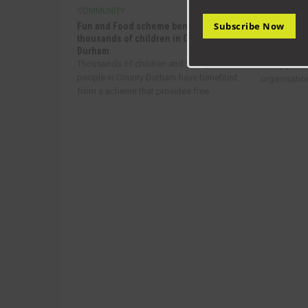
COMMUNITY
COMMUNIT
Subscribe Now
Fun and Food scheme benefits
Helping to 
thousands of children in County
communitie
Durham
A new fund
Thousands of children and young
to support
people in County Durham have benefited
organisatio
from a scheme that provides free...