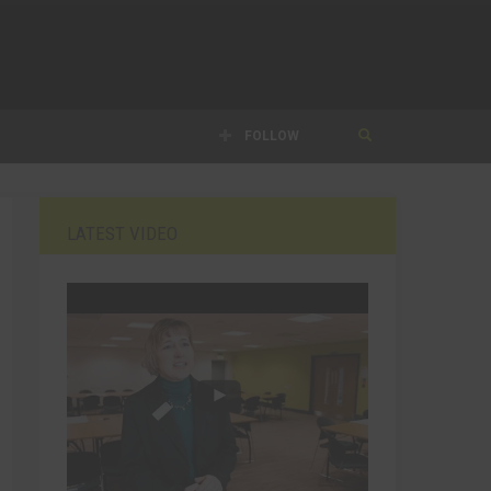
FOLLOW
LATEST VIDEO