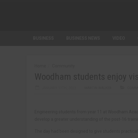
BUSINESS
BUSINESS NEWS
VIDEO
Home
Community
Woodham students enjoy visi
JANUARY 11TH, 2023
MARTIN WALKER
COMM
Engineering students from year 11 at Woodham Acade
develop a greater understanding of the post-16 traini
The day had been designed to give students practical 