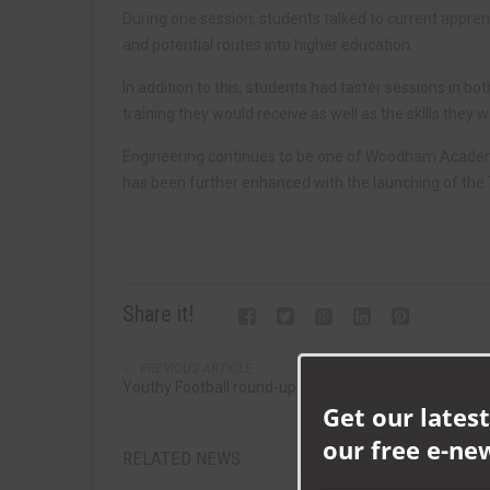
During one session, students talked to current appre
and potential routes into higher education.
In addition to this, students had taster sessions in b
training they would receive as well as the skills they 
Engineering continues to be one of Woodham Academy’
has been further enhanced with the launching of th
Share it!
PREVIOUS ARTICLE
Youthy Football round-up
Get our latest
our free e-ne
RELATED NEWS