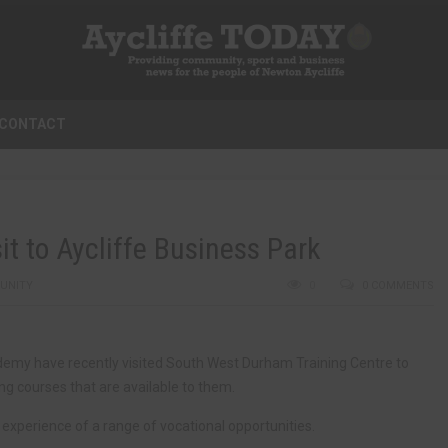
CONTACT
t to Aycliffe Business Park
UNITY
0
0 COMMENTS
my have recently visited South West Durham Training Centre to
ng courses that are available to them.
experience of a range of vocational opportunities.