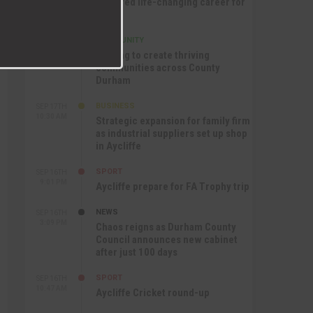
nurtured life-changing career for
Jack
COMMUNITY
SEP 17TH
12:47 PM
Helping to create thriving
communities across County
Durham
BUSINESS
SEP 17TH
10:30 AM
Strategic expansion for family firm
as industrial suppliers set up shop
in Aycliffe
SPORT
SEP 16TH
9:01 PM
Aycliffe prepare for FA Trophy trip
NEWS
SEP 16TH
3:09 PM
Chaos reigns as Durham County
Council announces new cabinet
after just 100 days
SPORT
SEP 16TH
10:47 AM
Aycliffe Cricket round-up