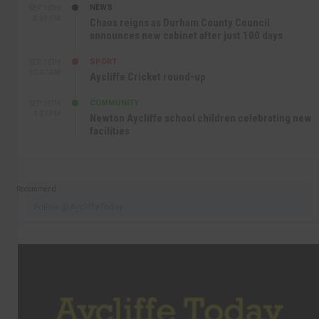
NEWS
SEP 16TH
3:09 PM
Chaos reigns as Durham County Council
announces new cabinet after just 100 days
SPORT
SEP 16TH
10:47 AM
Aycliffe Cricket round-up
COMMUNITY
SEP 15TH
4:27 PM
Newton Aycliffe school children celebrating new
facilities
Recommend
Follow @AycliffeToday