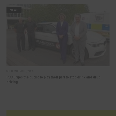
NEWS
SEPTEMBER 8TH, 2025
PCC urges the public to play their part to stop drink and drug
driving