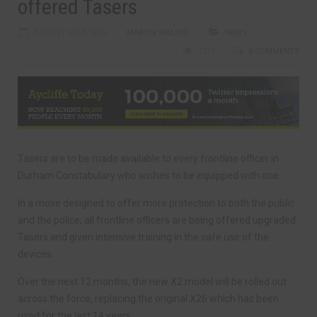
offered Tasers
AUGUST 21ST, 2019
MARTIN WALKER
NEWS
1274
0 COMMENTS
Tasers are to be made available to every frontline officer in
Durham Constabulary who wishes to be equipped with one.
In a move designed to offer more protection to both the public
and the police, all frontline officers are being offered upgraded
Tasers and given intensive training in the safe use of the
devices.
Over the next 12 months, the new X2 model will be rolled out
across the force, replacing the original X26 which has been
used for the last 14 years.