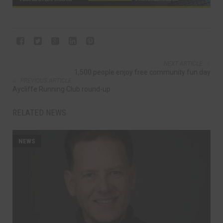
NEXT ARTICLE
1,500 people enjoy free community fun day
PREVIOUS ARTICLE
Aycliffe Running Club round-up
RELATED NEWS
NEWS