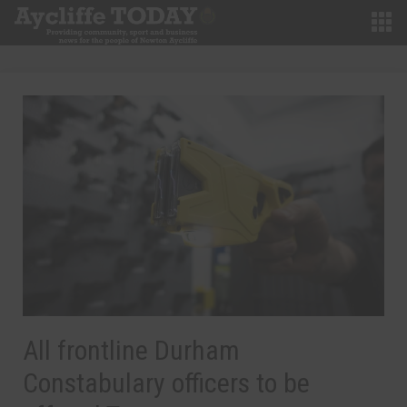
All frontline Durham
Constabulary officers to be