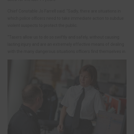
Chief Constable Jo Farrell said: “Sadly, there are situations in
which police officers need to take immediate action to subdue
violent suspects to protect the public.
“Tasers allow us to do so swiftly and safely, without causing
lasting injury and are an extremely effective means of dealing
with the many dangerous situations officers find themselves in.