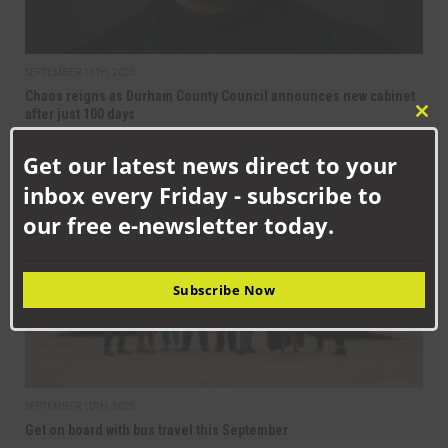
SEPTEMBER 16TH, 2025
Chaos reigns as Durham County Council announces new cabinet
after just 100 days
Clo
this
Get our latest news direct to your
mod
NEWS
inbox every Friday - subscribe to
our free e-newsletter today.
Subscribe Now
SEPTEMBER 10TH, 2025
Get on board with bus travel this September