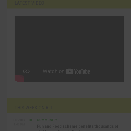
LATEST VIDEO
THIS WEEK ON A.T
COMMUNITY
SEP 23RD
1:40 PM
Fun and Food scheme benefits thousands of