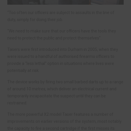
“Too often our officers are subject to assaults in the line of
duty, simply for doing their job.
“We need to make sure that our officers have the tools they
need to protect the public and protect themselves”.
Tasers were first introduced into Durham in 2005, when they
were issued to a handful of authorised firearms officers to
provide a “less lethal” option in situations where lives were
potentially at risk.
The device works by firing two small barbed darts up to a range
of around 10 metres, which deliver an electrical current and
temporarily incapacitate the suspect until they can be
restrained.
The more powerful X2 model Taser features a number of
improvements on earlier versions of the system, most notably
the capacity to fire a second cartridge if the first misses its