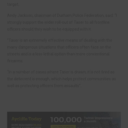
target.
Andy Jackson, chairman of Durham Police Federation, said: “I
strongly support the wider roll-out of Taser to all frontline
officers should they wish to be equipped with it.
“Taser is an extremely effective means of dealing with the
many dangerous situations that officers often face on the
streets and is a less lethal option than more conventional
firearms.
“In a number of cases where Taser is drawn, it is not fired as
the deterrent is enough, which helps protect communities as
well as protecting officers from assaults”.