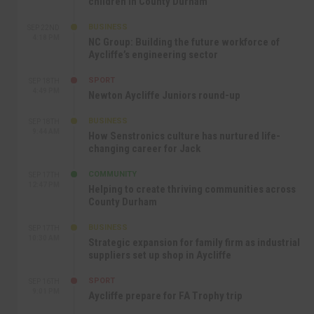
children in County Durham
BUSINESS
SEP 22ND
4:18 PM
NC Group: Building the future workforce of
Aycliffe’s engineering sector
SPORT
SEP 18TH
4:49 PM
Newton Aycliffe Juniors round-up
BUSINESS
SEP 18TH
9:44 AM
How Senstronics culture has nurtured life-
changing career for Jack
COMMUNITY
SEP 17TH
12:47 PM
Helping to create thriving communities across
County Durham
BUSINESS
SEP 17TH
10:30 AM
Strategic expansion for family firm as industrial
suppliers set up shop in Aycliffe
SPORT
SEP 16TH
9:01 PM
Aycliffe prepare for FA Trophy trip