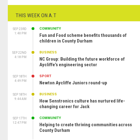
THIS WEEK ON A.T
COMMUNITY
SEP 23RD
1:40 PM
Fun and Food scheme benefits thousands of
children in County Durham
BUSINESS
SEP 22ND
4:18 PM
NC Group: Building the future workforce of
Aycliffe’s engineering sector
SPORT
SEP 18TH
4:49 PM
Newton Aycliffe Juniors round-up
BUSINESS
SEP 18TH
9:44 AM
How Senstronics culture has nurtured life-
changing career for Jack
COMMUNITY
SEP 17TH
12:47 PM
Helping to create thriving communities across
County Durham