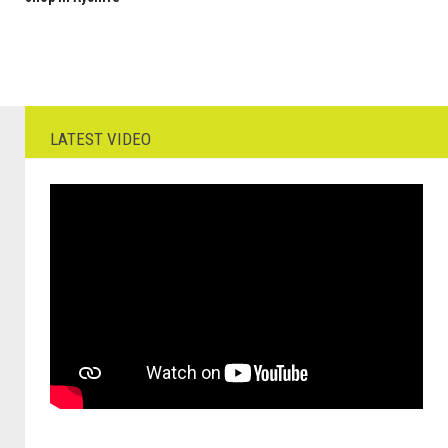
LATEST VIDEO