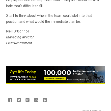
hole that’s difficult to fill.
Start to think about who in the team could slot into that
position and what would the immediate plan be.
Neil O’Connor
Managing director
Fleet Recruitment