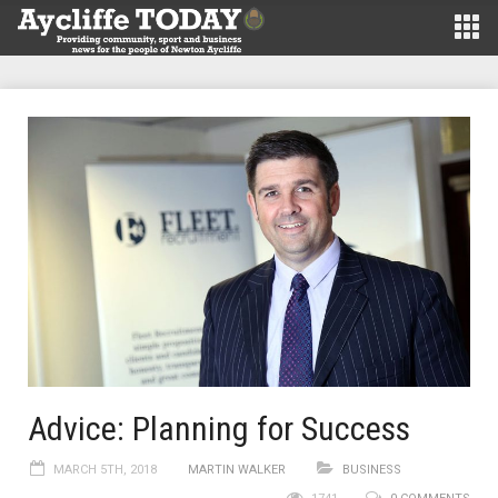
Advice: Planning for Success
MARCH 5TH, 2018
MARTIN WALKER
BUSINESS