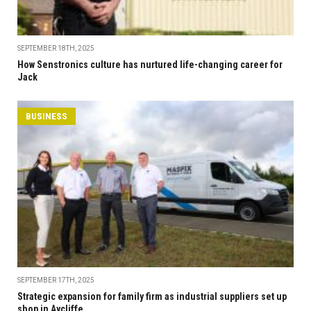
SEPTEMBER 18TH, 2025
How Senstronics culture has nurtured life-changing career for
Jack
BUSINESS
SEPTEMBER 17TH, 2025
Strategic expansion for family firm as industrial suppliers set up
shop in Aycliffe