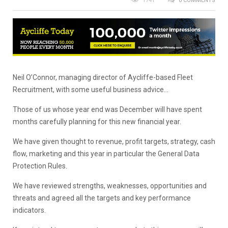
1741
0 COMMENTS
Neil O’Connor, managing director of Aycliffe-based Fleet
Recruitment, with some useful business advice…
Those of us whose year end was December will have spent
months carefully planning for this new financial year.
We have given thought to revenue, profit targets, strategy, cash
flow, marketing and this year in particular the General Data
Protection Rules.
We have reviewed strengths, weaknesses, opportunities and
threats and agreed all the targets and key performance
indicators.