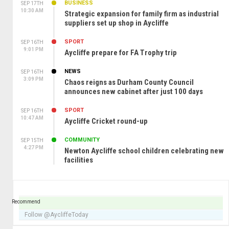
BUSINESS
SEP 17TH
10:30 AM
Strategic expansion for family firm as industrial
suppliers set up shop in Aycliffe
SPORT
SEP 16TH
9:01 PM
Aycliffe prepare for FA Trophy trip
NEWS
SEP 16TH
3:09 PM
Chaos reigns as Durham County Council
announces new cabinet after just 100 days
SPORT
SEP 16TH
10:47 AM
Aycliffe Cricket round-up
COMMUNITY
SEP 15TH
4:27 PM
Newton Aycliffe school children celebrating new
facilities
Recommend
Follow @AycliffeToday