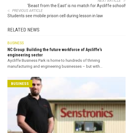
NEXT ARTICLE
‘Beast from the East’ is no match for Aycliffe school!
PREVIOUS ARTICLE
Students see mobile prison cell during lesson in law
RELATED NEWS
BUSINESS
NC Group: Building the future workforce of Aycliffe’s
engineering sector
Aycliffe Business Park is home to hundreds of thriving
manufacturing and engineering businesses – but with...
BUSINESS