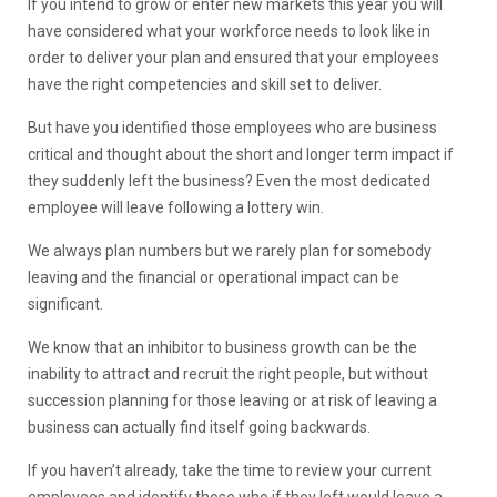
If you intend to grow or enter new markets this year you will
have considered what your workforce needs to look like in
order to deliver your plan and ensured that your employees
have the right competencies and skill set to deliver.
But have you identified those employees who are business
critical and thought about the short and longer term impact if
they suddenly left the business? Even the most dedicated
employee will leave following a lottery win.
We always plan numbers but we rarely plan for somebody
leaving and the financial or operational impact can be
significant.
We know that an inhibitor to business growth can be the
inability to attract and recruit the right people, but without
succession planning for those leaving or at risk of leaving a
business can actually find itself going backwards.
If you haven’t already, take the time to review your current
employees and identify those who if they left would leave a