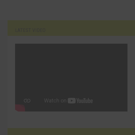
LATEST VIDEO