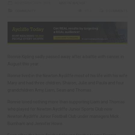
NOVEMBER 30TH, 2018
MARTIN WALKER
COMMUNITY
1711
0 COMMENTS
Ronnie Kipling sadly passed away after a battle with cancer in
August this year.
Ronnie lived in the Newton Aycliffe most of his life with his wife
Mary and had three children; Sharon, Julie and Paula and four
grandchildren Amy, Liam, Sean and Thomas.
Ronnie loved nothing more than supporting Liam and Thomas
who played for Newton Aycliffe Junior Sports Club now
Newton Aycliffe Junior Football Club under managers Mick
Burnham and Jennifer Howe.