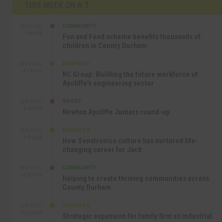
THIS WEEK ON A.T
COMMUNITY
SEP 23RD
1:40 PM
Fun and Food scheme benefits thousands of
children in County Durham
BUSINESS
SEP 22ND
4:18 PM
NC Group: Building the future workforce of
Aycliffe’s engineering sector
SPORT
SEP 18TH
4:49 PM
Newton Aycliffe Juniors round-up
BUSINESS
SEP 18TH
9:44 AM
How Senstronics culture has nurtured life-
changing career for Jack
COMMUNITY
SEP 17TH
12:47 PM
Helping to create thriving communities across
County Durham
BUSINESS
SEP 17TH
10:30 AM
Strategic expansion for family firm as industrial