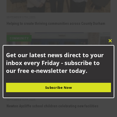
SEPTEMBER 17TH, 2025
Helping to create thriving communities across County Durham
COMMUNITY
Clo
this
Get our latest news direct to your
mod
inbox every Friday - subscribe to
our free e-newsletter today.
Subscribe Now
SEPTEMBER 15TH, 2025
Newton Aycliffe school children celebrating new facilities