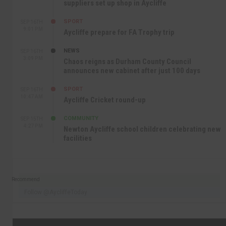
suppliers set up shop in Aycliffe
SPORT
SEP 16TH
9:01 PM
Aycliffe prepare for FA Trophy trip
NEWS
SEP 16TH
3:09 PM
Chaos reigns as Durham County Council
announces new cabinet after just 100 days
SPORT
SEP 16TH
10:47 AM
Aycliffe Cricket round-up
COMMUNITY
SEP 15TH
4:27 PM
Newton Aycliffe school children celebrating new
facilities
Recommend
Follow @AycliffeToday