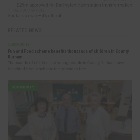
£25m approved for Darlington train station transformation
PREVIOUS ARTICLE
Santa is a man – it’s official
RELATED NEWS
COMMUNITY
Fun and Food scheme benefits thousands of children in County
Durham
Thousands of children and young people in County Durham have
benefited from a scheme that provides free...
COMMUNITY