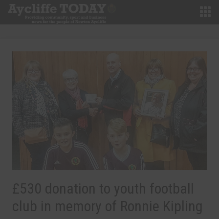
£530 donation to youth football
club in memory of Ronnie Kipling