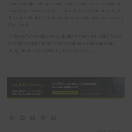
having a defibrillator pitch side could significantly increase the
chances of recovery. Studies show that every minute without
CPR and defibrillation reduces someone’s chance of survival by
10 per cent.
“On behalf of the club we would like to thank the Kipling family
for their very kind donation which will be a lasting and very
fitting tribute to such a lovely man,” said NAJFC.
NEXT ARTICLE