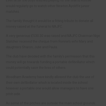
Even after the boys finished playing for the teams Ronnie
would regularly go to watch other Newton Aycliffe junior
matches.
The family thought it would be a fitting tribute to donate all
money raised at the funeral to NAJFC.
A very generous £530.30 was raised and NAJFC Chairman Nige
Slatcher received the cheque from Ronnie’s wife Mary and
daughters Sharon, Julie and Paula.
The club have decided with the family’s permission that this
money will go towards funding a portable defibrillator which
could potentially save the lives of others.
Woodham Academy have kindly allowed the club the use of
their own defibrillator which is located inside the school
however a portable one would allow managers to have one
pitch side.
As some of the pitches are outside the main school grounds