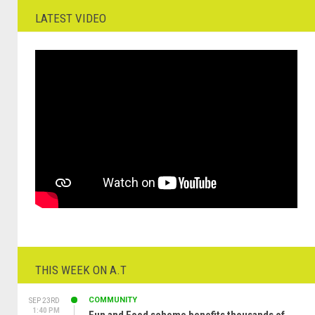
LATEST VIDEO
THIS WEEK ON A.T
COMMUNITY
SEP 23RD
1:40 PM