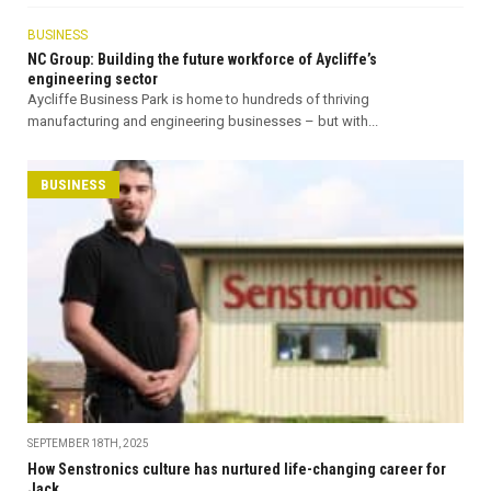
BUSINESS
NC Group: Building the future workforce of Aycliffe’s
engineering sector
Aycliffe Business Park is home to hundreds of thriving
manufacturing and engineering businesses – but with...
BUSINESS
SEPTEMBER 18TH, 2025
How Senstronics culture has nurtured life-changing career for
Jack