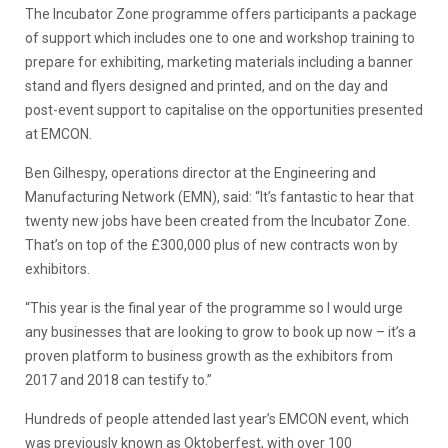
The Incubator Zone programme offers participants a package
of support which includes one to one and workshop training to
prepare for exhibiting, marketing materials including a banner
stand and flyers designed and printed, and on the day and
post-event support to capitalise on the opportunities presented
at EMCON.
Ben Gilhespy, operations director at the Engineering and
Manufacturing Network (EMN), said: “It’s fantastic to hear that
twenty new jobs have been created from the Incubator Zone.
That’s on top of the £300,000 plus of new contracts won by
exhibitors.
“This year is the final year of the programme so I would urge
any businesses that are looking to grow to book up now – it’s a
proven platform to business growth as the exhibitors from
2017 and 2018 can testify to.”
Hundreds of people attended last year’s EMCON event, which
was previously known as Oktoberfest, with over 100