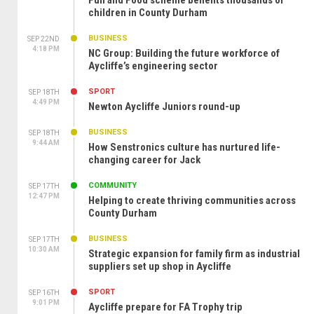
Fun and Food scheme benefits thousands of
children in County Durham
BUSINESS
SEP 22ND
4:18 PM
NC Group: Building the future workforce of
Aycliffe’s engineering sector
SPORT
SEP 18TH
4:49 PM
Newton Aycliffe Juniors round-up
BUSINESS
SEP 18TH
9:44 AM
How Senstronics culture has nurtured life-
changing career for Jack
COMMUNITY
SEP 17TH
12:47 PM
Helping to create thriving communities across
County Durham
BUSINESS
SEP 17TH
10:30 AM
Strategic expansion for family firm as industrial
suppliers set up shop in Aycliffe
SPORT
SEP 16TH
9:01 PM
Aycliffe prepare for FA Trophy trip