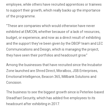
employee, while others have recruited apprentices or trainees
to support their growth, which really backs up the importance
of the programme.
“These are companies which would otherwise have never
exhibited at EMCON, whether because of a lack of resources,
budget, or experience, and now as a direct result of exhibiting
and the support they’ve been given by the DBOP team and LEC
Communications and Design, which is managing the project,
they have seen their portfolios and headcount grow.”
Among the businesses that have recruited since the Incubator
Zone launched are Shred Direct, Moralbox, JSB Enterprises,
Emotional Intelligence, Beacon 365, Millbank Solutions and
Concision.
The business to see the biggest growth since is Peterlee-based
Steadfast Security, which has added five employees to its
headcount after exhibiting in 2017.