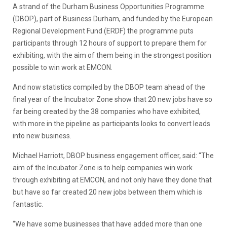
A strand of the Durham Business Opportunities Programme
(DBOP), part of Business Durham, and funded by the European
Regional Development Fund (ERDF) the programme puts
participants through 12 hours of support to prepare them for
exhibiting, with the aim of them being in the strongest position
possible to win work at EMCON.
And now statistics compiled by the DBOP team ahead of the
final year of the Incubator Zone show that 20 new jobs have so
far being created by the 38 companies who have exhibited,
with more in the pipeline as participants looks to convert leads
into new business.
Michael Harriott, DBOP business engagement officer, said: “The
aim of the Incubator Zone is to help companies win work
through exhibiting at EMCON, and not only have they done that
but have so far created 20 new jobs between them which is
fantastic.
“We have some businesses that have added more than one