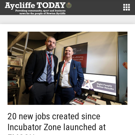
20 new jobs created since
Incubator Zone launched at