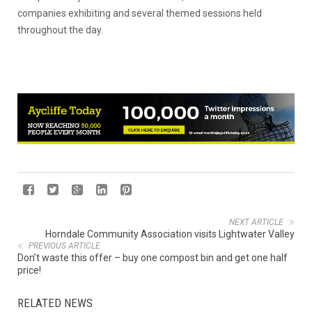
companies exhibiting and several themed sessions held
throughout the day.
NEXT ARTICLE
Horndale Community Association visits Lightwater Valley
PREVIOUS ARTICLE
Don’t waste this offer – buy one compost bin and get one half
price!
RELATED NEWS