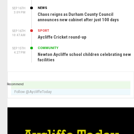
NEWS
SEP 16TH
3:09 PM
Chaos reigns as Durham County Council
announces new cabinet after just 100 days
SPORT
SEP 16TH
10:47 AM
Aycliffe Cricket round-up
COMMUNITY
SEP 15TH
4:27 PM
Newton Aycliffe school children celebrating new
facilities
Recommend
Follow @AycliffeToday