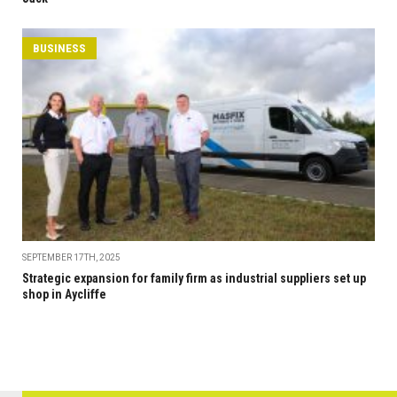
BUSINESS
SEPTEMBER 17TH, 2025
Strategic expansion for family firm as industrial suppliers set up
shop in Aycliffe