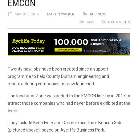
EMCON
MAY 9TH, 2019
MARTIN WALKER
BUSINESS
1432
0 COMMENTS
Twenty new jobs have been created since a support
programme to help County Durham engineering and
manufacturing companies to grow launched.
The Incubator Zone was added to the EMCON line-up in 2017 to
attract those companies who had never before exhibited at the
event.
They include Keith Ivory and Darren Race from Beacon 365
(pictured above), based on Aycliffe Business Park.