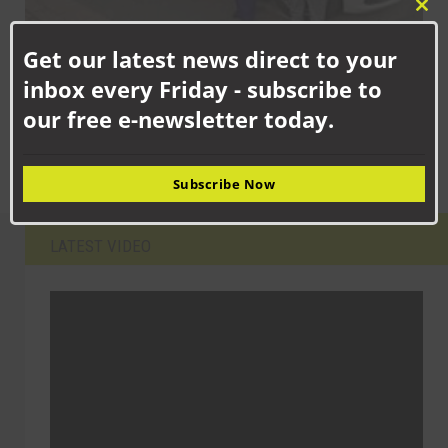
Clo
this
Get our latest news direct to your
mod
SEPTEMBER 8TH, 2025
inbox every Friday - subscribe to
PCC urges the public to play their part to stop drink and drug
driving
our free e-newsletter today.
Subscribe Now
LATEST VIDEO