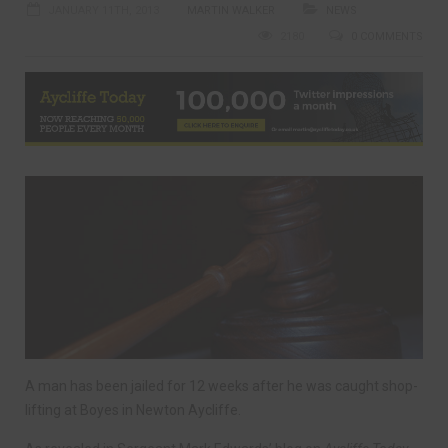
JANUARY 11TH, 2013
MARTIN WALKER
NEWS
2180
0 COMMENTS
A man has been jailed for 12 weeks after he was caught shop-
lifting at Boyes in Newton Aycliffe.