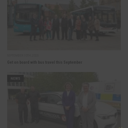
SEPTEMBER 10TH, 2025
Get on board with bus travel this September
NEWS