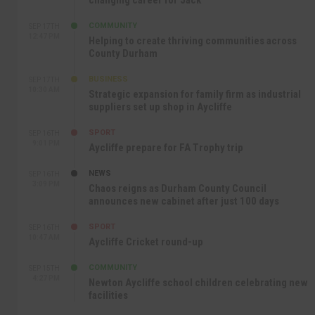
changing career for Jack
COMMUNITY
SEP 17TH
12:47 PM
Helping to create thriving communities across
County Durham
BUSINESS
SEP 17TH
10:30 AM
Strategic expansion for family firm as industrial
suppliers set up shop in Aycliffe
SPORT
SEP 16TH
9:01 PM
Aycliffe prepare for FA Trophy trip
NEWS
SEP 16TH
3:09 PM
Chaos reigns as Durham County Council
announces new cabinet after just 100 days
SPORT
SEP 16TH
10:47 AM
Aycliffe Cricket round-up
COMMUNITY
SEP 15TH
4:27 PM
Newton Aycliffe school children celebrating new
facilities