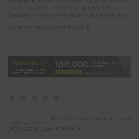
As revealed in Sergeant Mark Edwards’ blog on
Aycliffe Today
,
Paul Seymour, 40, from Spennymoor, appeared at the
Magistrates this week for the theft, and was given a jail term.
Click here
to read Sgt Edwards’ blog in full.
NEXT ARTICLE
LIVIN DONATE CASH TO FOOTBALL CLUB
PREVIOUS ARTICLE
CADCAM TECHNOLOGY AT WOODHAM