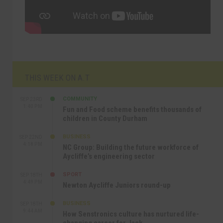
THIS WEEK ON A.T
COMMUNITY
SEP 23RD
1:40 PM
Fun and Food scheme benefits thousands of
children in County Durham
BUSINESS
SEP 22ND
4:18 PM
NC Group: Building the future workforce of
Aycliffe’s engineering sector
SPORT
SEP 18TH
4:49 PM
Newton Aycliffe Juniors round-up
BUSINESS
SEP 18TH
9:44 AM
How Senstronics culture has nurtured life-