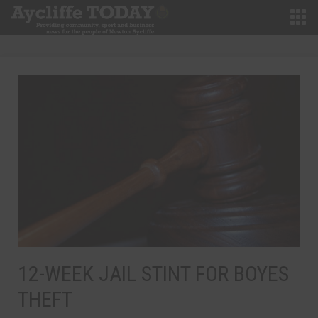
12-WEEK JAIL STINT FOR BOYES
THEFT