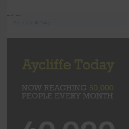
Recommend
Follow @AycliffeToday