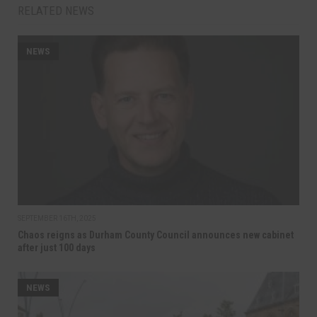
RELATED NEWS
NEWS
SEPTEMBER 16TH, 2025
Chaos reigns as Durham County Council announces new cabinet
after just 100 days
NEWS