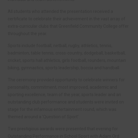
All students who attended the presentation received a
certificate to celebrate their achievement in the vast array of
extra-curricular clubs that Greenfield Community College offer
throughout the year.
Sports include football, netball, rugby, athletics, tennis,
badminton, table tennis, cross-country, dodgeball, basketball,
cricket, sports hall athletics, girls football, rounders, mountain
biking, gymnastics, sports leadership, boccia and handball.
The ceremony provided opportunity to celebrate winners for
personality, commitment, most improved, academic and
sporting excellence, team of the year, sports leader and an
outstanding club performance and students were invited on
stage for the infamous entertainment round, which was
themed around a ‘Question of Sport’.
Two prestigious awards were presented that evening for
Outstanding Performance in School Sport with Adam Ord