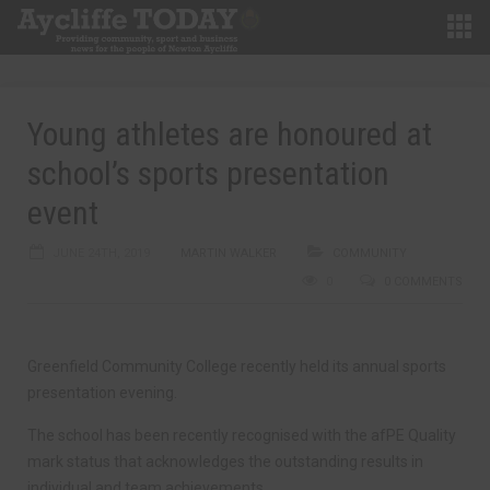
Young athletes are honoured at
school’s sports presentation
event
JUNE 24TH, 2019
MARTIN WALKER
COMMUNITY
0
0 COMMENTS
Greenfield Community College recently held its annual sports
presentation evening.
The school has been recently recognised with the afPE Quality
mark status that acknowledges the outstanding results in
individual and team achievements.