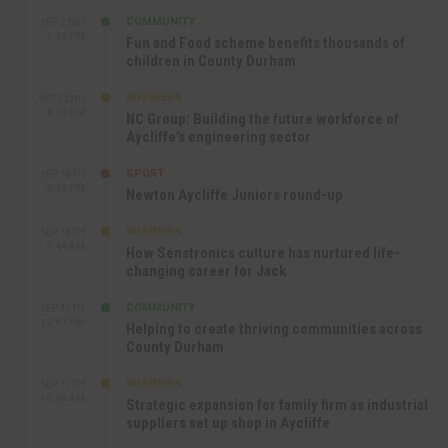
COMMUNITY
SEP 23RD
1:40 PM
Fun and Food scheme benefits thousands of
children in County Durham
BUSINESS
SEP 22ND
4:18 PM
NC Group: Building the future workforce of
Aycliffe’s engineering sector
SPORT
SEP 18TH
4:49 PM
Newton Aycliffe Juniors round-up
BUSINESS
SEP 18TH
9:44 AM
How Senstronics culture has nurtured life-
changing career for Jack
COMMUNITY
SEP 17TH
12:47 PM
Helping to create thriving communities across
County Durham
BUSINESS
SEP 17TH
10:30 AM
Strategic expansion for family firm as industrial
suppliers set up shop in Aycliffe