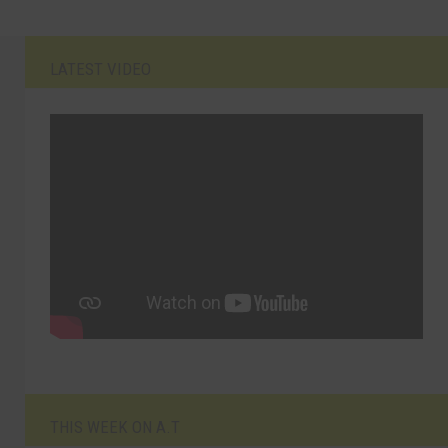
LATEST VIDEO
THIS WEEK ON A.T