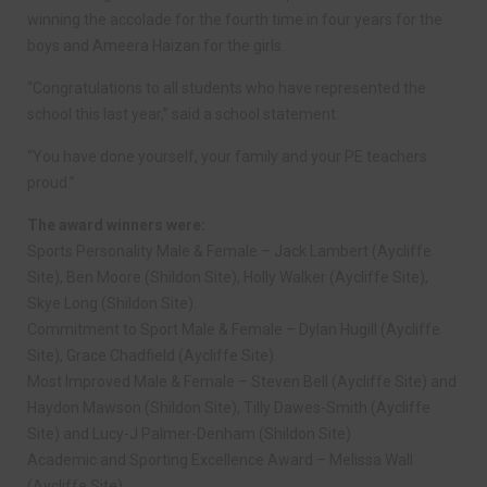
winning the accolade for the fourth time in four years for the
boys and Ameera Haizan for the girls.
“Congratulations to all students who have represented the
school this last year,” said a school statement.
“You have done yourself, your family and your PE teachers
proud.”
The award winners were:
Sports Personality Male & Female – Jack Lambert (Aycliffe
Site), Ben Moore (Shildon Site), Holly Walker (Aycliffe Site),
Skye Long (Shildon Site).
Commitment to Sport Male & Female – Dylan Hugill (Aycliffe
Site), Grace Chadfield (Aycliffe Site).
Most Improved Male & Female – Steven Bell (Aycliffe Site) and
Haydon Mawson (Shildon Site), Tilly Dawes-Smith (Aycliffe
Site) and Lucy-J Palmer-Denham (Shildon Site)
Academic and Sporting Excellence Award – Melissa Wall
(Aycliffe Site)