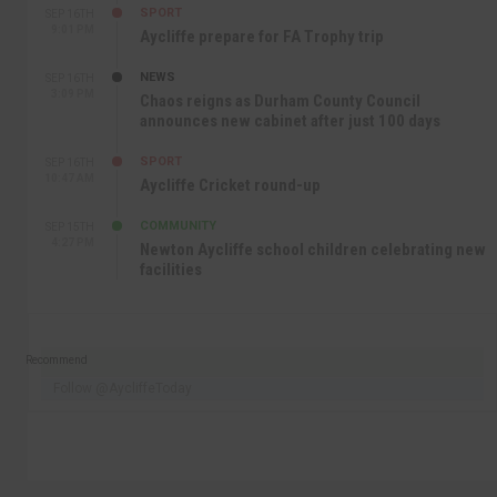
SPORT
SEP 16TH
9:01 PM
Aycliffe prepare for FA Trophy trip
NEWS
SEP 16TH
3:09 PM
Chaos reigns as Durham County Council
announces new cabinet after just 100 days
SPORT
SEP 16TH
10:47 AM
Aycliffe Cricket round-up
COMMUNITY
SEP 15TH
4:27 PM
Newton Aycliffe school children celebrating new
facilities
Recommend
Follow @AycliffeToday