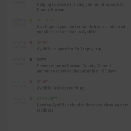
12:47 PM
Helping to create thriving communities across
County Durham
BUSINESS
SEP 17TH
10:30 AM
Strategic expansion for family firm as industrial
suppliers set up shop in Aycliffe
SPORT
SEP 16TH
9:01 PM
Aycliffe prepare for FA Trophy trip
NEWS
SEP 16TH
3:09 PM
Chaos reigns as Durham County Council
announces new cabinet after just 100 days
SPORT
SEP 16TH
10:47 AM
Aycliffe Cricket round-up
COMMUNITY
SEP 15TH
4:27 PM
Newton Aycliffe school children celebrating new
facilities