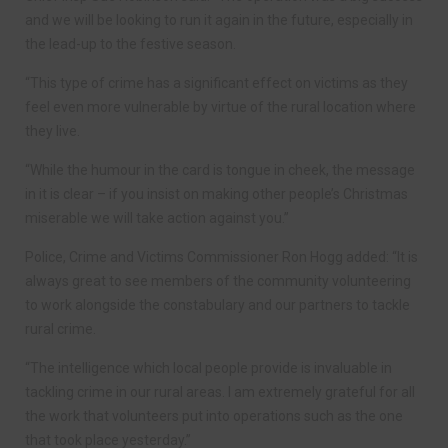
and we will be looking to run it again in the future, especially in
the lead-up to the festive season.
“This type of crime has a significant effect on victims as they
feel even more vulnerable by virtue of the rural location where
they live.
“While the humour in the card is tongue in cheek, the message
in it is clear – if you insist on making other people’s Christmas
miserable we will take action against you.”
Police, Crime and Victims Commissioner Ron Hogg added: “It is
always great to see members of the community volunteering
to work alongside the constabulary and our partners to tackle
rural crime.
“The intelligence which local people provide is invaluable in
tackling crime in our rural areas. I am extremely grateful for all
the work that volunteers put into operations such as the one
that took place yesterday.”