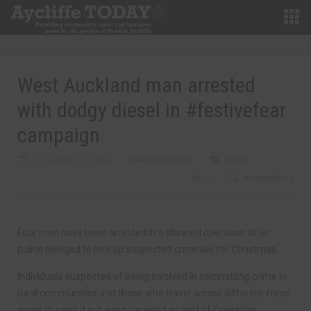
West Auckland man arrested
with dodgy diesel in #festivefear
campaign
DECEMBER 9TH, 2016
MARTIN WALKER
NEWS
0
0 COMMENTS
Four men have been arrested in a planned operation after
police pledged to lock up suspected criminals for Christmas.
Individuals suspected of being involved in committing crime in
rural communities and those who travel across different force
areas to carry it out were targeted as part of Operation