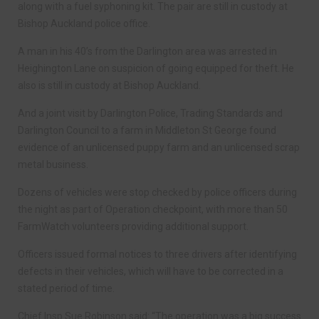
along with a fuel syphoning kit. The pair are still in custody at
Bishop Auckland police office.
A man in his 40’s from the Darlington area was arrested in
Heighington Lane on suspicion of going equipped for theft. He
also is still in custody at Bishop Auckland.
And a joint visit by Darlington Police, Trading Standards and
Darlington Council to a farm in Middleton St George found
evidence of an unlicensed puppy farm and an unlicensed scrap
metal business.
Dozens of vehicles were stop checked by police officers during
the night as part of Operation checkpoint, with more than 50
FarmWatch volunteers providing additional support.
Officers issued formal notices to three drivers after identifying
defects in their vehicles, which will have to be corrected in a
stated period of time.
Chief Insp Sue Robinson said: “The operation was a big success