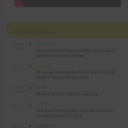
THIS WEEK ON A.T
COMMUNITY
SEP 23RD
1:40 PM
Fun and Food scheme benefits thousands of
children in County Durham
BUSINESS
SEP 22ND
4:18 PM
NC Group: Building the future workforce of
Aycliffe’s engineering sector
SPORT
SEP 18TH
4:49 PM
Newton Aycliffe Juniors round-up
BUSINESS
SEP 18TH
9:44 AM
How Senstronics culture has nurtured life-
changing career for Jack
COMMUNITY
SEP 17TH