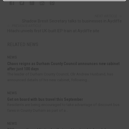
NEXT ARTICLE
Shadow Brexit Secretary talks to businesses in Aycliffe
PREVIOUS ARTICLE
Hitachi unveils first UK-built IEP train at Aycliffe site
RELATED NEWS
NEWS
Chaos reigns as Durham County Council announces new cabinet
after just 100 days
The leader of Durham County Council, Cllr Andrew Husband, has
announced details of his new cabinet, following...
NEWS
Get on board with bus travel this September
Residents are being encouraged to take advantage of discount bus
fares in County Durham as part of a...
NEWS