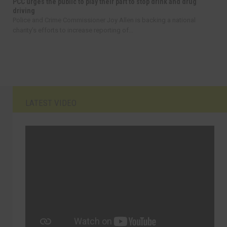
PCC urges the public to play their part to stop drink and drug
driving
Police and Crime Commissioner Joy Allen is backing a national
charity’s efforts to increase reporting of...
LATEST VIDEO