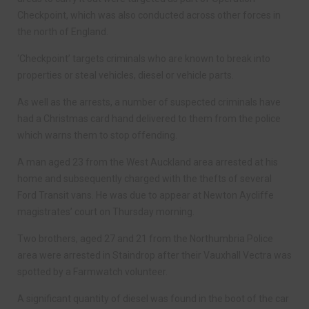
Checkpoint, which was also conducted across other forces in
the north of England.
‘Checkpoint’ targets criminals who are known to break into
properties or steal vehicles, diesel or vehicle parts.
As well as the arrests, a number of suspected criminals have
had a Christmas card hand delivered to them from the police
which warns them to stop offending.
A man aged 23 from the West Auckland area arrested at his
home and subsequently charged with the thefts of several
Ford Transit vans. He was due to appear at Newton Aycliffe
magistrates’ court on Thursday morning.
Two brothers, aged 27 and 21 from the Northumbria Police
area were arrested in Staindrop after their Vauxhall Vectra was
spotted by a Farmwatch volunteer.
A significant quantity of diesel was found in the boot of the car