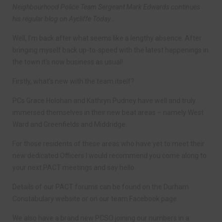
Neighbourhood Police Team Sergeant Mark Edwards continues
his regular blog on Aycliffe Today…
Well, I’m back after what seems like a lengthy absence. After
bringing myself back up-to-speed with the latest happenings in
the town it’s now business as usual!
Firstly, what’s new with the team itself?
PCs Grace Holohan and Kathryn Pudney have well and truly
immersed themselves in their new beat areas – namely West
Ward and Greenfields and Middridge.
For those residents of these areas who have yet to meet their
new dedicated Officers I would recommend you come along to
your next PACT meetings and say hello.
Details of our PACT forums can be found on the Durham
Constabulary website or on our team Facebook page.
We also have a brand new PCSO joining our numbers in a