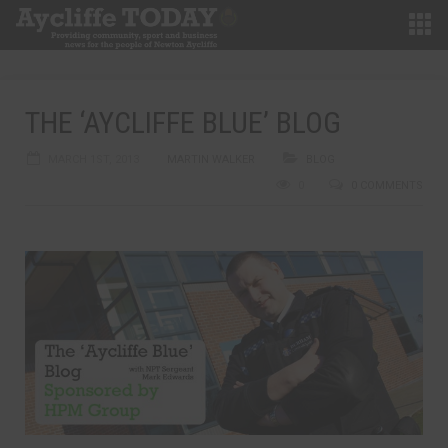
THE ‘AYCLIFFE BLUE’ BLOG
MARCH 1ST, 2013
MARTIN WALKER
BLOG
0
0 COMMENTS