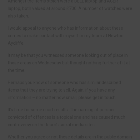
Amongst the items stolen were a DELL laptop and ACER
laptop, both valued at around £700. A number of watches were
also taken.
I would appeal to anyone who has information about these
crimes to make contact with myself or my team at Newton
Aycliffe.
It may be that you witnessed someone looking out of place in
those areas on Wednesday but thought nothing further of it at
the time.
Perhaps you know of someone who has similar described
items that they are trying to sell. Again, if you have any
information – no matter how small, please get in touch.
It’s time for some court results. The naming of persons
convicted of offences is a topical one and has caused much
controversy on the team’s social media sites.
Whether you agree or not these details are in the public domain