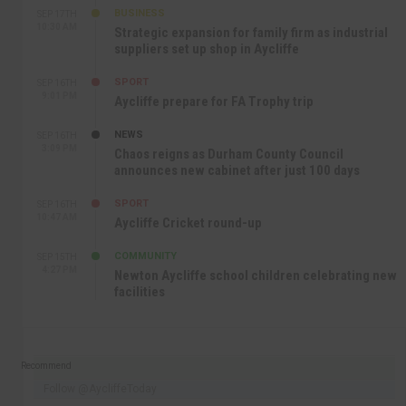
BUSINESS
SEP 17TH
10:30 AM
Strategic expansion for family firm as industrial
suppliers set up shop in Aycliffe
SPORT
SEP 16TH
9:01 PM
Aycliffe prepare for FA Trophy trip
NEWS
SEP 16TH
3:09 PM
Chaos reigns as Durham County Council
announces new cabinet after just 100 days
SPORT
SEP 16TH
10:47 AM
Aycliffe Cricket round-up
COMMUNITY
SEP 15TH
4:27 PM
Newton Aycliffe school children celebrating new
facilities
Recommend
Follow @AycliffeToday