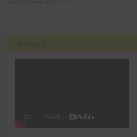
stock-pile, develop new ideas and...
LATEST VIDEO