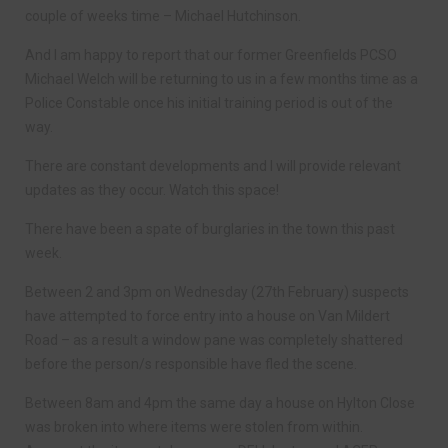
couple of weeks time – Michael Hutchinson.
And I am happy to report that our former Greenfields PCSO
Michael Welch will be returning to us in a few months time as a
Police Constable once his initial training period is out of the
way.
There are constant developments and I will provide relevant
updates as they occur. Watch this space!
There have been a spate of burglaries in the town this past
week.
Between 2 and 3pm on Wednesday (27th February) suspects
have attempted to force entry into a house on Van Mildert
Road – as a result a window pane was completely shattered
before the person/s responsible have fled the scene.
Between 8am and 4pm the same day a house on Hylton Close
was broken into where items were stolen from within.