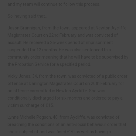
and my team will continue to follow this process.
So, having said that…
Jason Brannigan, from the town, appeared at Newton Aycliffe
Magistrates Court on 22nd February and was convicted of
assault. He received a 26-week period of imprisonment
suspended for 12 months. He was also sentenced to a
community order meaning that he will have to be supervised by
the Probation Service for a specified period.
Vicky Jones, 34, from the town, was convicted of a public order
offence at Darlington Magistrates Court on 20th February for
an offence committed in Newton Aycliffe. She was
conditionally discharged for six months and ordered to pay a
victim surcharge of £15.
Lynne Michelle Pogson, 40, from Aycliffe, was convicted of
breaching the conditions of an anti-social behaviour order that
she is subject of and was fined £70 as well as having a