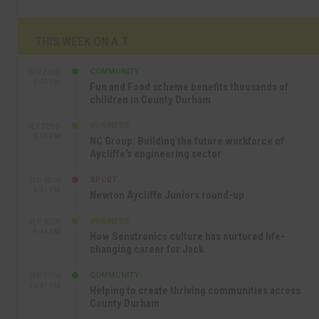
THIS WEEK ON A.T
COMMUNITY
SEP 23RD
1:40 PM
Fun and Food scheme benefits thousands of
children in County Durham
BUSINESS
SEP 22ND
4:18 PM
NC Group: Building the future workforce of
Aycliffe’s engineering sector
SPORT
SEP 18TH
4:49 PM
Newton Aycliffe Juniors round-up
BUSINESS
SEP 18TH
9:44 AM
How Senstronics culture has nurtured life-
changing career for Jack
COMMUNITY
SEP 17TH
12:47 PM
Helping to create thriving communities across
County Durham