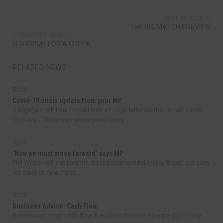
NEXT ARTICLE
THE BIG MATCH PREVIEW
PREVIOUS ARTICLE
IT’S CRIME FOR A CUPPA…
RELATED NEWS
BLOG
Covid-19 crisis update from your MP
Sedgefield MP Paul Howell with an open letter on the current Covid-
19 crisis… There was some good news...
BLOG
‘Now we must move forward’ says MP
Phil Wilson MP outlines his disappointment following Brexit, but says
we must all now move...
BLOG
Business Advice: Cash Flow
Businesses need cash-flow. It enables them to operate day to day,