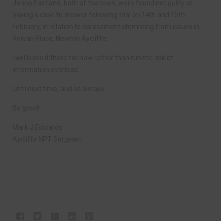
Jenna Eastland, both of the town, were found not guilty or
having a case to answer following trial on 14th and 15th
February, in relation to harassment stemming from issues in
Rowan Place, Newton Aycliffe.
I will leave it there for now rather than run the risk of
information overload.
Until next time, and as always…
Be good!
Mark J Edwards
Aycliffe NPT Sergeant