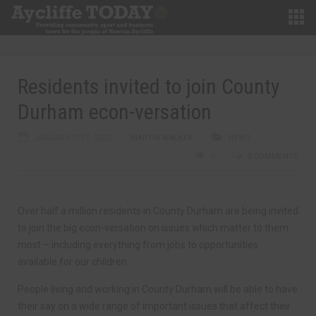
Residents invited to join County
Durham econ-versation
JANUARY 31ST, 2022
MARTIN WALKER
NEWS
0
0 COMMENTS
Over half a million residents in County Durham are being invited
to join the big econ-versation on issues which matter to them
most – including everything from jobs to opportunities
available for our children.
People living and working in County Durham will be able to have
their say on a wide range of important issues that affect their