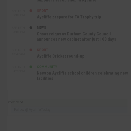
suppliers set up shop in Aycliffe
SPORT
SEP 16TH
9:01 PM
Aycliffe prepare for FA Trophy trip
NEWS
SEP 16TH
3:09 PM
Chaos reigns as Durham County Council
announces new cabinet after just 100 days
SPORT
SEP 16TH
10:47 AM
Aycliffe Cricket round-up
COMMUNITY
SEP 15TH
4:27 PM
Newton Aycliffe school children celebrating new
facilities
Recommend
Follow @AycliffeToday