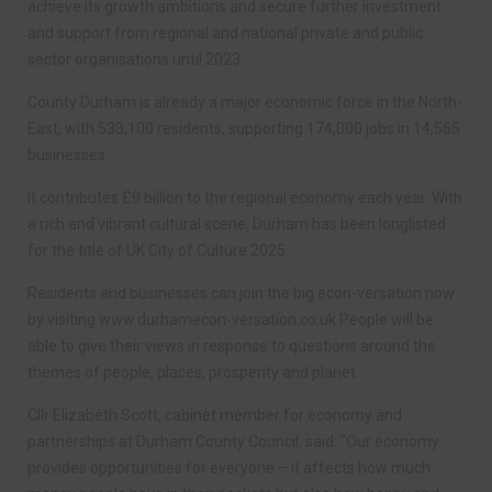
achieve its growth ambitions and secure further investment
and support from regional and national private and public
sector organisations until 2023.
County Durham is already a major economic force in the North-
East, with 533,100 residents, supporting 174,000 jobs in 14,565
businesses.
It contributes £9 billion to the regional economy each year. With
a rich and vibrant cultural scene, Durham has been longlisted
for the title of UK City of Culture 2025.
Residents and businesses can join the big econ-versation now
by visiting www.durhamecon-versation.co.uk People will be
able to give their views in response to questions around the
themes of people, places, prosperity and planet.
Cllr Elizabeth Scott, cabinet member for economy and
partnerships at Durham County Council, said: “Our economy
provides opportunities for everyone – it affects how much