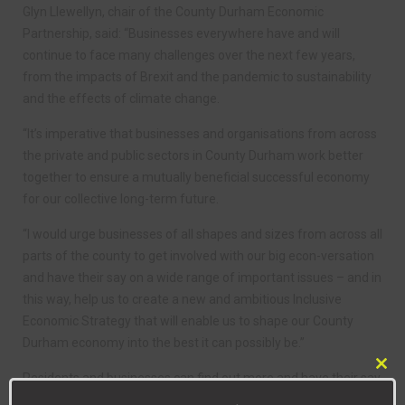
Glyn Llewellyn, chair of the County Durham Economic
Partnership, said: “Businesses everywhere have and will
continue to face many challenges over the next few years,
from the impacts of Brexit and the pandemic to sustainability
and the effects of climate change.
“It’s imperative that businesses and organisations from across
the private and public sectors in County Durham work better
together to ensure a mutually beneficial successful economy
for our collective long-term future.
“I would urge businesses of all shapes and sizes from across all
parts of the county to get involved with our big econ-versation
and have their say on a wide range of important issues – and in
this way, help us to create a new and ambitious Inclusive
Economic Strategy that will enable us to shape our County
Durham economy into the best it can possibly be.”
Clo
Residents and businesses can find out more and have their say
this
by visiting the
Econ-versation
website and completing the