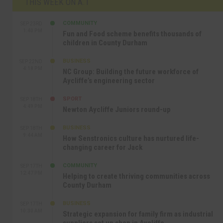
THIS WEEK ON A.T
COMMUNITY
SEP 23RD
1:40 PM
Fun and Food scheme benefits thousands of
children in County Durham
BUSINESS
SEP 22ND
4:18 PM
NC Group: Building the future workforce of
Aycliffe’s engineering sector
SPORT
SEP 18TH
4:49 PM
Newton Aycliffe Juniors round-up
BUSINESS
SEP 18TH
9:44 AM
How Senstronics culture has nurtured life-
changing career for Jack
COMMUNITY
SEP 17TH
12:47 PM
Helping to create thriving communities across
County Durham
BUSINESS
SEP 17TH
10:30 AM
Strategic expansion for family firm as industrial