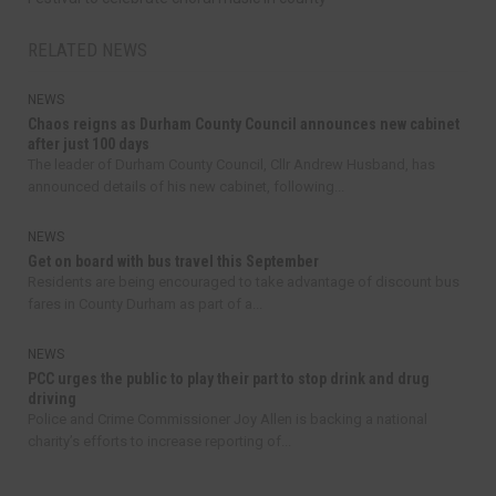
RELATED NEWS
NEWS
Chaos reigns as Durham County Council announces new cabinet
after just 100 days
The leader of Durham County Council, Cllr Andrew Husband, has
announced details of his new cabinet, following...
NEWS
Get on board with bus travel this September
Residents are being encouraged to take advantage of discount bus
fares in County Durham as part of a...
NEWS
PCC urges the public to play their part to stop drink and drug
driving
Police and Crime Commissioner Joy Allen is backing a national
charity’s efforts to increase reporting of...