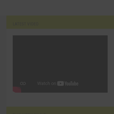
LATEST VIDEO