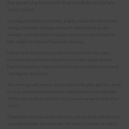
lives as part of a three-month-long consultation by Durham
County Council.
Covering everything from jobs, wages, education and climate
change to health, housing, transport and levelling up, the
council is seeking views of people across County Durham to
help shape its Inclusive Economic Strategy.
Following an extensive economic review earlier this year,
Durham County Council wants to hear from residents and
businesspeople to help create a new and ambitious economic
strategy for the future.
The strategy will harness the county’s strengths, address areas
for improvement and understand what people from all walks
of life wish to see from their county across a range of diverse
issues.
Shaped by residents and businesses, the strategy will become
a comprehensive, inclusive plan for County Durham to help it