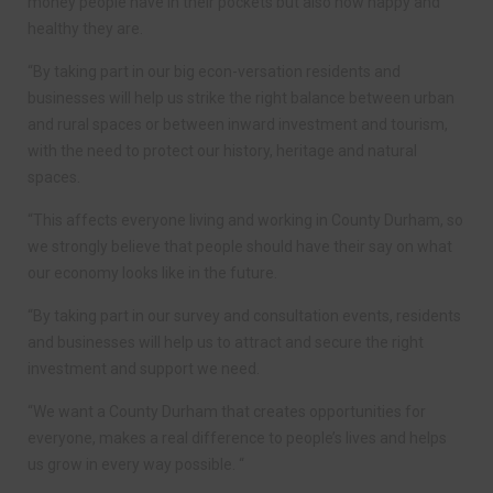
money people have in their pockets but also how happy and
healthy they are.
“By taking part in our big econ-versation residents and
businesses will help us strike the right balance between urban
and rural spaces or between inward investment and tourism,
with the need to protect our history, heritage and natural
spaces.
“This affects everyone living and working in County Durham, so
we strongly believe that people should have their say on what
our economy looks like in the future.
“By taking part in our survey and consultation events, residents
and businesses will help us to attract and secure the right
investment and support we need.
“We want a County Durham that creates opportunities for
everyone, makes a real difference to people’s lives and helps
us grow in every way possible. “