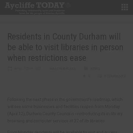
Residents in County Durham will
be able to visit libraries in person
when restrictions ease
APRIL 12TH, 2021
MARTIN WALKER
NEWS
0
0 COMMENTS
Following the next phase in the government’s roadmap, which
will see some businesses and facilities reopen from Monday
(April 12), Durham County Council is reintroducing its in-library
browsing and computer services at 37 of its libraries.
From Monday, residents will be available to visit and access