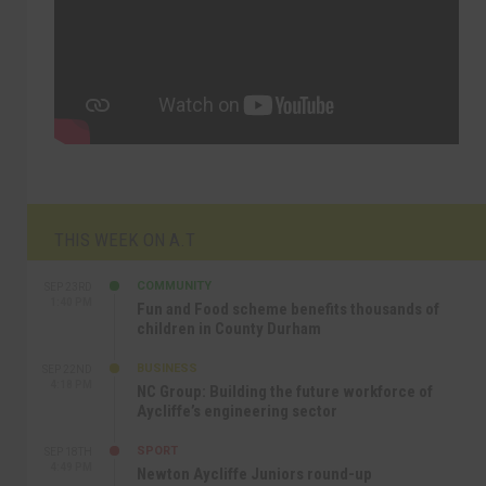
THIS WEEK ON A.T
COMMUNITY
SEP 23RD
1:40 PM
Fun and Food scheme benefits thousands of
children in County Durham
BUSINESS
SEP 22ND
4:18 PM
NC Group: Building the future workforce of
Aycliffe’s engineering sector
SPORT
SEP 18TH
4:49 PM
Newton Aycliffe Juniors round-up