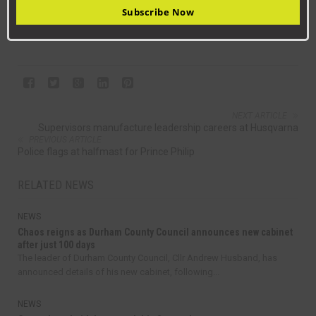
03000 260 000 or visit
durham.gov.uk/libraries
.
Subscribe Now
NEXT ARTICLE
Supervisors manufacture leadership careers at Husqvarna
PREVIOUS ARTICLE
Police flags at halfmast for Prince Philip
RELATED NEWS
NEWS
Chaos reigns as Durham County Council announces new cabinet
after just 100 days
The leader of Durham County Council, Cllr Andrew Husband, has
announced details of his new cabinet, following...
NEWS