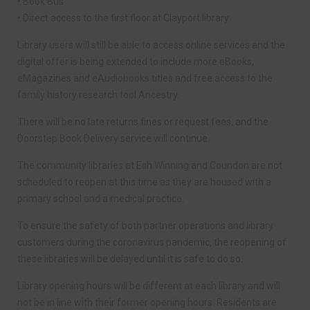
• Book Bus
• Direct access to the first floor at Clayport library
Library users will still be able to access online services and the
digital offer is being extended to include more eBooks,
eMagazines and eAudiobooks titles and free access to the
family history research tool Ancestry.
There will be no late returns fines or request fees, and the
Doorstep Book Delivery service will continue.
The community libraries at Esh Winning and Coundon are not
scheduled to reopen at this time as they are housed with a
primary school and a medical practice.
To ensure the safety of both partner operations and library
customers during the coronavirus pandemic, the reopening of
these libraries will be delayed until it is safe to do so.
Library opening hours will be different at each library and will
not be in line with their former opening hours. Residents are