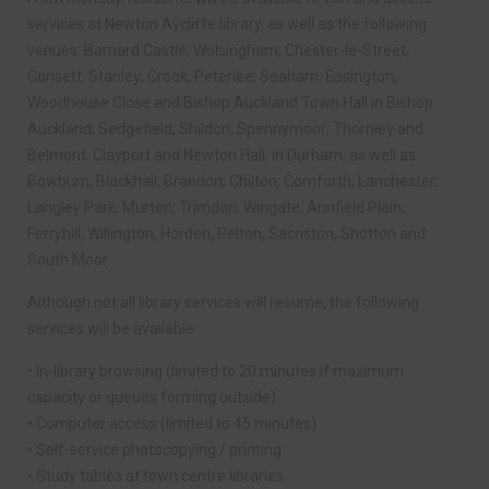
services at Newton Aycliffe library, as well as the following
venues: Barnard Castle; Wolsingham; Chester-le-Street;
Consett; Stanley; Crook; Peterlee; Seaham; Easington;
Woodhouse Close and Bishop Auckland Town Hall in Bishop
Auckland; Sedgefield; Shildon; Spennymoor; Thornley and
Belmont, Clayport and Newton Hall, in Durham, as well as
Bowburn; Blackhall; Brandon; Chilton; Cornforth; Lanchester;
Langley Park; Murton; Trimdon, Wingate, Annfield Plain,
Ferryhill, Willington, Horden, Pelton, Sacriston, Shotton and
South Moor.
Although not all library services will resume, the following
services will be available:
• In-library browsing (limited to 20 minutes if maximum
capacity or queues forming outside)
• Computer access (limited to 45 minutes)
• Self-service photocopying / printing
• Study tables at town centre libraries