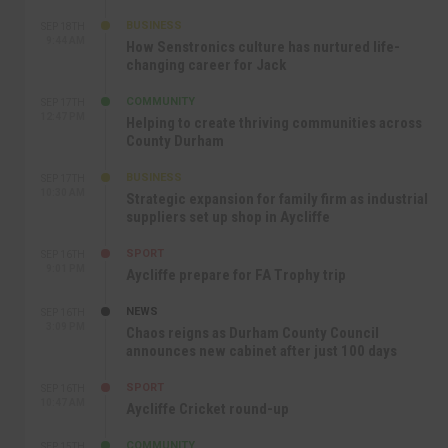
BUSINESS
SEP 18TH
9:44 AM
How Senstronics culture has nurtured life-
changing career for Jack
COMMUNITY
SEP 17TH
12:47 PM
Helping to create thriving communities across
County Durham
BUSINESS
SEP 17TH
10:30 AM
Strategic expansion for family firm as industrial
suppliers set up shop in Aycliffe
SPORT
SEP 16TH
9:01 PM
Aycliffe prepare for FA Trophy trip
NEWS
SEP 16TH
3:09 PM
Chaos reigns as Durham County Council
announces new cabinet after just 100 days
SPORT
SEP 16TH
10:47 AM
Aycliffe Cricket round-up
COMMUNITY
SEP 15TH