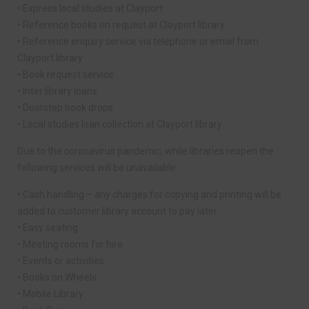
• Express local studies at Clayport
• Reference books on request at Clayport library
• Reference enquiry service via telephone or email from
Clayport library
• Book request service
• Inter library loans
• Doorstep book drops
• Local studies loan collection at Clayport library
Due to the coronavirus pandemic, while libraries reopen the
following services will be unavailable:
• Cash handling – any charges for copying and printing will be
added to customer library account to pay later
• Easy seating
• Meeting rooms for hire
• Events or activities
• Books on Wheels
• Mobile Library