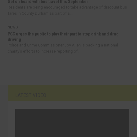
Get on board with bus travel this September
Residents are being encouraged to take advantage of discount bus
fares in County Durham as part of a...
NEWS
PCC urges the public to play their part to stop drink and drug
driving
Police and Crime Commissioner Joy Allen is backing a national
charity’s efforts to increase reporting of...
LATEST VIDEO