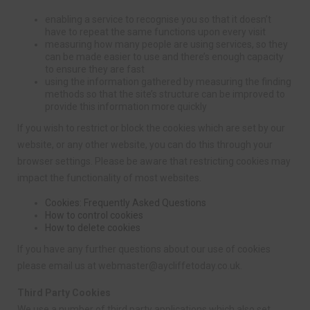
enabling a service to recognise you so that it doesn’t
have to repeat the same functions upon every visit
measuring how many people are using services, so they
can be made easier to use and there’s enough capacity
to ensure they are fast
using the information gathered by measuring the finding
methods so that the site’s structure can be improved to
provide this information more quickly
If you wish to restrict or block the cookies which are set by our
website, or any other website, you can do this through your
browser settings. Please be aware that restricting cookies may
impact the functionality of most websites.
Cookies: Frequently Asked Questions
How to control cookies
How to delete cookies
If you have any further questions about our use of cookies
please email us at
webmaster@aycliffetoday.co.uk
.
Third Party Cookies
We use a number of third party applications which also set