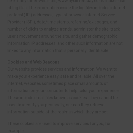
Like many other Web sites, www.aycliffetoday.co.uk makes use
of log files. The information inside the log files includes internet
protocol ( IP ) addresses, type of browser, Internet Service
Provider ( ISP ), date/time stamp, referring/exit pages, and
number of clicks to analyze trends, administer the site, track
user’s movement around the site, and gather demographic
information. IP addresses, and other such information are not
linked to any information that is personally identifiable.
Cookies and Web Beacons
Our website provides services and information. We want to
make your experience easy, safe and reliable. All over the
internet, websites sometimes place small amounts of
information on your computer to help tailor your experience.
These include small files known as cookies. They cannot be
used to identify you personally, nor can they retrieve
information outside of the realm in which they are set.
These cookies are used to improve services for you, for
example: