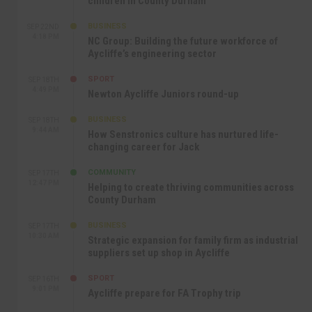
children in County Durham
BUSINESS
SEP 22ND
4:18 PM
NC Group: Building the future workforce of
Aycliffe’s engineering sector
SPORT
SEP 18TH
4:49 PM
Newton Aycliffe Juniors round-up
BUSINESS
SEP 18TH
9:44 AM
How Senstronics culture has nurtured life-
changing career for Jack
COMMUNITY
SEP 17TH
12:47 PM
Helping to create thriving communities across
County Durham
BUSINESS
SEP 17TH
10:30 AM
Strategic expansion for family firm as industrial
suppliers set up shop in Aycliffe
SPORT
SEP 16TH
9:01 PM
Aycliffe prepare for FA Trophy trip