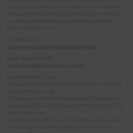
cookies on our websites on their behalf in order to deliver the
analytics and enhancement services that they provide. If you
would like more information about their individual privacy
policies, please see below.
Google Analytics
http://www.google.com/intl/en/policies/privacy/
Google Adsense via DFP
http://www.google.com/privacy_ads.html
DoubleClick DART Cookie
.:: Google, as a third party vendor, uses cookies to serve ads on
www.aycliffetoday.co.uk.
.:: Google’s use of the DART cookie enables it to serve ads to
users based on their visit to www.aycliffetoday.co.uk and other
sites on the Internet.
.:: Users may opt out of the use of the DART cookie by visiting
the Google ad and content network privacy policy at the