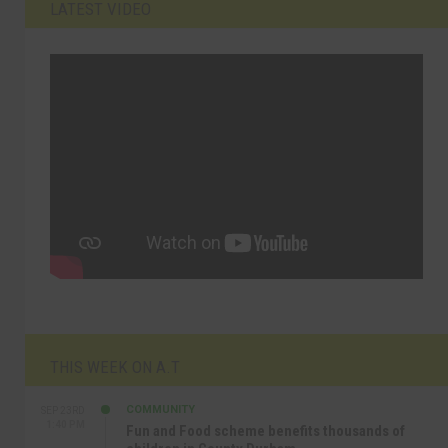
LATEST VIDEO
THIS WEEK ON A.T
COMMUNITY
SEP 23RD
1:40 PM
Fun and Food scheme benefits thousands of