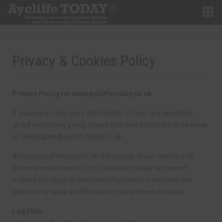
Privacy & Cookies Policy
Privacy Policy for www.aycliffetoday.co.uk
If you require any more information or have any questions
about our privacy policy, please feel free to contact us by email
at
webmaster@aycliffetoday.co.uk
.
At www.aycliffetoday.co.uk, the privacy of our visitors is of
extreme importance to us. This privacy policy document
outlines the types of personal information is received and
collected by www.aycliffetoday.co.uk and how it is used.
Log Files