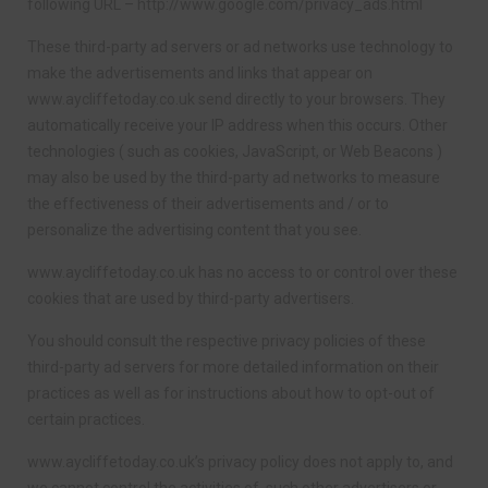
following URL – http://www.google.com/privacy_ads.html
These third-party ad servers or ad networks use technology to
make the advertisements and links that appear on
www.aycliffetoday.co.uk send directly to your browsers. They
automatically receive your IP address when this occurs. Other
technologies ( such as cookies, JavaScript, or Web Beacons )
may also be used by the third-party ad networks to measure
the effectiveness of their advertisements and / or to
personalize the advertising content that you see.
www.aycliffetoday.co.uk has no access to or control over these
cookies that are used by third-party advertisers.
You should consult the respective privacy policies of these
third-party ad servers for more detailed information on their
practices as well as for instructions about how to opt-out of
certain practices.
www.aycliffetoday.co.uk’s privacy policy does not apply to, and