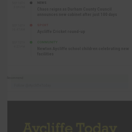
NEWS
SEP 16TH
3:09 PM
Chaos reigns as Durham County Council
announces new cabinet after just 100 days
SPORT
SEP 16TH
10:47 AM
Aycliffe Cricket round-up
COMMUNITY
SEP 15TH
4:27 PM
Newton Aycliffe school children celebrating new
facilities
Recommend
Follow @AycliffeToday