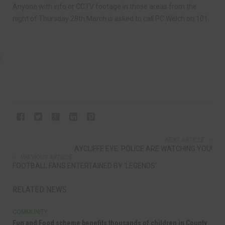
Anyone with info or CCTV footage in those areas from the
night of Thursday 28th March is asked to call PC Welch on 101.
NEXT ARTICLE
AYCLIFFE EYE: POLICE ARE WATCHING YOU!
PREVIOUS ARTICLE
FOOTBALL FANS ENTERTAINED BY ‘LEGENDS’
RELATED NEWS
COMMUNITY
Fun and Food scheme benefits thousands of children in County