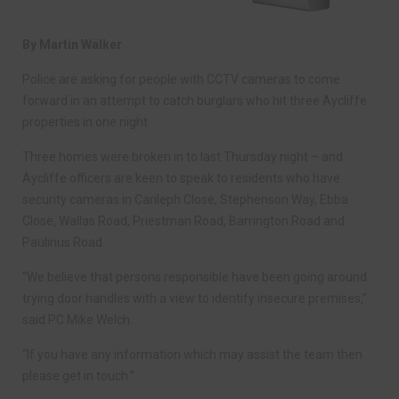
By Martin Walker
Police are asking for people with CCTV cameras to come
forward in an attempt to catch burglars who hit three Aycliffe
properties in one night.
Three homes were broken in to last Thursday night – and
Aycliffe officers are keen to speak to residents who have
security cameras in Carileph Close, Stephenson Way, Ebba
Close, Wallas Road, Priestman Road, Barrington Road and
Paulinus Road.
“We believe that persons responsible have been going around
trying door handles with a view to identify insecure premises,”
said PC Mike Welch.
“If you have any information which may assist the team then
please get in touch.”