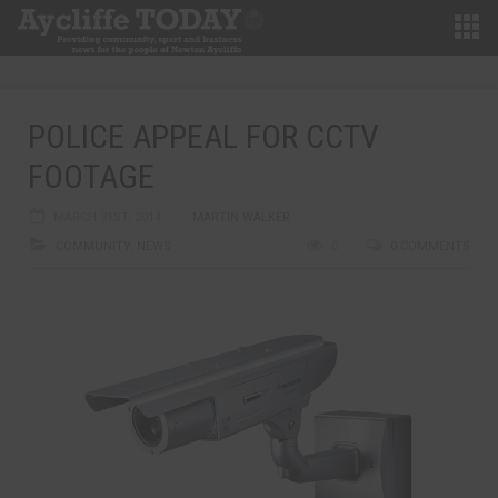
POLICE APPEAL FOR CCTV
FOOTAGE
MARCH 31ST, 2014
MARTIN WALKER
COMMUNITY
,
NEWS
0
0 COMMENTS