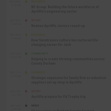
BUSINESS
SEP 22ND
4:18 PM
NC Group: Building the future workforce of
Aycliffe’s engineering sector
SPORT
SEP 18TH
4:49 PM
Newton Aycliffe Juniors round-up
BUSINESS
SEP 18TH
9:44 AM
How Senstronics culture has nurtured life-
changing career for Jack
COMMUNITY
SEP 17TH
12:47 PM
Helping to create thriving communities across
County Durham
BUSINESS
SEP 17TH
10:30 AM
Strategic expansion for family firm as industrial
suppliers set up shop in Aycliffe
SPORT
SEP 16TH
9:01 PM
Aycliffe prepare for FA Trophy trip
NEWS
SEP 16TH
3:09 PM
Chaos reigns as Durham County Council