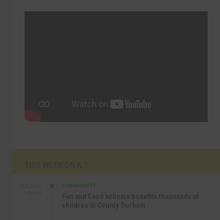
THIS WEEK ON A.T
COMMUNITY
SEP 23RD
1:40 PM
Fun and Food scheme benefits thousands of
children in County Durham