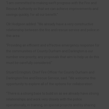
“I am committed to making swift progress with the Fire and
Rescue Authority so that we can achieve improvements and
savings quickly, for all our benefit.”
Cllr Hodgson added: “We already have a very constructive
relationship between the fire and rescue service and police in
this area.
“Providing an efficient and effective emergency response for
the communities of County Durham and Darlington is our
number one priority; any proposals that aim to help us do this
must be carefully considered.”
Stuart Errington, Chief Fire Officer for County Durham and
Darlington Fire and Rescue Service, said: “We welcome this
opportunity to explore all of the options for collaboration.
“There is a strong base to build on as we already have strong
relationships and work very closely with the police
operationally, in training, on special projects and by sharing