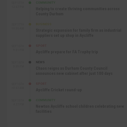
COMMUNITY
SEP 17TH
12:47 PM
Helping to create thriving communities across
County Durham
BUSINESS
SEP 17TH
10:30 AM
Strategic expansion for family firm as industrial
suppliers set up shop in Aycliffe
SPORT
SEP 16TH
9:01 PM
Aycliffe prepare for FA Trophy trip
NEWS
SEP 16TH
3:09 PM
Chaos reigns as Durham County Council
announces new cabinet after just 100 days
SPORT
SEP 16TH
10:47 AM
Aycliffe Cricket round-up
COMMUNITY
SEP 15TH
4:27 PM
Newton Aycliffe school children celebrating new
facilities