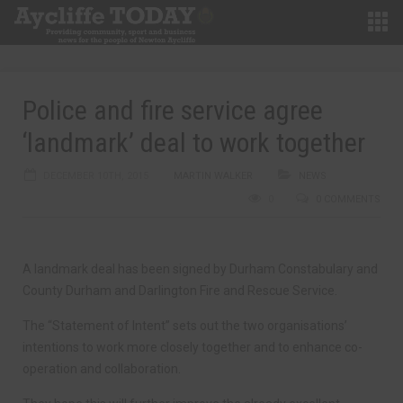
Police and fire service agree
‘landmark’ deal to work together
DECEMBER 10TH, 2015
MARTIN WALKER
NEWS
0
0 COMMENTS
A landmark deal has been signed by Durham Constabulary and
County Durham and Darlington Fire and Rescue Service.
The “Statement of Intent” sets out the two organisations’
intentions to work more closely together and to enhance co-
operation and collaboration.