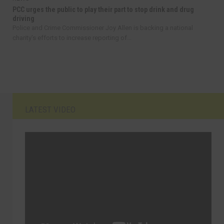
PCC urges the public to play their part to stop drink and drug
driving
Police and Crime Commissioner Joy Allen is backing a national
charity’s efforts to increase reporting of...
LATEST VIDEO