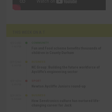
THIS WEEK ON A.T
COMMUNITY
SEP 23RD
1:40 PM
Fun and Food scheme benefits thousands of
children in County Durham
BUSINESS
SEP 22ND
4:18 PM
NC Group: Building the future workforce of
Aycliffe’s engineering sector
SPORT
SEP 18TH
4:49 PM
Newton Aycliffe Juniors round-up
BUSINESS
SEP 18TH
9:44 AM
How Senstronics culture has nurtured life-
changing career for Jack