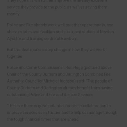
They hope this will further improve the already excellent
service they provide to the public, as well as saving them
money.
Police and Fire already work well together operationally, and
share estates and facilities such as a joint station at Newton
Aycliffe and training centre at Bowburn.
But this deal marks a step change in how they will work
together.
Police and Crime Commissioner, Ron Hogg (pictured above
Chair of the County Durham and Darlington Combined Fire
Authority, Councillor Michele Hodgson) said: “The people of
County Durham and Darlington already benefit from having
outstanding Police and Fire and Rescue Services.
“I believe there is great potential for closer collaboration to
improve services even further and to help us manage through
the tough financial times that are ahead.