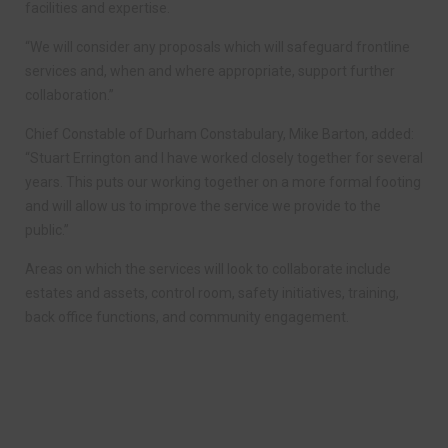
facilities and expertise.
“We will consider any proposals which will safeguard frontline
services and, when and where appropriate, support further
collaboration.”
Chief Constable of Durham Constabulary, Mike Barton, added:
“Stuart Errington and I have worked closely together for several
years. This puts our working together on a more formal footing
and will allow us to improve the service we provide to the
public.”
Areas on which the services will look to collaborate include
estates and assets, control room, safety initiatives, training,
back office functions, and community engagement.