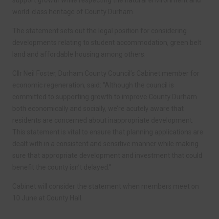
support growth while respecting the natural environment and
world-class heritage of County Durham.
The statement sets out the legal position for considering
developments relating to student accommodation, green belt
land and affordable housing among others.
Cllr Neil Foster, Durham County Council’s Cabinet member for
economic regeneration, said: “Although the council is
committed to supporting growth to improve County Durham
both economically and socially, we’re acutely aware that
residents are concerned about inappropriate development.
This statement is vital to ensure that planning applications are
dealt with in a consistent and sensitive manner while making
sure that appropriate development and investment that could
benefit the county isn’t delayed.”
Cabinet will consider the statement when members meet on
10 June at County Hall.