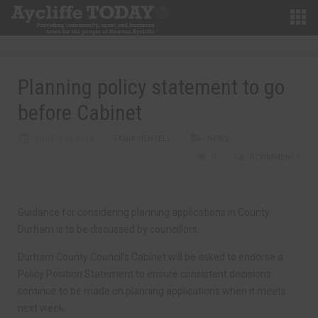
Planning policy statement to go
before Cabinet
JUNE 2ND, 2015
TANIA HENZELL
NEWS
0
0 COMMENTS
Guidance for considering planning applications in County
Durham is to be discussed by councillors.
Durham County Council’s Cabinet will be asked to endorse a
Policy Position Statement to ensure consistent decisions
continue to be made on planning applications when it meets
next week.