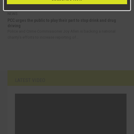
fares in County Durham as part of a...
NEWS
PCC urges the public to play their part to stop drink and drug
driving
Police and Crime Commissioner Joy Allen is backing a national
charity’s efforts to increase reporting of...
LATEST VIDEO