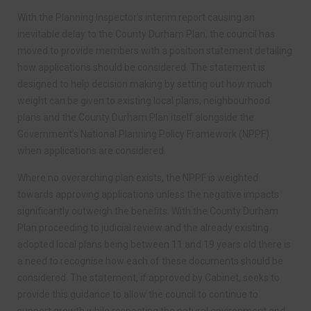
With the Planning Inspector’s interim report causing an
inevitable delay to the County Durham Plan, the council has
moved to provide members with a position statement detailing
how applications should be considered. The statement is
designed to help decision making by setting out how much
weight can be given to existing local plans, neighbourhood
plans and the County Durham Plan itself alongside the
Government’s National Planning Policy Framework (NPPF)
when applications are considered.
Where no overarching plan exists, the NPPF is weighted
towards approving applications unless the negative impacts
significantly outweigh the benefits. With the County Durham
Plan proceeding to judicial review and the already existing
adopted local plans being between 11 and 19 years old there is
a need to recognise how each of these documents should be
considered. The statement, if approved by Cabinet, seeks to
provide this guidance to allow the council to continue to