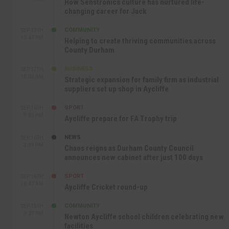
How Senstronics culture has nurtured life-
changing career for Jack
COMMUNITY
SEP 17TH
12:47 PM
Helping to create thriving communities across
County Durham
BUSINESS
SEP 17TH
10:30 AM
Strategic expansion for family firm as industrial
suppliers set up shop in Aycliffe
SPORT
SEP 16TH
9:01 PM
Aycliffe prepare for FA Trophy trip
NEWS
SEP 16TH
3:09 PM
Chaos reigns as Durham County Council
announces new cabinet after just 100 days
SPORT
SEP 16TH
10:47 AM
Aycliffe Cricket round-up
COMMUNITY
SEP 15TH
4:27 PM
Newton Aycliffe school children celebrating new
facilities