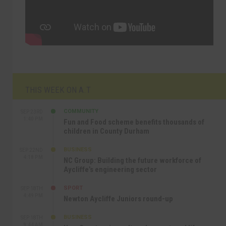
THIS WEEK ON A.T
COMMUNITY
SEP 23RD
1:40 PM
Fun and Food scheme benefits thousands of
children in County Durham
BUSINESS
SEP 22ND
4:18 PM
NC Group: Building the future workforce of
Aycliffe’s engineering sector
SPORT
SEP 18TH
4:49 PM
Newton Aycliffe Juniors round-up
BUSINESS
SEP 18TH
9:44 AM