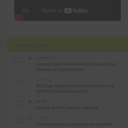
THIS WEEK ON A.T
COMMUNITY
SEP 23RD
1:40 PM
Fun and Food scheme benefits thousands of
children in County Durham
BUSINESS
SEP 22ND
4:18 PM
NC Group: Building the future workforce of
Aycliffe’s engineering sector
SPORT
SEP 18TH
4:49 PM
Newton Aycliffe Juniors round-up
BUSINESS
SEP 18TH
9:44 AM
How Senstronics culture has nurtured life-