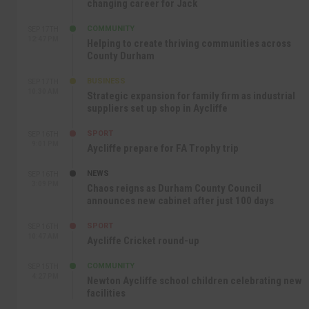
changing career for Jack
COMMUNITY
SEP 17TH
12:47 PM
Helping to create thriving communities across
County Durham
BUSINESS
SEP 17TH
10:30 AM
Strategic expansion for family firm as industrial
suppliers set up shop in Aycliffe
SPORT
SEP 16TH
9:01 PM
Aycliffe prepare for FA Trophy trip
NEWS
SEP 16TH
3:09 PM
Chaos reigns as Durham County Council
announces new cabinet after just 100 days
SPORT
SEP 16TH
10:47 AM
Aycliffe Cricket round-up
COMMUNITY
SEP 15TH
4:27 PM
Newton Aycliffe school children celebrating new
facilities