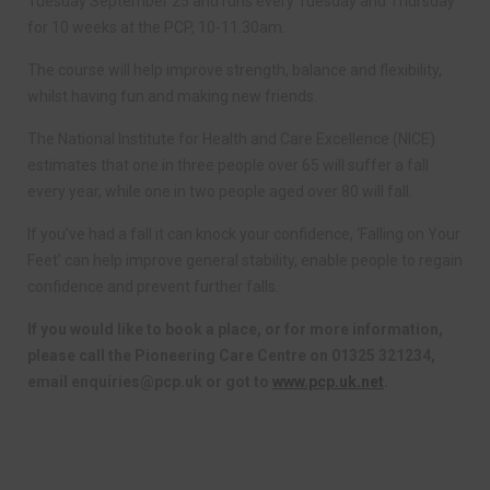
Tuesday September 25 and runs every Tuesday and Thursday
for 10 weeks at the PCP, 10-11.30am.
The course will help improve strength, balance and flexibility,
whilst having fun and making new friends.
The National Institute for Health and Care Excellence (NICE)
estimates that one in three people over 65 will suffer a fall
every year, while one in two people aged over 80 will fall.
If you’ve had a fall it can knock your confidence, ‘Falling on Your
Feet’ can help improve general stability, enable people to regain
confidence and prevent further falls.
If you would like to book a place, or for more information,
please call the Pioneering Care Centre on 01325 321234,
email
enquiries@pcp.uk
or got to
www.pcp.uk.net
.