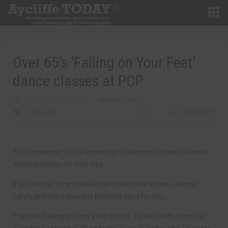
Over 65’s ‘Falling on Your Feet’
dance classes at PCP
SEPTEMBER 6TH, 2018
MARTIN WALKER
COMMUNITY
0
0 COMMENTS
The Pioneering Care Partnership is launching a new 20-week
dancing course for over-65s.
If you’re over 65 and would like to be more active, exercise
safely and enjoy dance is probably ideal for you.
The free ‘Falling on Your Feet’ course, by Helix Arts, starts on