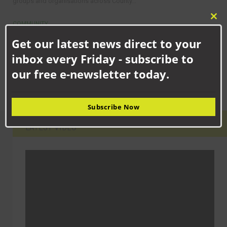
groups and organisations across County...
Clo
COMMUNITY
this
Newton Aycliffe school children celebrating new facilities
Get our latest news direct to your
mod
School children in Newton Aycliffe have shown off their updated
facilities following the merger of two...
inbox every Friday - subscribe to
our free e-newsletter today.
Subscribe Now
LATEST VIDEO