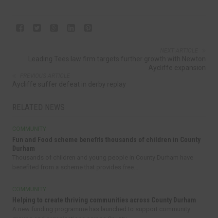
NEXT ARTICLE
Leading Tees law firm targets further growth with Newton
Aycliffe expansion
PREVIOUS ARTICLE
Aycliffe suffer defeat in derby replay
RELATED NEWS
COMMUNITY
Fun and Food scheme benefits thousands of children in County
Durham
Thousands of children and young people in County Durham have
benefited from a scheme that provides free...
COMMUNITY
Helping to create thriving communities across County Durham
A new funding programme has launched to support community