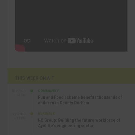
THIS WEEK ON A.T
COMMUNITY
SEP 23RD
1:40 PM
Fun and Food scheme benefits thousands of
children in County Durham
BUSINESS
SEP 22ND
4:18 PM
NC Group: Building the future workforce of
Aycliffe’s engineering sector