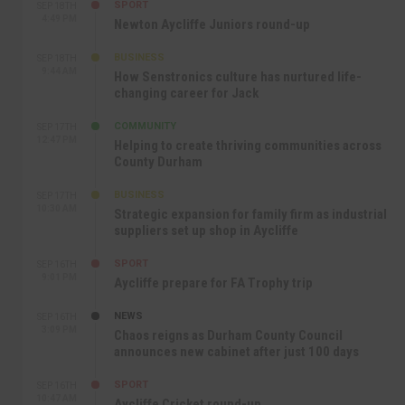
SPORT
SEP 18TH
4:49 PM
Newton Aycliffe Juniors round-up
BUSINESS
SEP 18TH
9:44 AM
How Senstronics culture has nurtured life-
changing career for Jack
COMMUNITY
SEP 17TH
12:47 PM
Helping to create thriving communities across
County Durham
BUSINESS
SEP 17TH
10:30 AM
Strategic expansion for family firm as industrial
suppliers set up shop in Aycliffe
SPORT
SEP 16TH
9:01 PM
Aycliffe prepare for FA Trophy trip
NEWS
SEP 16TH
3:09 PM
Chaos reigns as Durham County Council
announces new cabinet after just 100 days
SPORT
SEP 16TH
10:47 AM
Aycliffe Cricket round-up