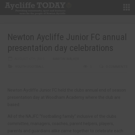
Newton Aycliffe Junior FC annual
presentation day celebrations
AUGUST 6TH, 2019
MARTIN WALKER
YOUTH FOOTBALL
0
0 COMMENTS
Newton Aycliffe Junior FC held the clubs annual end of season
presentation day at Woodham Academy where the club are
based.
All of the NAJFC “footballing family” inclusive of the clubs
committee, managers, coaches, parent helpers, players,
parents and guardians alike came together to celebrate each