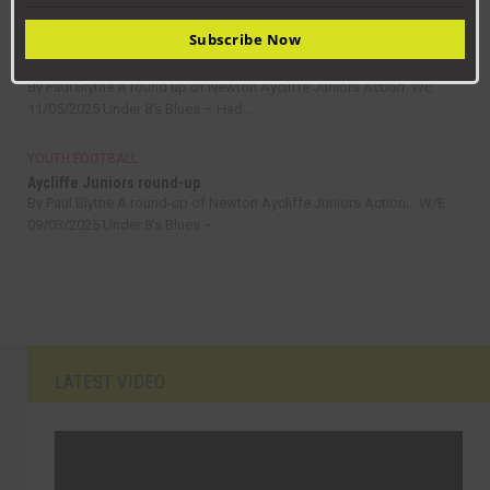
Subscribe Now
YOUTH FOOTBALL
Aycliffe Juniors round-up
By Paul Blythe A round up of Newton Aycliffe Juniors Action. WE
11/05/2025 Under 8’s Blues – Had...
YOUTH FOOTBALL
Aycliffe Juniors round-up
By Paul Blythe A round-up of Newton Aycliffe Juniors Action… W/E
09/03/2025 Under 8’s Blues –...
LATEST VIDEO