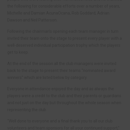
the following for considerable efforts over a number of years,
Michelle and Damian AcunaOcana, Rob Goddard, Adrian
Dawson and Neil Patterson.
Following the chairman’s opening each team manager in turn
invited their team onto the stage to present every player with a
well-deserved individual participation trophy which the players
get to keep.
At the end of the session all the club managers were invited
back to the stage to present their teams “nominated award
winners” which are listed below by category.
Everyone in attendance enjoyed the day and as always the
players were a credit to the club and their parents or guardians
and not just on the day but throughout the whole season when
representing the club.
“Well done to everyone and a final thank you to all our club
volunteers and team sponsors for all your continued support,”