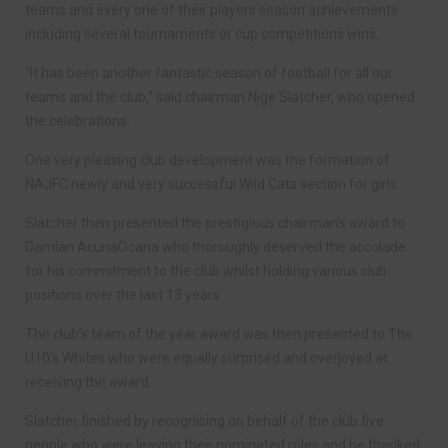
teams and every one of their players season achievements
including several tournaments or cup competitions wins.
“It has been another fantastic season of football for all our
teams and the club,” said chairman Nige Slatcher, who opened
the celebrations.
One very pleasing club development was the formation of
NAJFC newly and very successful Wild Cats section for girls.
Slatcher then presented the prestigious chairman’s award to
Damian AcunaOcana who thoroughly deserved the accolade
for his commitment to the club whilst holding various club
positions over the last 13 years.
The club’s team of the year award was then presented to The
U10’s Whites who were equally surprised and overjoyed at
receiving the award.
Slatcher finished by recognising on behalf of the club five
people who were leaving their nominated roles and he thanked