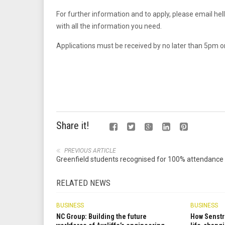
For further information and to apply, please email
hel
with all the information you need.
Applications must be received by no later than 5pm on
Share it!
PREVIOUS ARTICLE
Greenfield students recognised for 100% attendance
RELATED NEWS
BUSINESS
BUSINESS
NC Group: Building the future
How Senstr