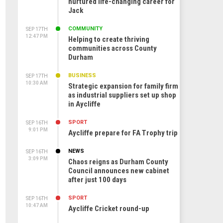
nurtured life-changing career for
Jack
COMMUNITY
SEP 17TH
12:47 PM
Helping to create thriving
communities across County
Durham
BUSINESS
SEP 17TH
10:30 AM
Strategic expansion for family firm
as industrial suppliers set up shop
in Aycliffe
SPORT
SEP 16TH
9:01 PM
Aycliffe prepare for FA Trophy trip
NEWS
SEP 16TH
3:09 PM
Chaos reigns as Durham County
Council announces new cabinet
after just 100 days
SPORT
SEP 16TH
10:47 AM
Aycliffe Cricket round-up