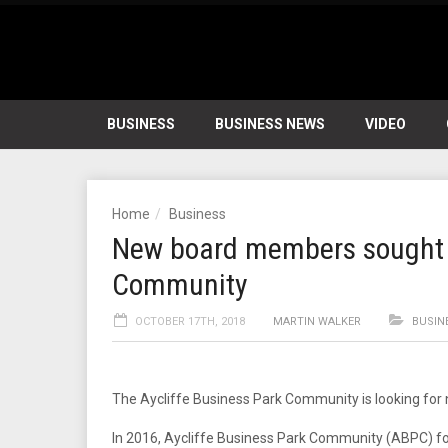
BUSINESS
BUSINESS NEWS
VIDEO
Home
Business
New board members sought f
Community
OCTOBER 17TH, 2018
MARTIN WALKER
BUSIN
The Aycliffe Business Park Community is looking for
In 2016, Aycliffe Business Park Community (ABPC) f