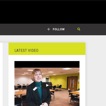
FOLLOW
LATEST VIDEO