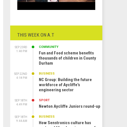
THIS WEEK ON A.T
COMMUNITY
SEP 23RD
1:40 PM
Fun and Food scheme benefits
thousands of children in County
Durham
BUSINESS
SEP 22ND
4:18 PM
NC Group: Building the future
workforce of Aycliffe’s
engineering sector
SPORT
SEP 18TH
4:49 PM
Newton Aycliffe Juniors round-up
BUSINESS
SEP 18TH
9:44 AM
How Senstronics culture has