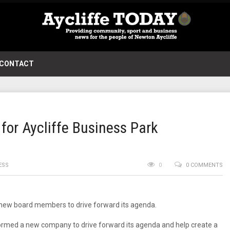
CONTACT
or Aycliffe Business Park
ESS
0
0 COMMENTS
 new board members to drive forward its agenda.
ormed a new company to drive forward its agenda and help create a