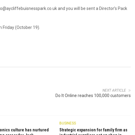
lo@aycliffebuisnesspark.co.uk
and you will be sent a Director’s Pack
 Friday (October 19).
NEXT ARTICLE
Do It Online reaches 100,000 customers
BUSINESS
onics culture has nurtured
Strategic expansion for family firm as