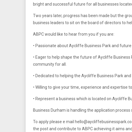
bright and successful future for all businesses locate
Two years later, progress has been made but the gro
business leaders to sit on the board of directors to he
ABPC would like to hear from you if you are:
• Passionate about Aycliffe Business Park and future 
• Eager to help shape the future of Aycliffe Busines
community for all.
• Dedicated to helping the Aycliffe Business Park an
• Willing to give your time, experience and expertise to
• Represent a business which is located on Aycliffe B
Business Durham is handling the application process so
To apply please e mail
hello@aycliffebusinesspark.co
the post and contribute to ABPC achieving it aims and