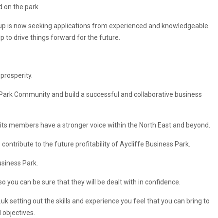
d on the park.
up is now seeking applications from experienced and knowledgeable
lp to drive things forward for the future.
prosperity.
s Park Community and build a successful and collaborative business
d its members have a stronger voice within the North East and beyond.
 contribute to the future profitability of Aycliffe Business Park.
usiness Park.
 you can be sure that they will be dealt with in confidence.
.uk
setting out the skills and experience you feel that you can bring to
 objectives.