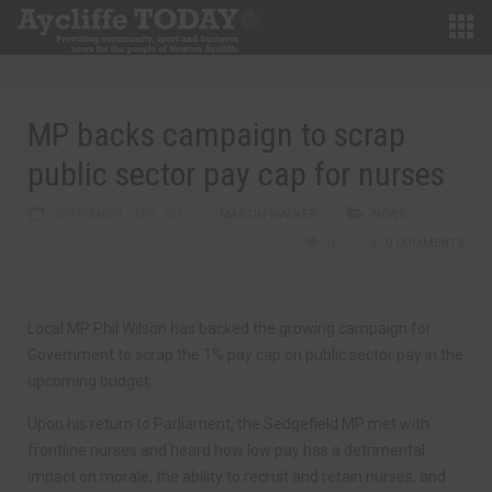
MP backs campaign to scrap
public sector pay cap for nurses
SEPTEMBER 12TH, 2017
MARTIN WALKER
NEWS
0
0 COMMENTS
Local MP Phil Wilson has backed the growing campaign for
Government to scrap the 1% pay cap on public sector pay in the
upcoming budget.
Upon his return to Parliament, the Sedgefield MP met with
frontline nurses and heard how low pay has a detrimental
impact on morale, the ability to recruit and retain nurses, and