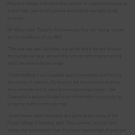
Research shows that when the number of registered nurses on
a shift falls, care is left undone and patient mortality levels
increase.
Mr Wilson said: “Despite the pressures they are facing, nurses
are the backbone of our NHS.
“The pay cap can’t continue, it is unfair and if we are to keep
the nurses we have, attract new recruits and ensure nursing
staff can earn a decent wage.
“Understaffing in our hospitals and communities is affecting
the safety of patients. It’s time for the Government to show
their commitment to valuing and supporting nurses – the
Chancellor’s autumn budget is an unmissable opportunity to
scrap the public sector pay cap.”
Janet Davies, chief executive and general secretary of the
Royal College of Nursing, said: “This summer, nurses have
shown the Government that they have had enough of poor pay.