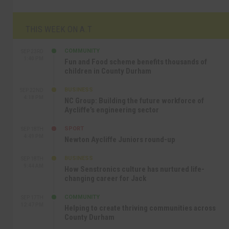
THIS WEEK ON A.T
COMMUNITY
SEP 23RD
1:40 PM
Fun and Food scheme benefits thousands of
children in County Durham
BUSINESS
SEP 22ND
4:18 PM
NC Group: Building the future workforce of
Aycliffe’s engineering sector
SPORT
SEP 18TH
4:49 PM
Newton Aycliffe Juniors round-up
BUSINESS
SEP 18TH
9:44 AM
How Senstronics culture has nurtured life-
changing career for Jack
COMMUNITY
SEP 17TH
12:47 PM
Helping to create thriving communities across
County Durham