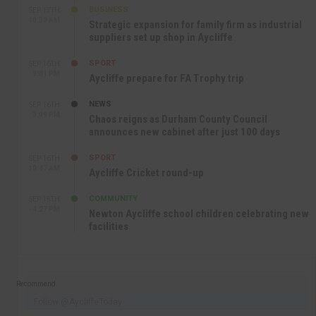
BUSINESS
SEP 17TH
10:30 AM
Strategic expansion for family firm as industrial
suppliers set up shop in Aycliffe
SPORT
SEP 16TH
9:01 PM
Aycliffe prepare for FA Trophy trip
NEWS
SEP 16TH
3:09 PM
Chaos reigns as Durham County Council
announces new cabinet after just 100 days
SPORT
SEP 16TH
10:47 AM
Aycliffe Cricket round-up
COMMUNITY
SEP 15TH
4:27 PM
Newton Aycliffe school children celebrating new
facilities
Recommend
Follow @AycliffeToday