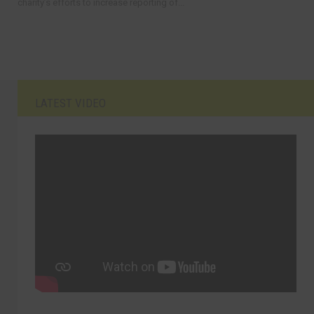
charity’s efforts to increase reporting of...
LATEST VIDEO