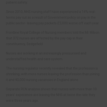
patient safety.
Since 2010, NHS nursing staff have experienced a 14% real-
terms pay cut as a result of Government policy on pay in the
public sector- leaving pay packets £3,000 worse off each year.
Frontline Royal College of Nursing members told the Mr Wilson
that 372 nurses are affected by the pay cap in their
constituency, Sedgefield.
Nurses are working in an increasingly pressurised and
understaffed health and care system.
The nursing regulator recently revealed that the profession is
shrinking, with more nurses leaving the profession than joining
it and 40,000 nursing vacancies in England alone.
Separate RCN analysis shows that nurses with more than 10
years’ experience are leaving the NHS at twice the rate they
were three years ago.