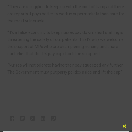
“They are struggling to keep up with the cost of living and there
are reports it pays better to work in supermarkets than care for
the most vulnerable.
“It’s a false economy to keep nurses pay down, short staffing is
threatening the safety of our patients. That’s why we welcome
the support of MPs who are championing nursing and share
our belief that the 1% pay cap should be scrapped.
“Nurses will not tolerate having their pay squeezed any further.
The Government must put party politics aside and lift the cap.”
Clo