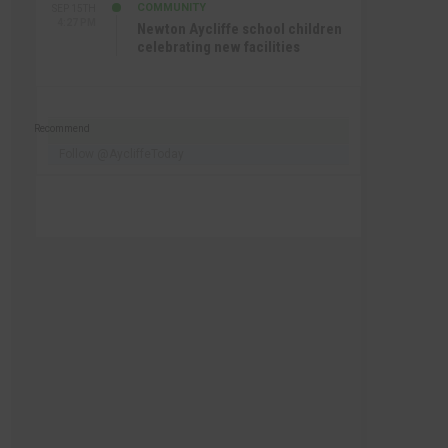
COMMUNITY
SEP 15TH
4:27 PM
Newton Aycliffe school children
celebrating new facilities
Recommend
Follow @AycliffeToday