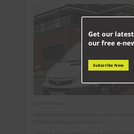
Get our latest
our free e-ne
Subscribe Now
Sgt Edwards says…
“Following some internal changes a couple of months
PCSO Scott Hodgson’s old beat area.
“Gavin has embraced this challenge and is building up