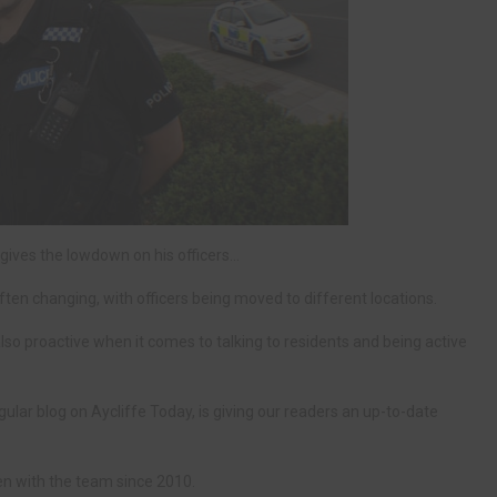
ives the lowdown on his officers…
en changing, with officers being moved to different locations.
also proactive when it comes to talking to residents and being active
ular blog on Aycliffe Today, is giving our readers an up-to-date
n with the team since 2010.