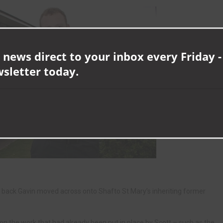
 news direct to your inbox every Friday -
wsletter today.
 back Gavin moved across onto Shafto St Mary’s inheriting former
on the work that had already been put in place by Scott – such as the