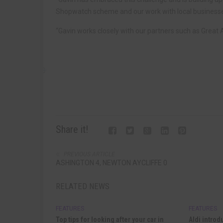
Shopwatch scheme and our work with local business
“Gavin works closely with our partners such as Grea
Share it!
PREVIOUS ARTICLE
ASHINGTON 4, NEWTON AYCLIFFE 0
RELATED NEWS
FEATURES
FEATURES
Top tips for looking after your car in
Aldi introd