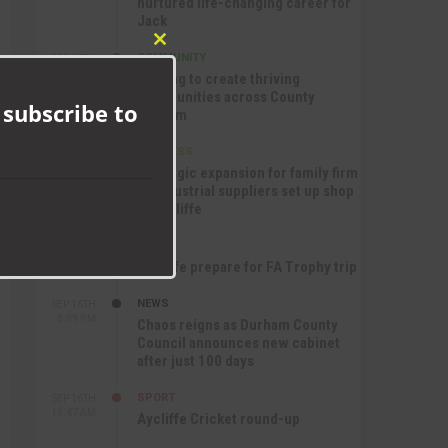
nurtured life-changing career for
Jack
Close
COMMUNITY
SEP 17TH
this
12:47 PM
Helping to create thriving
module
communities across County
 subscribe to
Durham
BUSINESS
SEP 17TH
10:30 AM
Strategic expansion for family firm
as industrial suppliers set up shop
in Aycliffe
SPORT
SEP 16TH
9:01 PM
Aycliffe prepare for FA Trophy trip
NEWS
SEP 16TH
3:09 PM
Chaos reigns as Durham County
Council announces new cabinet
after just 100 days
SPORT
SEP 16TH
10:47 AM
Aycliffe Cricket round-up