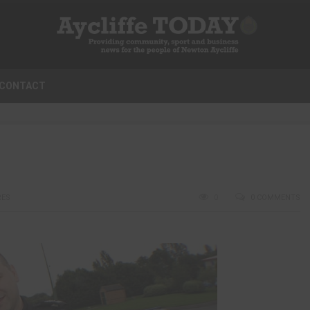
CONTACT
RES
0
0 COMMENTS