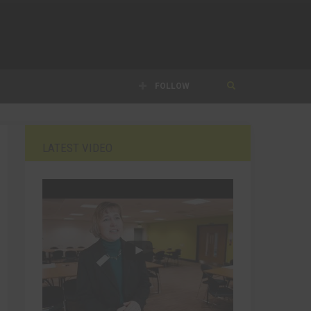
FOLLOW
LATEST VIDEO