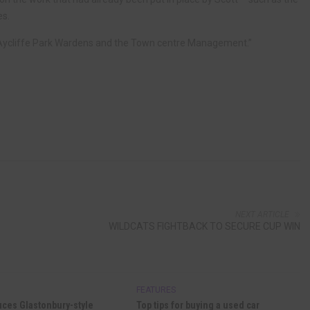
es.
t Aycliffe Park Wardens and the Town centre Management.”
NEXT ARTICLE
WILDCATS FIGHTBACK TO SECURE CUP WIN
FEATURES
uces Glastonbury-style
Top tips for buying a used car