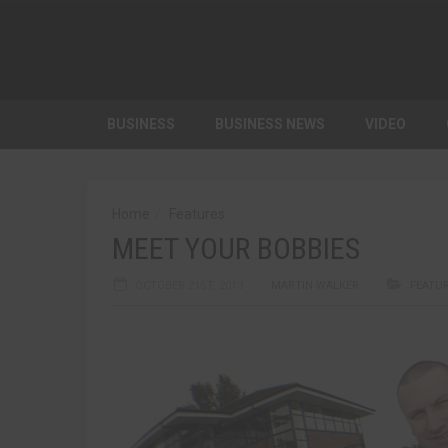
BUSINESS
BUSINESS NEWS
VIDEO
Home
Features
MEET YOUR BOBBIES
OCTOBER 21ST, 2013
MARTIN WALKER
FEATU