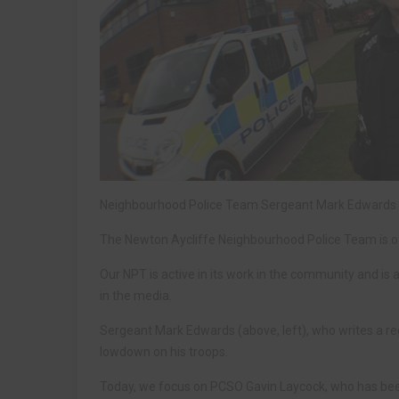
Neighbourhood Police Team Sergeant Mark Edwards g
The Newton Aycliffe Neighbourhood Police Team is oft
Our NPT is active in its work in the community and is 
in the media.
Sergeant Mark Edwards (above, left), who writes a reg
lowdown on his troops.
Today, we focus on PCSO Gavin Laycock, who has bee