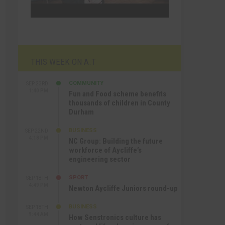
THIS WEEK ON A.T
COMMUNITY
SEP 23RD
1:40 PM
Fun and Food scheme benefits
thousands of children in County
Durham
BUSINESS
SEP 22ND
4:18 PM
NC Group: Building the future
workforce of Aycliffe’s
engineering sector
SPORT
SEP 18TH
4:49 PM
Newton Aycliffe Juniors round-up
BUSINESS
SEP 18TH
9:44 AM
How Senstronics culture has