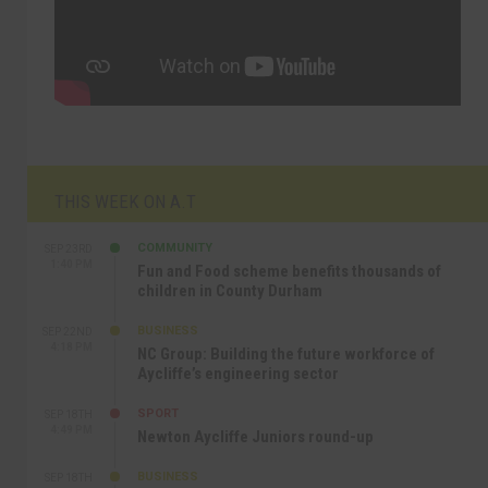
THIS WEEK ON A.T
COMMUNITY
SEP 23RD
1:40 PM
Fun and Food scheme benefits thousands of
children in County Durham
BUSINESS
SEP 22ND
4:18 PM
NC Group: Building the future workforce of
Aycliffe’s engineering sector
SPORT
SEP 18TH
4:49 PM
Newton Aycliffe Juniors round-up
BUSINESS
SEP 18TH