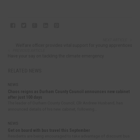
NEXT ARTICLE
Welfare officer provides vital support for young apprentices
PREVIOUS ARTICLE
Have your say on tackling the climate emergency
RELATED NEWS
NEWS
Chaos reigns as Durham County Council announces new cabinet
after just 100 days
The leader of Durham County Council, Cllr Andrew Husband, has
announced details of his new cabinet, following...
NEWS
Get on board with bus travel this September
Residents are being encouraged to take advantage of discount bus