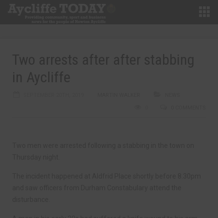
Two arrests after after stabbing
in Aycliffe
SEPTEMBER 20TH, 2019
MARTIN WALKER
NEWS
0
0 COMMENTS
Two men were arrested following a stabbing in the town on
Thursday night.
The incident happened at Aldfrid Place shortly before 8.30pm
and saw officers from Durham Constabulary attend the
disturbance.