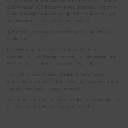
A man in his early 20s had suffered a knife wound to his arm
and was taken to Darlington Memorial Hospital for treatment,
although his injuries are not thought to be life-threatening. A
second man in his 50s suffered minor injuries.
Two men have been arrested and police investigations are
continuing.
Detective sergeant Graeme Hopkirk, from Durham
Constabulary, said: “This appears to be an isolated incident in
which all those involved were known to each other.
“If anyone witnessed last night’s disturbance or has any
information which could help our investigation, we would urge
them to get in touch as quickly as possible”.
Anyone with information is asked to call Durham Constabulary
on 101, quoting incident 0407 of September 19.