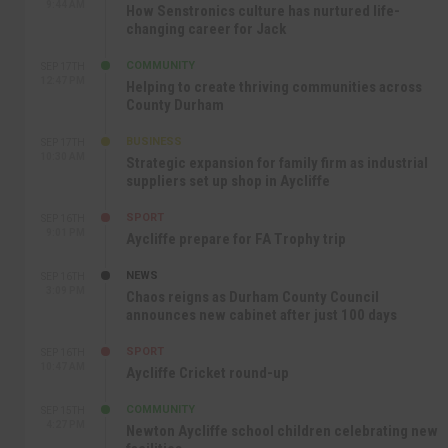
9:44 AM
How Senstronics culture has nurtured life-
changing career for Jack
COMMUNITY
SEP 17TH
12:47 PM
Helping to create thriving communities across
County Durham
BUSINESS
SEP 17TH
10:30 AM
Strategic expansion for family firm as industrial
suppliers set up shop in Aycliffe
SPORT
SEP 16TH
9:01 PM
Aycliffe prepare for FA Trophy trip
NEWS
SEP 16TH
3:09 PM
Chaos reigns as Durham County Council
announces new cabinet after just 100 days
SPORT
SEP 16TH
10:47 AM
Aycliffe Cricket round-up
COMMUNITY
SEP 15TH
4:27 PM
Newton Aycliffe school children celebrating new