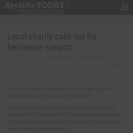
Local charity calls out for
befriender support
JULY 8TH, 2021
MARTIN WALKER
COMMUNITY
0
0 COMMENTS
A North-East charity is appealing for volunteers to join a
befriending service to improve mental health.
Newton Aycliffe-based Pioneering Care Partnership (PCP)
launched Every Call Counts (ECC), a free phoneline service in
2020 that is dedicated to supporting people through isolation
with a friendly support network.