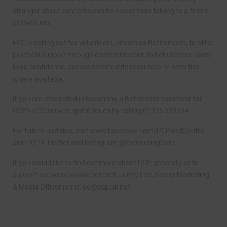
stranger about concerns can be easier than talking to a friend
or loved one.
ECC is calling out for volunteers, known as Befrienders, to offer
practical support through communication to help service users
build confidence, access community resources or activities
where available.
If you are interested in becoming a Befriender volunteer for
PCP’s ECC service, get in touch by calling 01325 329324.
For future updates, visit www.facebook.com/PCPandCentre
and PCP’s Twitter and Instagram @PioneeringCare
If you would like to find out more about PCP generally or to
support our work please contact: Jenny Lee, Senior Marketing
& Media Officer
jenny.lee@pcp.uk.net