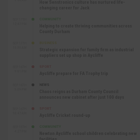
9:44 AM
How Senstronics culture has nurtured life-
changing career for Jack
COMMUNITY
SEP 17TH
12:47 PM
Helping to create thriving communities across
County Durham
BUSINESS
SEP 17TH
10:30 AM
Strategic expansion for family firm as industrial
suppliers set up shop in Aycliffe
SPORT
SEP 16TH
9:01 PM
Aycliffe prepare for FA Trophy trip
NEWS
SEP 16TH
3:09 PM
Chaos reigns as Durham County Council
announces new cabinet after just 100 days
SPORT
SEP 16TH
10:47 AM
Aycliffe Cricket round-up
COMMUNITY
SEP 15TH
4:27 PM
Newton Aycliffe school children celebrating new
facilities