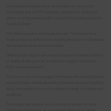
The phoneline has proven to be a lifeline for many in the
community and so PCP is seeking volunteers to continue to
deliver a strong mental health focused befriending service for
County Durham.
PCP chief executive Carol Gaskarth said: “Volunteers have
made a massive difference in shaping the impact of loneliness
and isolation within our communities.
“Without their support we would not be able to deliver a variety
of quality driven services, as volunteer support maximises
PCP’s community reach.”
ECC is a service for those aged 18+ living in the County Durham
area, that helps individuals build confidence, promote healthier
living, independence as well as reduce feelings of isolation and
loneliness.
The project has become an extremely beneficial for many
individuals in lockdown, as sometimes talking to a friendly