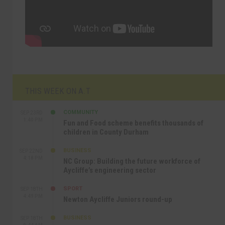
THIS WEEK ON A.T
COMMUNITY
SEP 23RD
1:40 PM
Fun and Food scheme benefits thousands of
children in County Durham
BUSINESS
SEP 22ND
4:18 PM
NC Group: Building the future workforce of
Aycliffe’s engineering sector
SPORT
SEP 18TH
4:49 PM
Newton Aycliffe Juniors round-up
BUSINESS
SEP 18TH