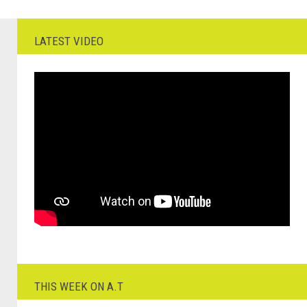
LATEST VIDEO
THIS WEEK ON A.T