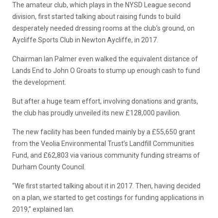
The amateur club, which plays in the NYSD League second
division, first started talking about raising funds to build
desperately needed dressing rooms at the club’s ground, on
Aycliffe Sports Club in Newton Aycliffe, in 2017.
Chairman Ian Palmer even walked the equivalent distance of
Lands End to John O Groats to stump up enough cash to fund
the development.
But after a huge team effort, involving donations and grants,
the club has proudly unveiled its new £128,000 pavilion.
The new facility has been funded mainly by a £55,650 grant
from the Veolia Environmental Trust’s Landfill Communities
Fund, and £62,803 via various community funding streams of
Durham County Council.
“We first started talking about it in 2017. Then, having decided
on a plan, we started to get costings for funding applications in
2019,” explained Ian.