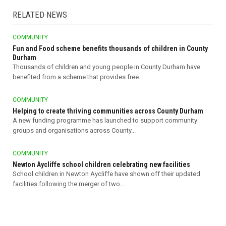
RELATED NEWS
COMMUNITY
Fun and Food scheme benefits thousands of children in County
Durham
Thousands of children and young people in County Durham have
benefited from a scheme that provides free...
COMMUNITY
Helping to create thriving communities across County Durham
A new funding programme has launched to support community
groups and organisations across County...
COMMUNITY
Newton Aycliffe school children celebrating new facilities
School children in Newton Aycliffe have shown off their updated
facilities following the merger of two...