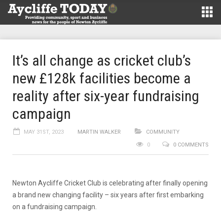
It’s all change as cricket club’s
new £128k facilities become a
reality after six-year fundraising
campaign
MAY 31ST, 2023
MARTIN WALKER
COMMUNITY
0
0 COMMENTS
Newton Aycliffe Cricket Club is celebrating after finally opening
a brand new changing facility – six years after first embarking
on a fundraising campaign.