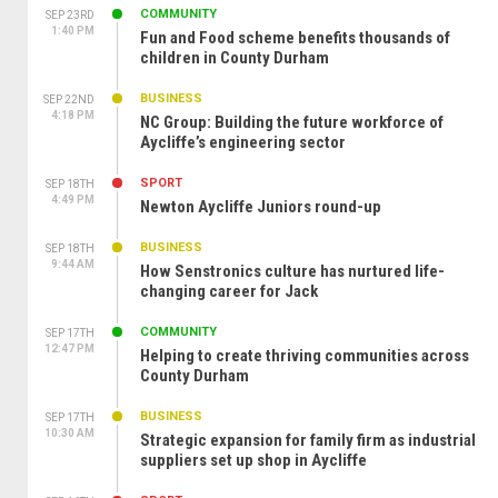
COMMUNITY
SEP 23RD
1:40 PM
Fun and Food scheme benefits thousands of
children in County Durham
BUSINESS
SEP 22ND
4:18 PM
NC Group: Building the future workforce of
Aycliffe’s engineering sector
SPORT
SEP 18TH
4:49 PM
Newton Aycliffe Juniors round-up
BUSINESS
SEP 18TH
9:44 AM
How Senstronics culture has nurtured life-
changing career for Jack
COMMUNITY
SEP 17TH
12:47 PM
Helping to create thriving communities across
County Durham
BUSINESS
SEP 17TH
10:30 AM
Strategic expansion for family firm as industrial
suppliers set up shop in Aycliffe