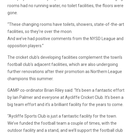
rooms had no running water, no toilet facilities, the floors were
gone.
“These changing rooms have toilets, showers, state-of-the-art
facilities, so they’re over the moon.
And we’ve had positive comments from the NYSD League and
opposition players.”
The cricket club’s developing facilities complement the town’s
football club’s adjacent facilities, which are also undergoing
further renovations after their promotion as Northern League
champions this summer.
GAMP co-ordinator Brian Riley said: “It’s been a fantastic effort
by Ian Palmer and everyone at Aycliffe Cricket Club. It’s been a
big team effort and it’s a brilliant facility for the years to come.
“Aycliffe Sports Club is just a fantastic facility for the town.
We’ve funded the football team a couple of times, with the
outdoor facility and a stand, and we’ll support the football club