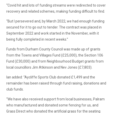
“Covid hit and lots of funding streams were redirected to cover
recovery and related schemes, making funding difficult to find.
“But I persevered and, by March 2022, we had enough funding
secured for it to go out to tender. The contract was placed in
September 2022 and work started in the November, with it
being fully completed in recent weeks.”
Funds from Durham County Council was made up of grants
from the Towns and Villages Fund (£25,000), the Section 106
Fund (£30,000) and from Neighbourhood Budget grants from
local councillors Jim Atkinson and Nev Jones (£7,803).
Ian added: “Aycliffe Sports Club donated £1,499 and the
remainder has been raised through fund raising, donations and
club funds.
“We have also received support from local businesses, Palram
who manufactured and donated some fencing for us, and
Grass Direct who donated the artificial grass for the seating