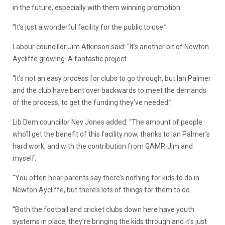
in the future, especially with them winning promotion.
“It’s just a wonderful facility for the public to use.”
Labour councillor Jim Atkinson said: “It’s another bit of Newton
Aycliffe growing. A fantastic project.
“It’s not an easy process for clubs to go through, but Ian Palmer
and the club have bent over backwards to meet the demands
of the process, to get the funding they’ve needed.”
Lib Dem councillor Nev Jones added: “The amount of people
who’ll get the benefit of this facility now, thanks to Ian Palmer’s
hard work, and with the contribution from GAMP, Jim and
myself.
“You often hear parents say there’s nothing for kids to do in
Newton Aycliffe, but there’s lots of things for them to do.
“Both the football and cricket clubs down here have youth
systems in place, they’re bringing the kids through and it’s just