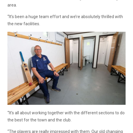
area.
“It’s been a huge team effort and we’re absolutely thrilled with
the new facilities.
“It’s all about working together with the different sections to do
the best for the town and the club.
“The players are really impressed with them. Our old changing