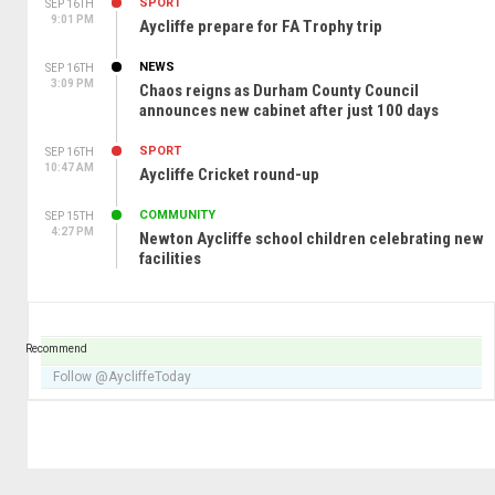
SPORT
SEP 16TH
9:01 PM
Aycliffe prepare for FA Trophy trip
NEWS
SEP 16TH
3:09 PM
Chaos reigns as Durham County Council
announces new cabinet after just 100 days
SPORT
SEP 16TH
10:47 AM
Aycliffe Cricket round-up
COMMUNITY
SEP 15TH
4:27 PM
Newton Aycliffe school children celebrating new
facilities
Recommend
Follow @AycliffeToday