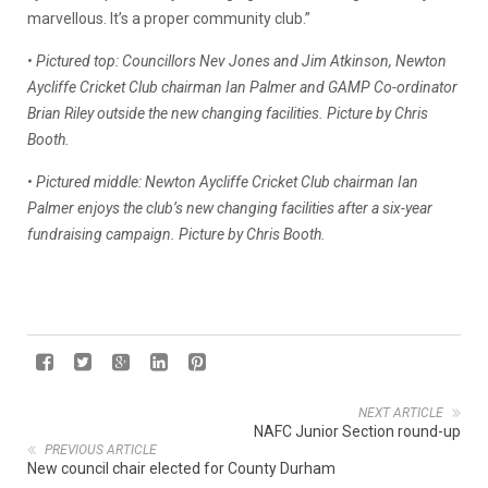
marvellous. It’s a proper community club.”
• Pictured top: Councillors Nev Jones and Jim Atkinson, Newton
Aycliffe Cricket Club chairman Ian Palmer and GAMP Co-ordinator
Brian Riley outside the new changing facilities. Picture by Chris
Booth.
• Pictured middle: Newton Aycliffe Cricket Club chairman Ian
Palmer enjoys the club’s new changing facilities after a six-year
fundraising campaign. Picture by Chris Booth.
NEXT ARTICLE
NAFC Junior Section round-up
PREVIOUS ARTICLE
New council chair elected for County Durham